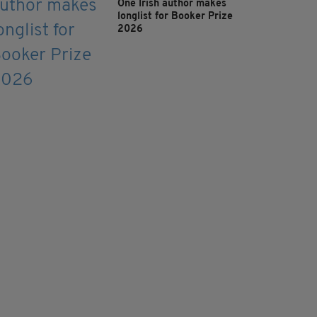
One Irish author makes
longlist for Booker Prize
2026