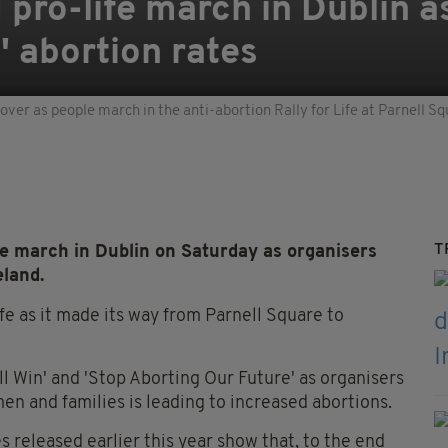
pro-life march in Dublin a
g' abortion rates
ver as people march in the anti-abortion Rally for Life at Parnell Sq
T
e march in Dublin on Saturday as organisers
eland.
fe as it made its way from Parnell Square to
l Win' and 'Stop Aborting Our Future' as organisers
en and families is leading to increased abortions.
released earlier this year show that, to the end