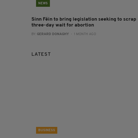
NEWS
Sinn Féin to bring legislation seeking to scrap
three-day wait for abortion
BY:
GERARD DONAGHY
- 1 MONTH AGO
LATEST
BUSINESS