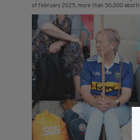
of February 2025, more than 50,000 abortio