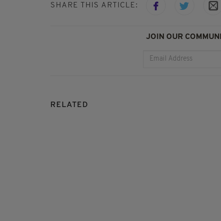
SHARE THIS ARTICLE:
JOIN OUR COMMUNI
RELATED