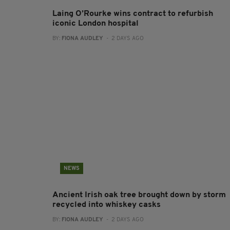
Laing O’Rourke wins contract to refurbish
iconic London hospital
BY:
FIONA AUDLEY
- 2 DAYS AGO
NEWS
Ancient Irish oak tree brought down by storm
recycled into whiskey casks
BY:
FIONA AUDLEY
- 2 DAYS AGO