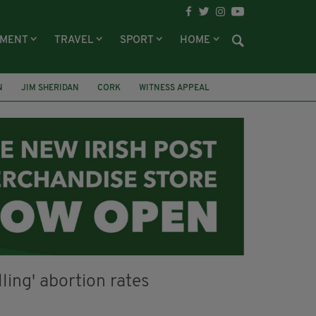
NMENT
TRAVEL
SPORT
HOME
N
JIM SHERIDAN
CORK
WITNESS APPEAL