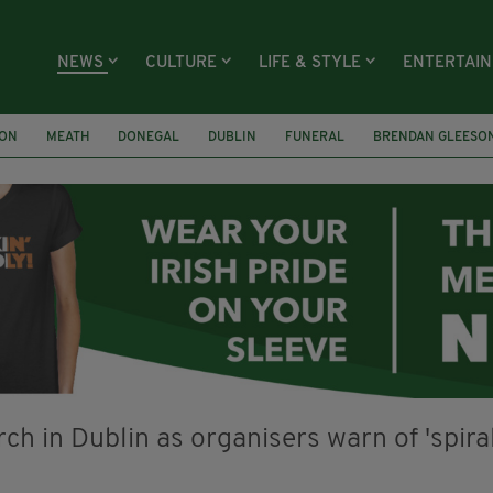
NEWS
CULTURE
LIFE & STYLE
ENTERTAI
ION
MEATH
DONEGAL
DUBLIN
FUNERAL
BRENDAN GLEESO