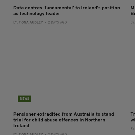
Data centres ‘fundamental’ to Ireland’s position
Mi
as technology leader
B
BY:
FIONA AUDLEY
- 2 DAYS AGO
BY
NEWS
Pensioner extradited from Australia to stand
T
trial for child abuse offences in Northern
wh
Ireland
BY
BY:
FIONA AUDLEY
- 2 DAYS AGO