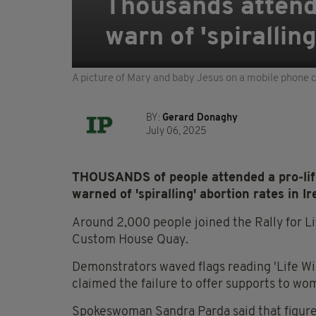
Thousands attend 
warn of 'spirallin
A picture of Mary and baby Jesus on a mobile phone co
BY:
Gerard Donaghy
July 06, 2025
THOUSANDS of people attended a pro-lif
warned of 'spiralling' abortion rates in Ir
Around 2,000 people joined the Rally for Li
Custom House Quay.
Demonstrators waved flags reading 'Life Wil
claimed the failure to offer supports to wom
Spokeswoman Sandra Parda said that figures 