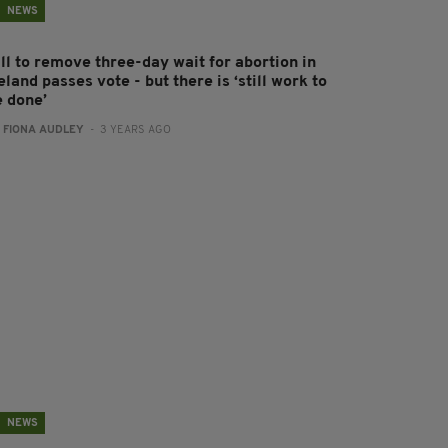
NEWS
ll to remove three-day wait for abortion in
eland passes vote - but there is ‘still work to
e done’
:
FIONA AUDLEY
- 3 YEARS AGO
NEWS