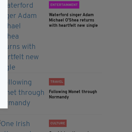
ENTERTAINMENT
Waterford singer Adam
Michael O'Shea returns
with heartfelt new single
TRAVEL
Following Monet through
Normandy
CULTURE