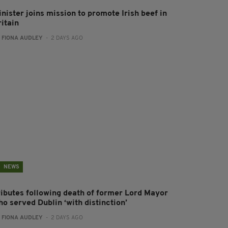
nister joins mission to promote Irish beef in
ritain
:
FIONA AUDLEY
- 2 DAYS AGO
NEWS
ributes following death of former Lord Mayor
o served Dublin ‘with distinction’
:
FIONA AUDLEY
- 2 DAYS AGO