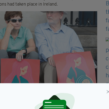
ns had taken place in Ireland.