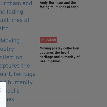
Andy Burnham and the
fading fault lines of faith
EDUCATION
Moving poetry collection
captures the heart,
heritage and humanity of
Gaelic games