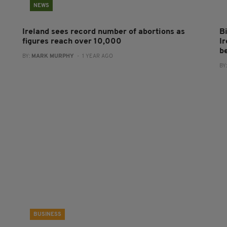
NEWS
Ireland sees record number of abortions as
Bi
figures reach over 10,000
Ir
b
BY:
MARK MURPHY
- 1 YEAR AGO
BY
BUSINESS