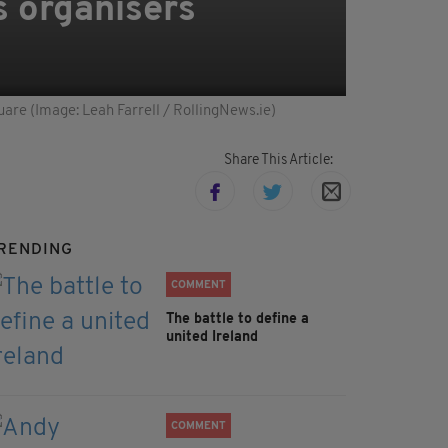
s organisers
uare (Image: Leah Farrell / RollingNews.ie)
Share This Article:
RENDING
COMMENT
The battle to define a
united Ireland
COMMENT