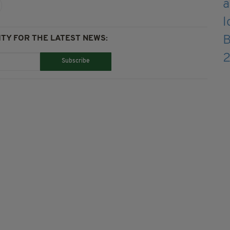
TY FOR THE LATEST NEWS:
Subscribe