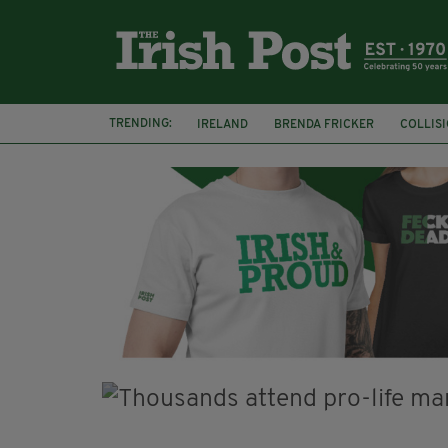
TRENDING:
IRELAND
BRENDA FRICKER
COLLIS
KPMG