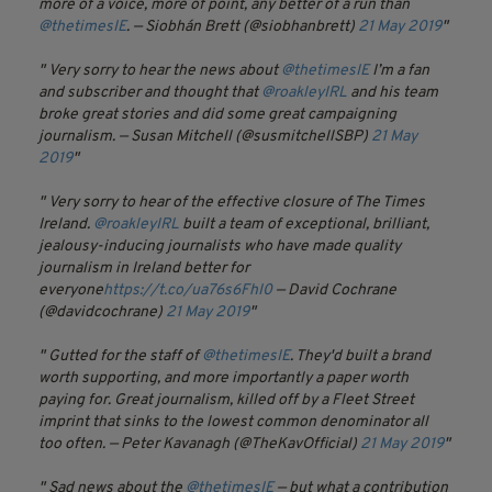
more of a voice, more of point, any better of a run than
@thetimesIE
.
— Siobhán Brett (@siobhanbrett)
21 May 2019
Very sorry to hear the news about
@thetimesIE
I’m a fan
and subscriber and thought that
@roakleyIRL
and his team
broke great stories and did some great campaigning
journalism.
— Susan Mitchell (@susmitchellSBP)
21 May
2019
Very sorry to hear of the effective closure of The Times
Ireland.
@roakleyIRL
built a team of exceptional, brilliant,
jealousy-inducing journalists who have made quality
journalism in Ireland better for
everyone
https://t.co/ua76s6FhI0
— David Cochrane
(@davidcochrane)
21 May 2019
Gutted for the staff of
@thetimesIE
. They'd built a brand
worth supporting, and more importantly a paper worth
paying for. Great journalism, killed off by a Fleet Street
imprint that sinks to the lowest common denominator all
too often.
— Peter Kavanagh (@TheKavOfficial)
21 May 2019
Sad news about the
@thetimesIE
— but what a contribution