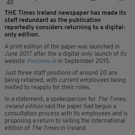
40
THE Times Ireland newspaper has made its
staff redundant as the publication
reportedly considers returning to a digital-
only edition.
A print edition of the paper was launched in
June 2017 after the a digital-only launch of its
website
thetimes.ie
in September 2015.
Just three staff positions of around 20 are
being retained, with current employees being
invited to reapply for their roles.
In a statement, a spokesperson for
The Times,
Ireland edition
said the paper had begun a
consultation process with its employees and is
proposing a return to selling the international
edition of
The Times
in Ireland.