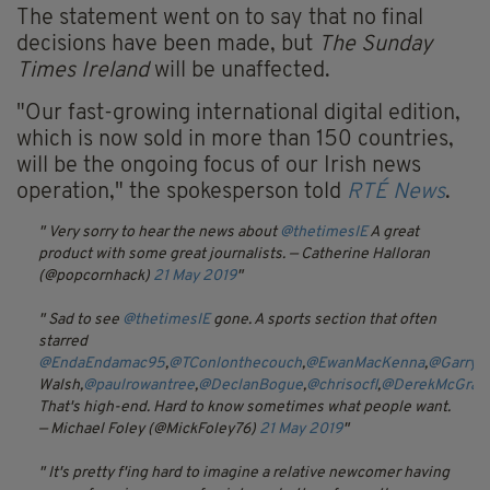
The statement went on to say that no final
decisions have been made, but
The Sunday
Times Ireland
will be unaffected.
"Our fast-growing international digital edition,
which is now sold in more than 150 countries,
will be the ongoing focus of our Irish news
operation," the spokesperson told
RTÉ News
.
Very sorry to hear the news about
@thetimesIE
A great
product with some great journalists.
— Catherine Halloran
(@popcornhack)
21 May 2019
Sad to see
@thetimesIE
gone. A sports section that often
starred
@EndaEndamac95
,
@TConlonthecouch
,
@EwanMacKenna
,
@GarryD
Walsh,
@paulrowantree
,
@DeclanBogue
,
@chrisocfl
,
@DerekMcGrat
That's high-end. Hard to know sometimes what people want.
— Michael Foley (@MickFoley76)
21 May 2019
It's pretty f'ing hard to imagine a relative newcomer having