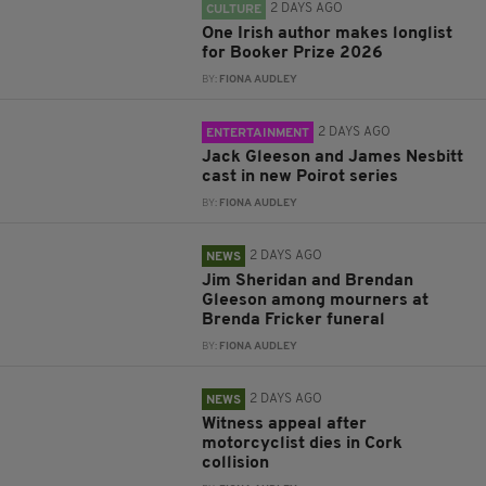
2 DAYS AGO
CULTURE
One Irish author makes longlist
for Booker Prize 2026
BY:
FIONA AUDLEY
2 DAYS AGO
ENTERTAINMENT
Jack Gleeson and James Nesbitt
cast in new Poirot series
BY:
FIONA AUDLEY
2 DAYS AGO
NEWS
Jim Sheridan and Brendan
Gleeson among mourners at
Brenda Fricker funeral
BY:
FIONA AUDLEY
2 DAYS AGO
NEWS
Witness appeal after
motorcyclist dies in Cork
collision