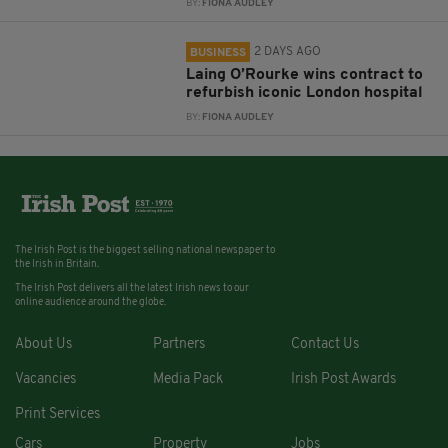
BY:
FIONA AUDLEY
2 DAYS AGO
BUSINESS
Laing O’Rourke wins contract to
refurbish iconic London hospital
BY:
FIONA AUDLEY
The Irish Post is the biggest selling national newspaper to
the Irish in Britain.
The Irish Post delivers all the latest Irish news to our
online audience around the globe.
About Us
Partners
Contact Us
Vacancies
Media Pack
Irish Post Awards
Print Services
Cars
Property
Jobs