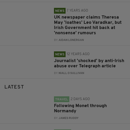
7 YEARS AGO
NEWS
UK newspaper claims Theresa
May 'loathes' Leo Varadkar, but
Irish Government hit back at
'nonsense' rumours
BY:
AIDAN LONERGAN
12 YEARS AGO
NEWS
Journalist 'shocked' by anti-Irish
abuse over Telegraph article
BY:
NIALL O SULLIVAN
LATEST
2 DAYS AGO
TRAVEL
Following Monet through
Normandy
BY:
JAMES RUDDY