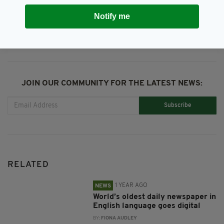
SHARE THIS ARTICLE:
Notify me
JOIN OUR COMMUNITY FOR THE LATEST NEWS:
Subscribe
RELATED
1 YEAR AGO
NEWS
World’s oldest daily newspaper in
English language goes digital
BY:
FIONA AUDLEY