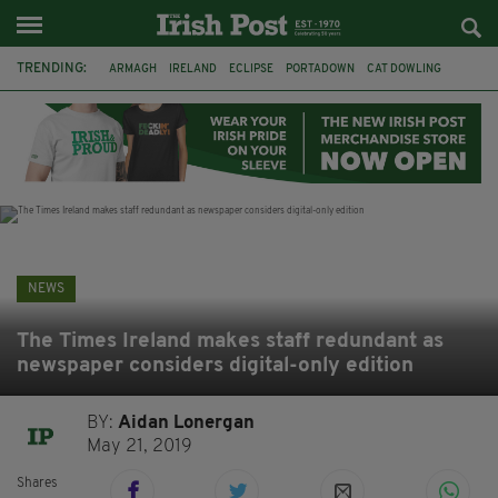
TRENDING:
ARMAGH
IRELAND
ECLIPSE
PORTADOWN
CAT DOWLING
LIVERPOOL
FERMANAGH
DUBLIN
FUNERAL
BRENDA FRICKER
BRENDAN GLEESON
JIM SHERIDAN
NEWS
The Times Ireland makes staff redundant as
newspaper considers digital-only edition
BY:
Aidan Lonergan
May 21, 2019
Shares