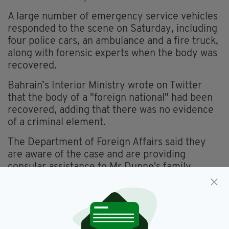
A large number of emergency service vehicles
responded to the scene on Saturday, including
four police cars, an ambulance and a fire truck,
along with forensic experts when the body was
recovered.
Bahrain’s Interior Ministry wrote on Twitter
that the body of a "foreign national" had been
recovered, adding that there was no evidence
of a criminal element.
The Department of Foreign Affairs said they
are aware of the case and are providing
consular assistance to Mr Dunne's family.
Bahrain,
Dublin,
Featured,
SEE MORE:
Found Dead,
Irishman,
Missing