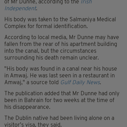
of Mr Dunne, according to the
Irish
Independent
.
His body was taken to the Salmaniya Medical
Complex for formal identification.
According to local media, Mr Dunne may have
fallen from the rear of his apartment building
into the canal, but the circumstances
surrounding his death remain unclear.
"His body was found in a canal near his house
in Amwaj. He was last seen in a restaurant in
Amwaj," a source told
Gulf Daily News
.
The publication added that Mr Dunne had only
been in Bahrain for two weeks at the time of
his disappearance.
The Dublin native had been living alone on a
visitor’s visa, they said.