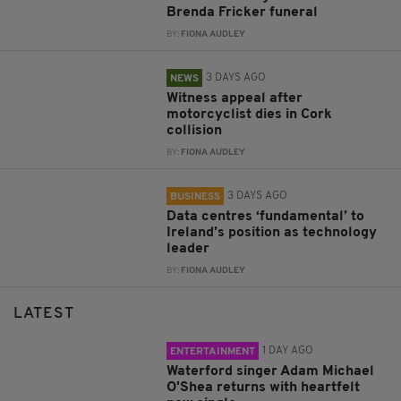
Brenda Fricker funeral
BY:
FIONA AUDLEY
3 DAYS AGO
NEWS
Witness appeal after
motorcyclist dies in Cork
collision
BY:
FIONA AUDLEY
3 DAYS AGO
BUSINESS
Data centres ‘fundamental’ to
Ireland’s position as technology
leader
BY:
FIONA AUDLEY
LATEST
1 DAY AGO
ENTERTAINMENT
Waterford singer Adam Michael
O'Shea returns with heartfelt