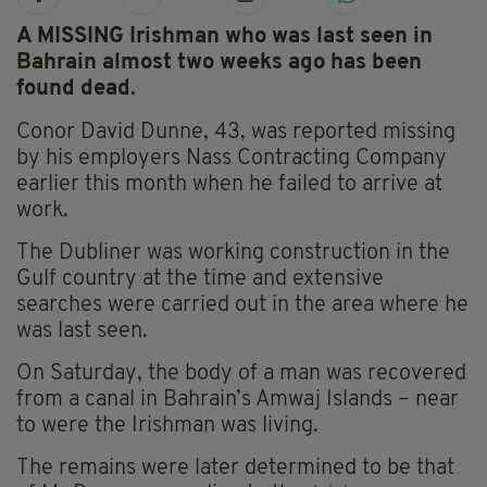
A MISSING Irishman who was last seen in
Bahrain almost two weeks ago has been
found dead.
Conor David Dunne, 43, was reported missing
by his employers Nass Contracting Company
earlier this month when he failed to arrive at
work.
The Dubliner was working construction in the
Gulf country at the time and extensive
searches were carried out in the area where he
was last seen.
On Saturday, the body of a man was recovered
from a canal in Bahrain’s Amwaj Islands – near
to were the Irishman was living.
The remains were later determined to be that