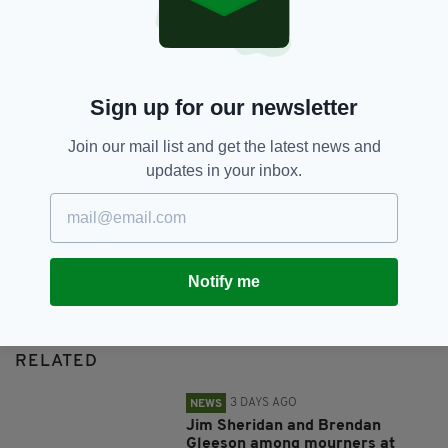
SHARE THIS ARTICLE:
Sign up for our newsletter
Join our mail list and get the latest news and
updates in your inbox.
JOIN OUR COMMUNITY FOR THE LATEST NEWS:
Subscribe
Notify me
RELATED
3 DAYS AGO
NEWS
Jim Sheridan and Brendan
Gleeson among mourners at