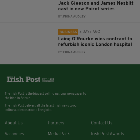
Jack Gleeson and James Nesbitt
cast in new Poirot series
BY:
FIONA AUDLEY
3 DAYS AGO
BUSINESS
Laing O’Rourke wins contract to
refurbish iconic London hospital
BY:
FIONA AUDLEY
The Irish Post is the biggest selling national newspaper to
the Irish in Britain.
The Irish Post delivers all the latest Irish news to our
online audience around the globe.
About Us
Partners
Contact Us
Vacancies
Media Pack
Irish Post Awards