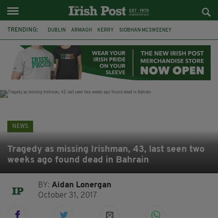
TRENDING:
DUBLIN
ARMAGH
KERRY
SIOBHAN MCSWEENEY
THE TRAITORS IRELAND
ECLIPSE
PORTADOWN
CAT DOWLING
LIVERPOOL
FERMANAGH
FUNERAL
BRENDA FRICKER
NEWS
Tragedy as missing Irishman, 43, last seen two
weeks ago found dead in Bahrain
BY:
Aidan Lonergan
October 31, 2017