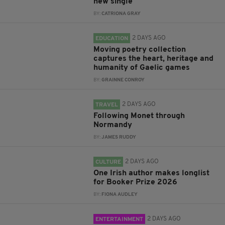
new single
BY:
CATRIONA GRAY
2 DAYS AGO
EDUCATION
Moving poetry collection
captures the heart, heritage and
humanity of Gaelic games
BY:
GRAINNE CONROY
2 DAYS AGO
TRAVEL
Following Monet through
Normandy
BY:
JAMES RUDDY
2 DAYS AGO
CULTURE
One Irish author makes longlist
for Booker Prize 2026
BY:
FIONA AUDLEY
2 DAYS AGO
ENTERTAINMENT