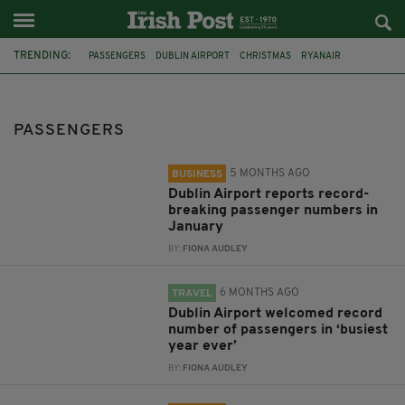
TRENDING:
PASSENGERS
DUBLIN AIRPORT
CHRISTMAS
RYANAIR
FEATURED
JANUARY
BANK HOLIDAY
COVID-19
IRELAND
DUBLIN
INVESTIGATION
PLANE
PASSENGERS
5 MONTHS AGO
BUSINESS
Dublin Airport reports record-
breaking passenger numbers in
January
BY:
FIONA AUDLEY
6 MONTHS AGO
TRAVEL
Dublin Airport welcomed record
number of passengers in ‘busiest
year ever’
BY:
FIONA AUDLEY