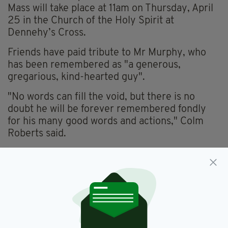
Mass will take place at 11am on Thursday, April
25 in the Church of the Holy Spirit at
Dennehy’s Cross.
Friends have paid tribute to Mr Murphy, who
has been remembered as "a generous,
gregarious, kind-hearted guy".
"No words can fill the void, but there is no
doubt he will be forever remembered fondly
for his many good words and actions," Colm
Roberts said.
Paul Britton added: "I have many fond
memories of Niall’s wit and humour, always
having an opinion on something, no matter how
controversial. He was great craic and a
gentleman."
Gardaí are appealing to anyone who may have