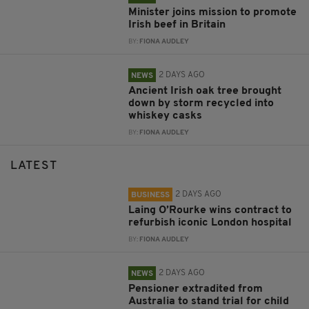
Minister joins mission to promote
Irish beef in Britain
BY:
FIONA AUDLEY
2 DAYS AGO
NEWS
Ancient Irish oak tree brought
down by storm recycled into
whiskey casks
BY:
FIONA AUDLEY
LATEST
2 DAYS AGO
BUSINESS
Laing O’Rourke wins contract to
refurbish iconic London hospital
BY:
FIONA AUDLEY
2 DAYS AGO
NEWS
Pensioner extradited from
Australia to stand trial for child