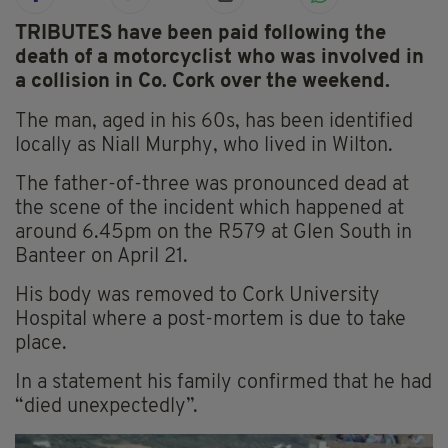
TRIBUTES have been paid following the
death of a motorcyclist who was involved in
a collision in Co. Cork over the weekend.
The man, aged in his 60s, has been identified
locally as Niall Murphy, who lived in Wilton.
The father-of-three was pronounced dead at
the scene of the incident which happened at
around 6.45pm on the R579 at Glen South in
Banteer on April 21.
His body was removed to Cork University
Hospital where a post-mortem is due to take
place.
In a statement his family confirmed that he had
“died unexpectedly”.