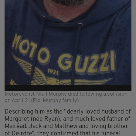
Motorcyclist Niall Murphy died following a collision
on April 21 (Pic: Murphy family)
Describing him as the “dearly loved husband of
Margaret (née Ryan), and much loved father of
Mairéad, Jack and Matthew and loving brother
of Deirdre”, they confirmed that his funeral