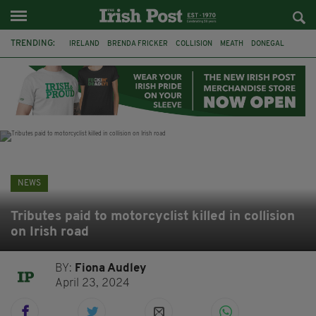
TRENDING:
IRELAND
BRENDA FRICKER
COLLISION
MEATH
DONEGAL
DUBLIN
FUNERAL
BRENDAN GLEESON
JIM SHERIDAN
CORK
WITNESS APPEAL
KPMG
NEWS
Tributes paid to motorcyclist killed in collision
on Irish road
BY:
Fiona Audley
April 23, 2024