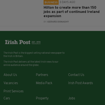
3 DAYS AGO
BUSINESS
Hilton to create more than 150
jobs as part of continued Ireland
expansion
BY:
GERARD DONAGHY
The Irish Post is the biggest selling national newspaper to
the Irish in Britain.
The Irish Post delivers all the latest Irish news to our
online audience around the globe.
About Us
Partners
Contact Us
Vacancies
Media Pack
Irish Post Awards
Print Services
Cars
Property
Jobs