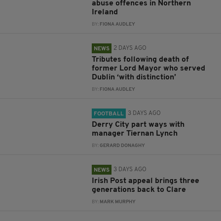
abuse offences in Northern
Ireland
BY:
FIONA AUDLEY
2 DAYS AGO
NEWS
Tributes following death of
former Lord Mayor who served
Dublin ‘with distinction’
BY:
FIONA AUDLEY
3 DAYS AGO
FOOTBALL
Derry City part ways with
manager Tiernan Lynch
BY:
GERARD DONAGHY
3 DAYS AGO
NEWS
Irish Post appeal brings three
generations back to Clare
BY:
MARK MURPHY