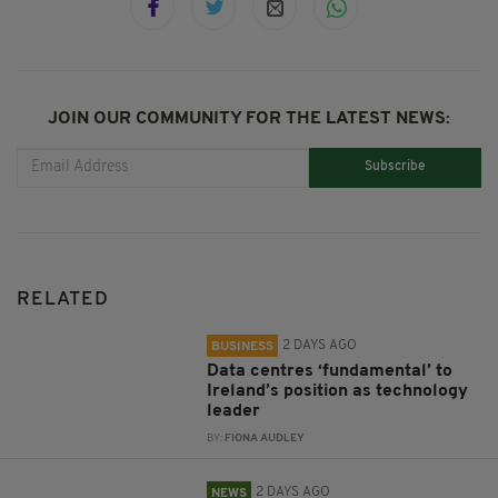
JOIN OUR COMMUNITY FOR THE LATEST NEWS:
Subscribe
RELATED
2 DAYS AGO
BUSINESS
Data centres ‘fundamental’ to
Ireland’s position as technology
leader
BY:
FIONA AUDLEY
2 DAYS AGO
NEWS