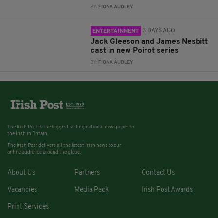
BY:
FIONA AUDLEY
3 DAYS AGO
ENTERTAINMENT
Jack Gleeson and James Nesbitt
cast in new Poirot series
BY:
FIONA AUDLEY
The Irish Post is the biggest selling national newspaper to
the Irish in Britain.
The Irish Post delivers all the latest Irish news to our
online audience around the globe.
About Us
Partners
Contact Us
Vacancies
Media Pack
Irish Post Awards
Print Services