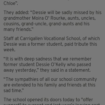
Chloe”.
They added: “Dessie will be sadly missed by his
grandmother Moira O' Rourke, aunts, uncles,
cousins, grand-uncle, grand-aunts and his
many friends.”
Staff at Carrigallen Vocational School, of which
Dessie was a former student, paid tribute this
week.
“It is with deep sadness that we remember
former student Dessie O’Kelly who passed
away yesterday,” they said in a statement.
“The sympathies of all our school community
are extended to his family and friends at this
sad time.”
The school opened its doors today to "offer