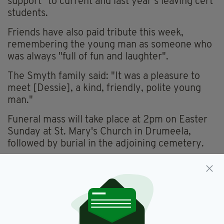
support" to current and last year’s leaving cert
students.
Friends have also paid tribute this week,
remembering the young man as someone who
was always "full of fun and laughter".
The Smyth family said: "It was a pleasure to
meet [Dessie], a kind, friendly, polite young
man."
Funeral mass will take place at 2pm on Easter
Sunday at St. Mary's Church in Drumeela,
followed by burial in the adjoining cemetery.
Dessie O'Kelly,
Funeral,
Leitrim,
SEE MORE:
Tractor,
Tributes