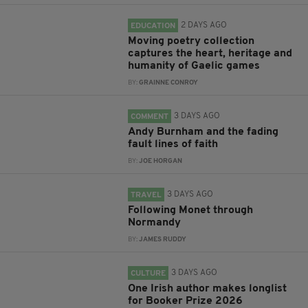
2 DAYS AGO
EDUCATION
Moving poetry collection
captures the heart, heritage and
humanity of Gaelic games
BY:
GRAINNE CONROY
3 DAYS AGO
COMMENT
Andy Burnham and the fading
fault lines of faith
BY:
JOE HORGAN
3 DAYS AGO
TRAVEL
Following Monet through
Normandy
BY:
JAMES RUDDY
3 DAYS AGO
CULTURE
One Irish author makes longlist
for Booker Prize 2026