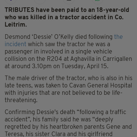
TRIBUTES have been paid to an 18-year-old
who was killed in a tractor accident in Co.
Leitrim.
Desmond ‘Dessie’ O’Kelly died following
the
incident
which saw the tractor he was a
passenger in involved in a single vehicle
collision on the R204 at Aghavilla in Carrigallen
at around 3.10pm on Tuesday, April 15.
The male driver of the tractor, who is also in his
late teens, was taken to Cavan General Hospital
with injuries that are not believed to be life-
threatening.
Confirming Dessie's death “following a traffic
accident”, his family said he was “deeply
regretted by his heartbroken parents Gene and
Teresa, his sister Clara and his girlfriend