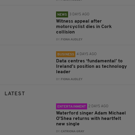
3 DAYS AGO
NEWS
Witness appeal after
motorcyclist dies in Cork
collision
BY:
FIONA AUDLEY
4 DAYS AGO
BUSINESS
Data centres ‘fundamental’ to
Ireland’s position as technology
leader
BY:
FIONA AUDLEY
LATEST
2 DAYS AGO
ENTERTAINMENT
Waterford singer Adam Michael
O'Shea returns with heartfelt
new single
BY:
CATRIONA GRAY