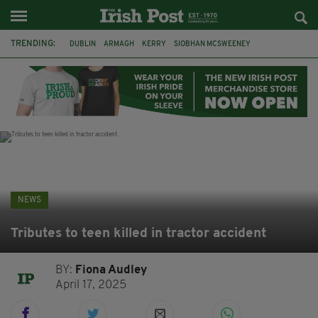
TRENDING:
DUBLIN
ARMAGH
KERRY
SIOBHAN MCSWEENEY
THE TRAITORS IRELAND
ECLIPSE
PORTADOWN
CAT DOWLING
LIVERPOOL
FERMANAGH
FUNERAL
BRENDA FRICKER
NEWS
Tributes to teen killed in tractor accident
BY:
Fiona Audley
April 17, 2025