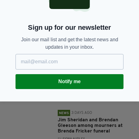
SHARE THIS ARTICLE:
Sign up for our newsletter
Join our mail list and get the latest news and
updates in your inbox.
JOIN OUR COMMUNITY FOR THE LATEST NEWS:
Subscribe
Notify me
RELATED
3 DAYS AGO
NEWS
Jim Sheridan and Brendan
Gleeson among mourners at
Brenda Fricker funeral
BY:
FIONA AUDLEY