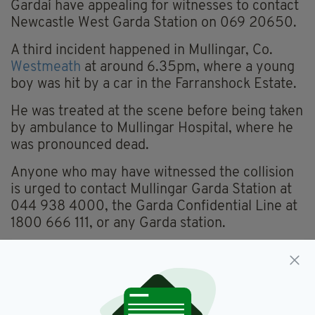
Gardaí have appealing for witnesses to contact
Newcastle West Garda Station on 069 20650.
A third incident happened in Mullingar, Co.
Westmeath
at around 6.35pm, where a young
boy was hit by a car in the Farranshock Estate.
He was treated at the scene before being taken
by ambulance to Mullingar Hospital, where he
was pronounced dead.
Anyone who may have witnessed the collision
is urged to contact Mullingar Garda Station at
044 938 4000, the Garda Confidential Line at
1800 666 111, or any Garda station.
Collisions,
Easter Monday,
SEE MORE:
Limerick,
Sligo,
Westmeath