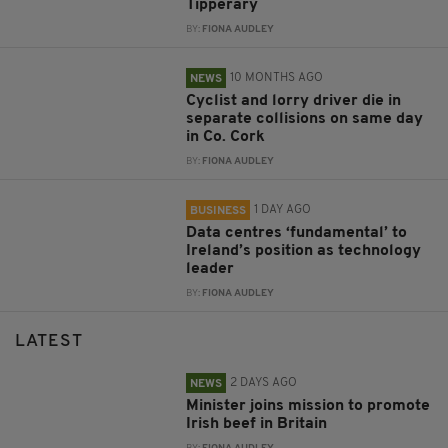
Tipperary
BY:
FIONA AUDLEY
10 MONTHS AGO
NEWS
Cyclist and lorry driver die in
separate collisions on same day
in Co. Cork
BY:
FIONA AUDLEY
1 DAY AGO
BUSINESS
Data centres ‘fundamental’ to
Ireland’s position as technology
leader
BY:
FIONA AUDLEY
LATEST
2 DAYS AGO
NEWS
Minister joins mission to promote
Irish beef in Britain