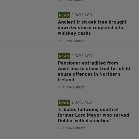
BY:
FIONA AUDLEY
2 DAYS AGO
NEWS
Ancient Irish oak tree brought
down by storm recycled into
whiskey casks
BY:
FIONA AUDLEY
2 DAYS AGO
NEWS
Pensioner extradited from
Australia to stand trial for child
abuse offences in Northern
Ireland
BY:
FIONA AUDLEY
2 DAYS AGO
NEWS
Tributes following death of
former Lord Mayor who served
Dublin ‘with distinction’
BY:
FIONA AUDLEY