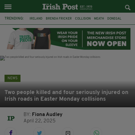
TRENDING:
IRELAND
BRENDA FRICKER
COLLISION
MEATH
DONEGAL
DUBLIN
FUNERAL
BRENDAN GLEESON
JIM SHERIDAN
CORK
WITNESS APPEAL
KPMG
NEWS
Two people killed and four seriously injured on
Irish roads in Easter Monday collisions
BY:
Fiona Audley
April 22, 2025