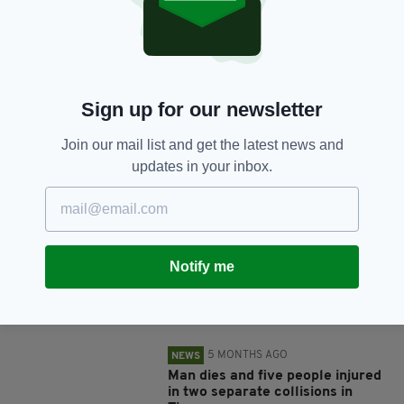
SHARE THIS ARTICLE:
Sign up for our newsletter
Join our mail list and get the latest news and
updates in your inbox.
JOIN OUR COMMUNITY FOR THE LATEST NEWS:
Subscribe
Notify me
RELATED
5 MONTHS AGO
NEWS
Man dies and five people injured
in two separate collisions in