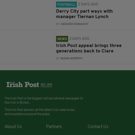
2 DAYS AGO
FOOTBALL
Derry City part ways with
manager Tiernan Lynch
BY:
GERARD DONAGHY
2 DAYS AGO
NEWS
Irish Post appeal brings three
generations back to Clare
BY:
MARK MURPHY
The Irish Post is the biggest selling national newspaper to
the Irish in Britain.
The Irish Post delivers all the latest Irish news to our
online audience around the globe.
About Us
Partners
Contact Us