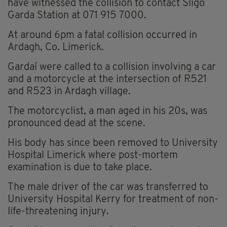
have witnessed the collision to contact Sligo
Garda Station at 071 915 7000.
At around 6pm a fatal collision occurred in
Ardagh, Co. Limerick.
Gardaí were called to a collision involving a car
and a motorcycle at the intersection of R521
and R523 in Ardagh village.
The motorcyclist, a man aged in his 20s, was
pronounced dead at the scene.
His body has since been removed to University
Hospital Limerick where post-mortem
examination is due to take place.
The male driver of the car was transferred to
University Hospital Kerry for treatment of non-
life-threatening injury.