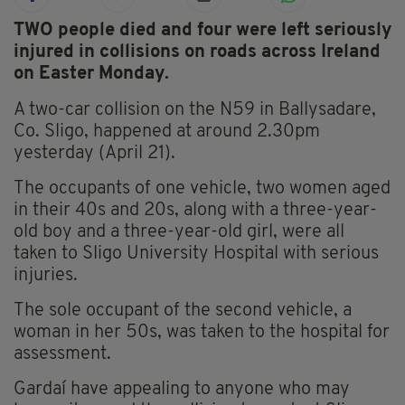
TWO people died and four were left seriously
injured in collisions on roads across Ireland
on Easter Monday.
A two-car collision on the N59 in Ballysadare,
Co. Sligo, happened at around 2.30pm
yesterday (April 21).
The occupants of one vehicle, two women aged
in their 40s and 20s, along with a three-year-
old boy and a three-year-old girl, were all
taken to Sligo University Hospital with serious
injuries.
The sole occupant of the second vehicle, a
woman in her 50s, was taken to the hospital for
assessment.
Gardaí have appealing to anyone who may