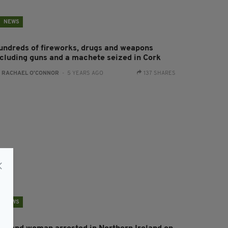
NEWS
undreds of fireworks, drugs and weapons
ncluding guns and a machete seized in Cork
:
RACHAEL O'CONNOR
- 5 YEARS AGO
137 SHARES
NEWS