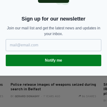
Man arrested for threatening to shoot up Jewish
M
community centre claims connections to IRA
s
RES
BY:
HARRY BRENT
- 6 YEARS AGO
360 SHARES
BY
Sign up for our newsletter
Join our mail list and get the latest news and updates in
your inbox.
Notify me
NEWS
ns
Police release images of weapons seized during
S
search in Belfast
I
pl
RES
BY:
GERARD DONAGHY
- 7 YEARS AGO
86 SHARES
BY