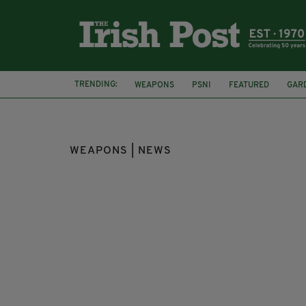
TRENDING:
WEAPONS
PSNI
FEATURED
GAR
WEAPONS | NEWS