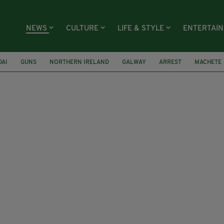
NEWS
CULTURE
LIFE & STYLE
ENTERTAI
DAI
GUNS
NORTHERN IRELAND
GALWAY
ARREST
MACHETE