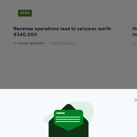
NEWS
Revenue operations lead to seizures worth
H
€340,000
i
BY:
MARK MURPHY
- 11 MONTHS AGO
BY
NEWS