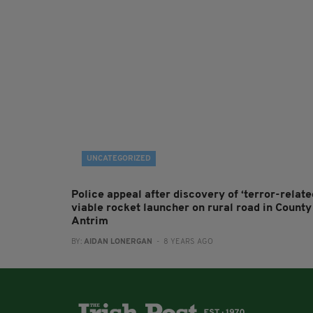
UNCATEGORIZED
Police appeal after discovery of ‘terror-relate
viable rocket launcher on rural road in County
Antrim
BY:
AIDAN LONERGAN
- 8 YEARS AGO