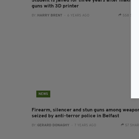
Student is jailed for three years after making
guns with 3D printer
BY:
HARRY BRENT
- 6 YEARS AGO
558 SHA
NEWS
Firearm, silencer and stun guns among weapo
seized by anti-terror police in Belfast
BY:
GERARD DONAGHY
- 7 YEARS AGO
57 SHA