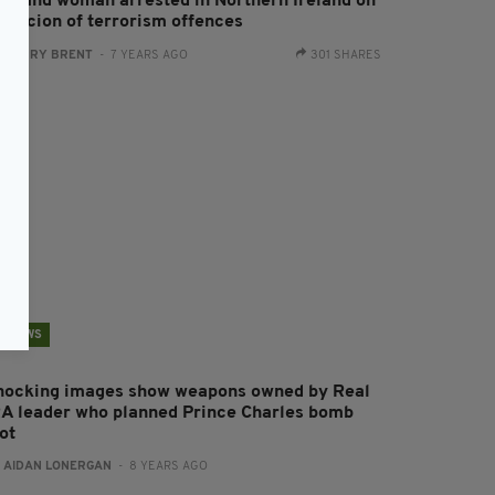
an and woman arrested in Northern Ireland on
uspicion of terrorism offences
:
HARRY BRENT
- 7 YEARS AGO
301 SHARES
NEWS
hocking images show weapons owned by Real
RA leader who planned Prince Charles bomb
ot
:
AIDAN LONERGAN
- 8 YEARS AGO