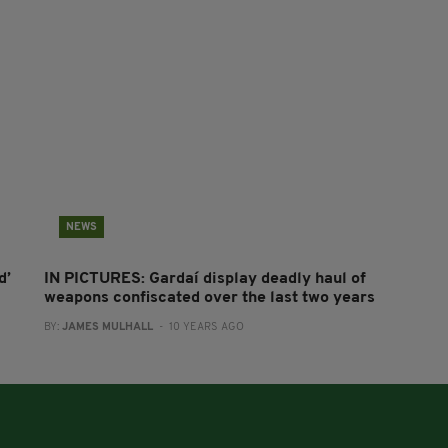
NEWS
d’
IN PICTURES: Gardaí display deadly haul of
weapons confiscated over the last two years
BY:
JAMES MULHALL
- 10 YEARS AGO