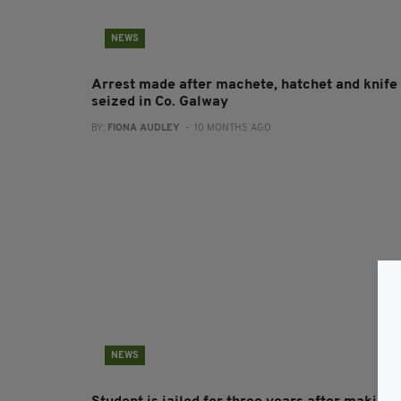
NEWS
Arrest made after machete, hatchet and knife
seized in Co. Galway
BY:
FIONA AUDLEY
- 10 MONTHS AGO
NEWS