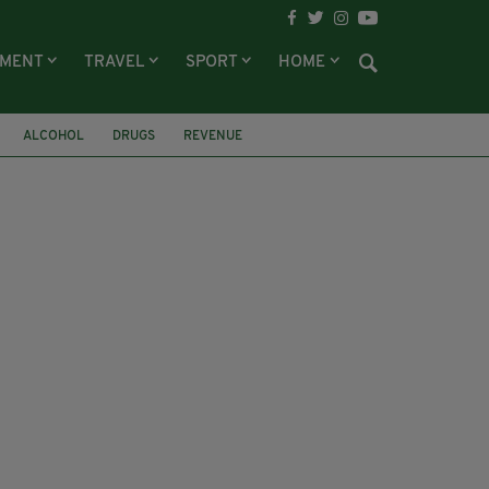
NMENT
TRAVEL
SPORT
HOME
ALCOHOL
DRUGS
REVENUE