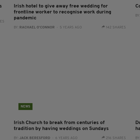
s
Irish hotel to give away free wedding for
C
frontline worker to recognise work during
BY
pandemic
RES
BY:
RACHAEL O'CONNOR
- 5 YEARS AGO
142 SHARES
NEWS
Irish Church to break from centuries of
D
tradition by having weddings on Sundays
h
BY:
JACK BERESFORD
- 6 YEARS AGO
216 SHARES
BY