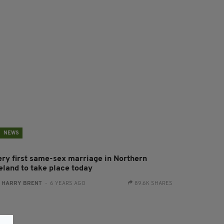
NEWS
ery first same-sex marriage in Northern
reland to take place today
:
HARRY BRENT
- 6 YEARS AGO
89.6K SHARES