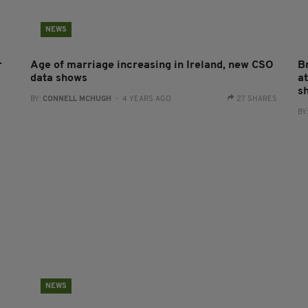
NEWS
r
Age of marriage increasing in Ireland, new CSO
B
data shows
a
sh
BY:
CONNELL MCHUGH
- 4 YEARS AGO
27 SHARES
BY
NEWS