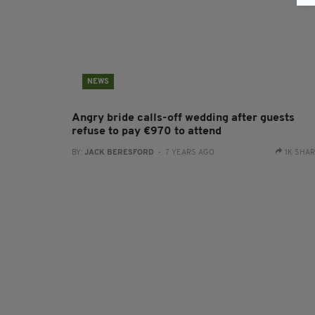
NEWS
Angry bride calls-off wedding after guests
refuse to pay €970 to attend
BY:
JACK BERESFORD
- 7 YEARS AGO
1K SHA