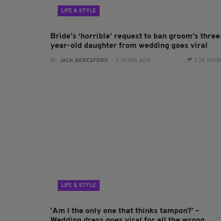
LIFE & STYLE
Bride’s ‘horrible’ request to ban groom’s three
year-old daughter from wedding goes viral
BY:
JACK BERESFORD
- 7 YEARS AGO
3.3K SHA
LIFE & STYLE
'Am I the only one that thinks tampon?' –
Wedding dress goes viral for all the wrong