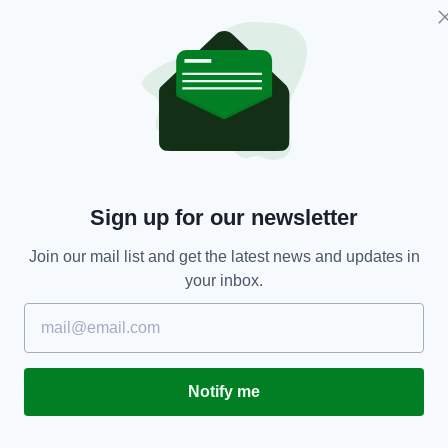
NEWS
Sign up for our newsletter
to
Three Irish couples who married on same day at
B
Join our mail list and get the latest news and updates in
same venue reunite 46 years later
g
your inbox.
w
RES
BY:
JACK BERESFORD
- 6 YEARS AGO
1.4K SHARES
BY
Notify me