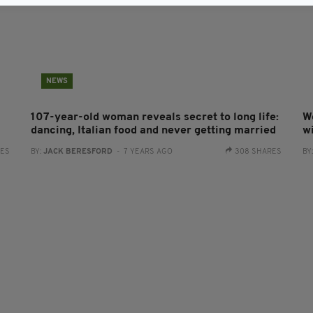
NEWS
107-year-old woman reveals secret to long life:
W
dancing, Italian food and never getting married
w
RES
BY:
JACK BERESFORD
- 7 YEARS AGO
308 SHARES
BY