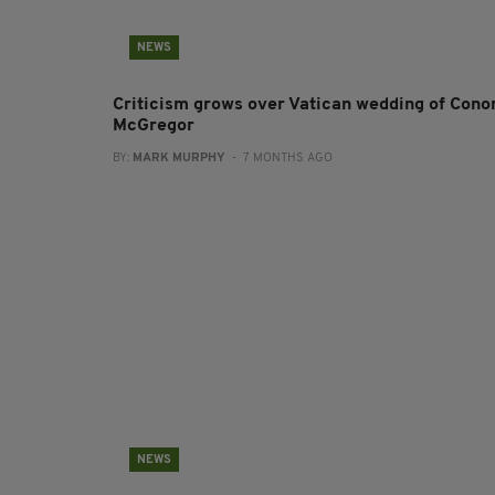
NEWS
Criticism grows over Vatican wedding of Cono
McGregor
BY:
MARK MURPHY
- 7 MONTHS AGO
NEWS