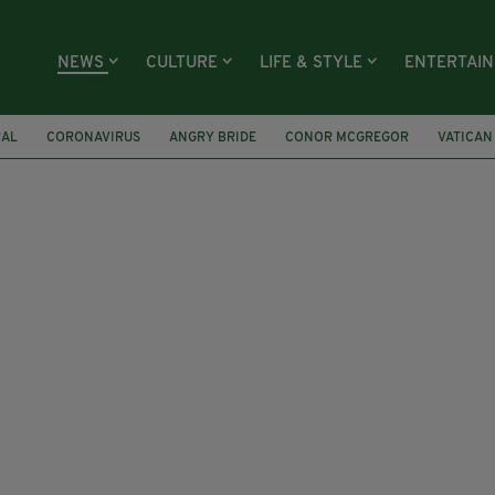
NEWS
CULTURE
LIFE & STYLE
ENTERTAI
RAL
CORONAVIRUS
ANGRY BRIDE
CONOR MCGREGOR
VATICAN