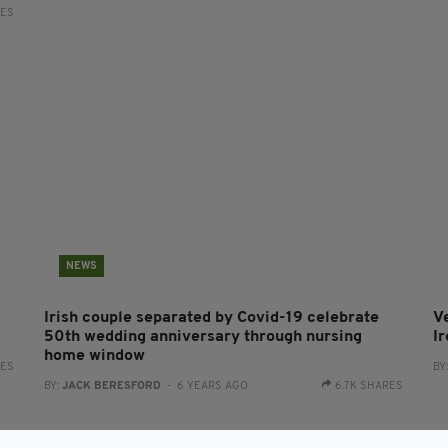
RES
NEWS
Irish couple separated by Covid-19 celebrate
V
50th wedding anniversary through nursing
I
home window
RES
BY
BY:
JACK BERESFORD
- 6 YEARS AGO
6.7K SHARES