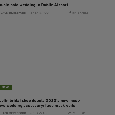
ouple hold wedding in Dublin Airport
:
JACK BERESFORD
- 5 YEARS AGO
154 SHARES
NEWS
ublin bridal shop debuts 2020’s new must-
ave wedding accessory: face mask veils
:
JACK BERESFORD
- 6 YEARS AGO
1.9K SHARES