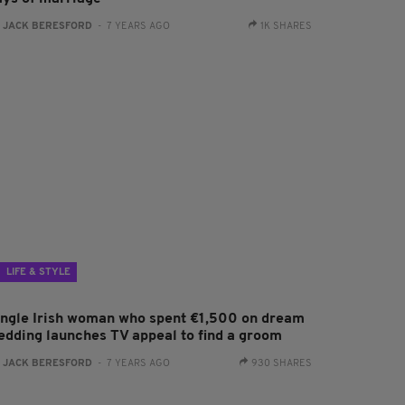
:
JACK BERESFORD
- 7 YEARS AGO
1K SHARES
LIFE & STYLE
ingle Irish woman who spent €1,500 on dream
edding launches TV appeal to find a groom
:
JACK BERESFORD
- 7 YEARS AGO
930 SHARES