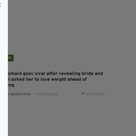
NEWS
ridesmaid goes viral after revealing bride and
room asked her to lose weight ahead of
edding
:
JACK BERESFORD
- 6 YEARS AGO
164 SHARES