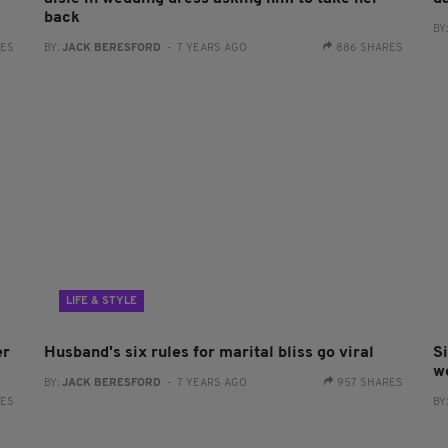
back
BY
RES
BY:
JACK BERESFORD
- 7 YEARS AGO
886 SHARES
LIFE & STYLE
er
Husband's six rules for marital bliss go viral
S
w
BY:
JACK BERESFORD
- 7 YEARS AGO
957 SHARES
RES
BY