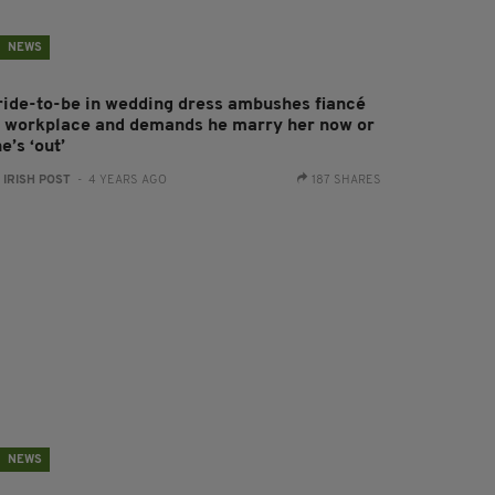
NEWS
ride-to-be in wedding dress ambushes fiancé
t workplace and demands he marry her now or
e’s ‘out’
:
IRISH POST
- 4 YEARS AGO
187 SHARES
NEWS