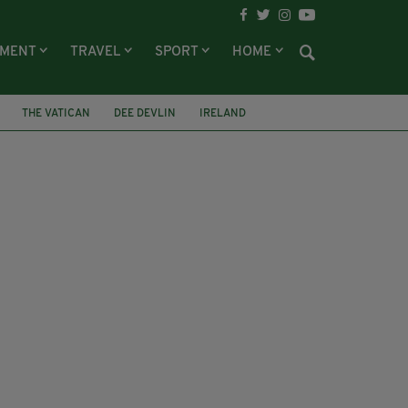
NMENT
TRAVEL
SPORT
HOME
THE VATICAN
DEE DEVLIN
IRELAND