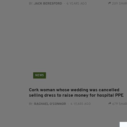
BY:
JACK BERESFORD
- 6 YEARS AGO
209 SHA
NEWS
Cork woman whose wedding was cancelled
selling dress to raise money for hospital PPE
BY:
RACHAEL O'CONNOR
- 6 YEARS AGO
679 SHA