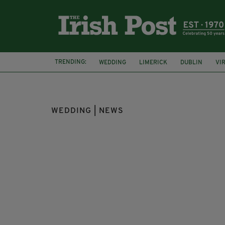
TRENDING:
WEDDING
LIMERICK
DUBLIN
VI
MARRIAGE
WEDDING | NEWS