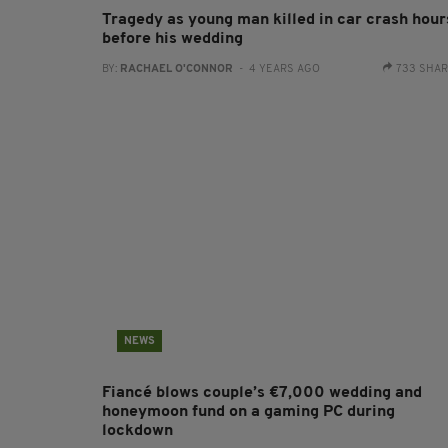
Tragedy as young man killed in car crash hour
before his wedding
BY:
RACHAEL O'CONNOR
- 4 YEARS AGO
733 SHA
NEWS
Fiancé blows couple’s €7,000 wedding and
honeymoon fund on a gaming PC during
lockdown