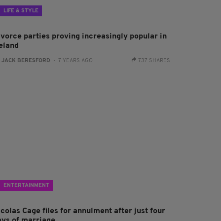
LIFE & STYLE
ivorce parties proving increasingly popular in
reland
:
JACK BERESFORD
- 7 YEARS AGO
737 SHARES
ENTERTAINMENT
colas Cage files for annulment after just four
ays of marriage