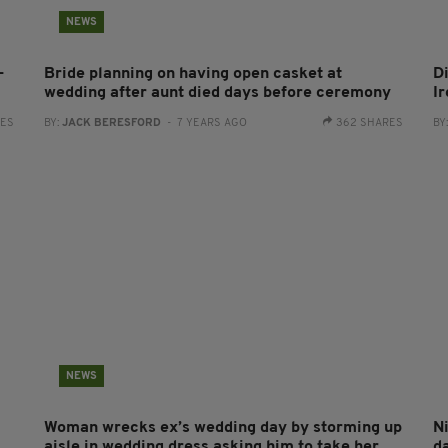
NEWS
-
Bride planning on having open casket at
D
wedding after aunt died days before ceremony
I
RES
BY:
JACK BERESFORD
- 7 YEARS AGO
362 SHARES
BY
NEWS
Woman wrecks ex’s wedding day by storming up
Ni
aisle in wedding dress asking him to take her
d