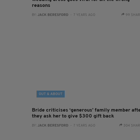
reasons
BY:
JACK BERESFORD
- 7 YEARS AGO
99 SHA
OUT & ABOUT
Bride criticises ‘generous’ family member aft
they ask her to give $300 gift back
BY:
JACK BERESFORD
- 7 YEARS AGO
304 SHA