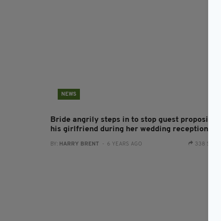
NEWS
Bride angrily steps in to stop guest proposing 
his girlfriend during her wedding reception
BY:
HARRY BRENT
- 6 YEARS AGO
338 SHA