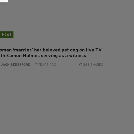
NEWS
oman ‘marries’ her beloved pet dog on live TV
ith Eamon Holmes serving as a witness
:
JACK BERESFORD
- 7 YEARS AGO
368 SHARES