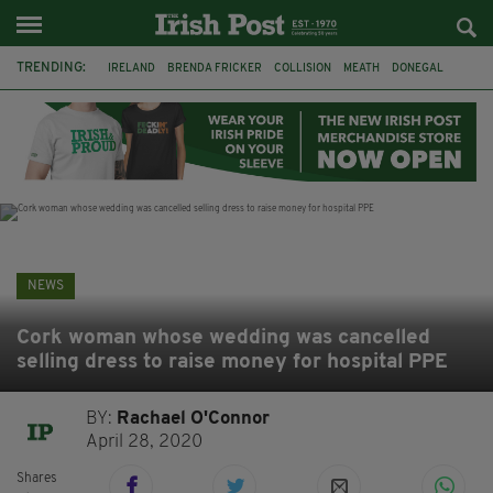
TRENDING:
IRELAND
BRENDA FRICKER
COLLISION
MEATH
DONEGAL
DUBLIN
FUNERAL
BRENDAN GLEESON
JIM SHERIDAN
CORK
WITNESS APPEAL
KPMG
NEWS
Cork woman whose wedding was cancelled
selling dress to raise money for hospital PPE
BY:
Rachael O'Connor
April 28, 2020
Shares