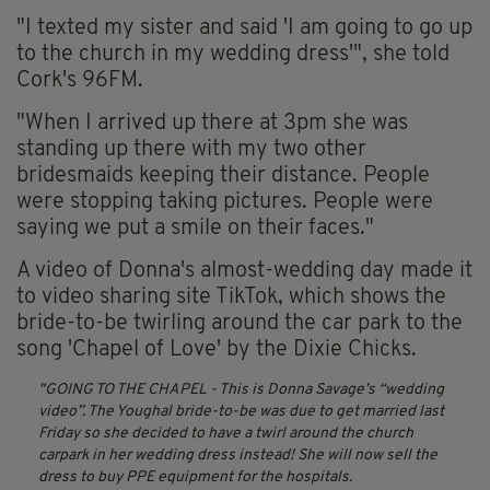
"I texted my sister and said 'I am going to go up
to the church in my wedding dress'", she told
Cork's 96FM.
"When I arrived up there at 3pm she was
standing up there with my two other
bridesmaids keeping their distance. People
were stopping taking pictures. People were
saying we put a smile on their faces."
A video of Donna's almost-wedding day made it
to video sharing site TikTok, which shows the
bride-to-be twirling around the car park to the
song 'Chapel of Love' by the Dixie Chicks.
GOING TO THE CHAPEL - This is Donna Savage’s “wedding
video”. The Youghal bride-to-be was due to get married last
Friday so she decided to have a twirl around the church
carpark in her wedding dress instead! She will now sell the
dress to buy PPE equipment for the hospitals.