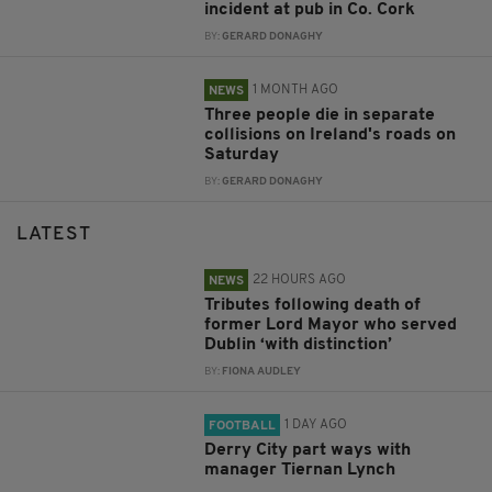
incident at pub in Co. Cork
BY:
GERARD DONAGHY
1 MONTH AGO
NEWS
Three people die in separate
collisions on Ireland's roads on
Saturday
BY:
GERARD DONAGHY
LATEST
22 HOURS AGO
NEWS
Tributes following death of
former Lord Mayor who served
Dublin ‘with distinction’
BY:
FIONA AUDLEY
1 DAY AGO
FOOTBALL
Derry City part ways with
manager Tiernan Lynch