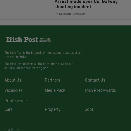
Arrest made over Co. Galway
shooting incident
BY:
GERARD DONAGHY
The Irish Post is the biggest selling national newspaper to
the Irish in Britain.
The Irish Post delivers all the latest Irish news to our
online audience around the globe.
About Us
Partners
Contact Us
Vacancies
Media Pack
Irish Post Awards
Print Services
Cars
Property
Jobs
For Sale