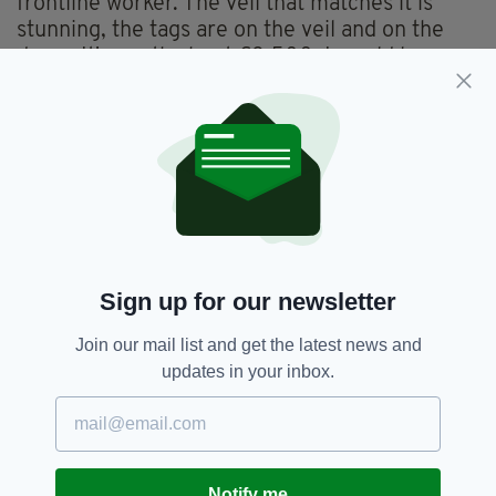
frontline worker. The veil that matches it is
stunning, the tags are on the veil and on the
dress. It's worth about €3,500. I would love
some ideas on what to do with it."
Anyone interested in buying the dress-- a size
12 made from Carrickmacross lace-- to raise
funds for the front line heroes fighting
coronavirus in Ireland can contact
opinion@96fm.ie
.
Sign up for our newsletter
Join our mail list and get the latest news and
Cork,
Coronavirus,
PPE,
Wedding
SEE MORE:
updates in your inbox.
SHARE THIS ARTICLE:
Notify me