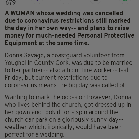
679
A WOMAN whose wedding was cancelled
due to coronavirus restrictions still marked
the day in her own way-- and plans to raise
money for much-needed Personal Protective
Equipment at the same time.
Donna Savage, a coastguard volunteer from
Youghal in County Cork, was due to be married
to her partner-- also a front line worker-- last
Friday, but current restrictions due to
coronavirus means the big day was called off.
Wanting to mark the occasion however, Donna,
who lives behind the church, got dressed up in
her gown and took it for a spin around the
church car park on a gloriously sunny day--
weather which, ironically, would have been
perfect for a wedding.