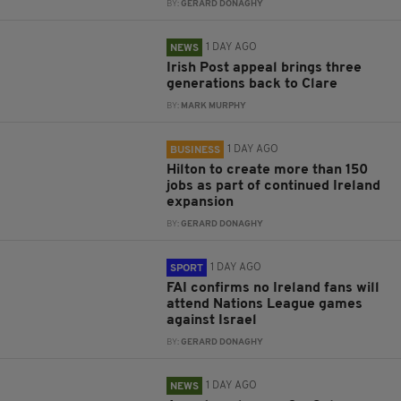
BY:
GERARD DONAGHY
1 DAY AGO
NEWS
Irish Post appeal brings three
generations back to Clare
BY:
MARK MURPHY
1 DAY AGO
BUSINESS
Hilton to create more than 150
jobs as part of continued Ireland
expansion
BY:
GERARD DONAGHY
1 DAY AGO
SPORT
FAI confirms no Ireland fans will
attend Nations League games
against Israel
BY:
GERARD DONAGHY
1 DAY AGO
NEWS