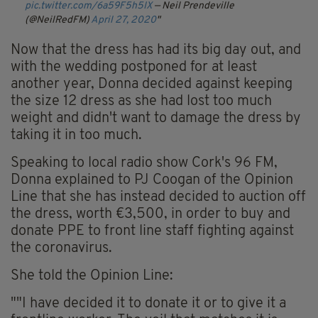
pic.twitter.com/6a59F5h5IX
— Neil Prendeville
(@NeilRedFM)
April 27, 2020
Now that the dress has had its big day out, and
with the wedding postponed for at least
another year, Donna decided against keeping
the size 12 dress as she had lost too much
weight and didn't want to damage the dress by
taking it in too much.
Speaking to local radio show Cork's 96 FM,
Donna explained to PJ Coogan of the Opinion
Line that she has instead decided to auction off
the dress, worth €3,500, in order to buy and
donate PPE to front line staff fighting against
the coronavirus.
She told the Opinion Line:
""I have decided it to donate it or to give it a