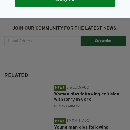
JOIN OUR COMMUNITY FOR THE LATEST NEWS:
Subscribe
RELATED
3 WEEKS AGO
NEWS
Women dies following collision
with lorry in Cork
BY:
FIONA AUDLEY
1 MONTH AGO
NEWS
Young man dies following