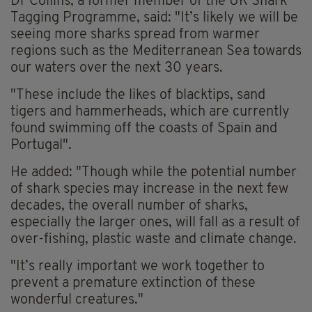
Dr Collins, a former member of the UK Shark
Tagging Programme, said: "It’s likely we will be
seeing more sharks spread from warmer
regions such as the Mediterranean Sea towards
our waters over the next 30 years.
"These include the likes of blacktips, sand
tigers and hammerheads, which are currently
found swimming off the coasts of Spain and
Portugal".
He added: "Though while the potential number
of shark species may increase in the next few
decades, the overall number of sharks,
especially the larger ones, will fall as a result of
over-fishing, plastic waste and climate change.
"It’s really important we work together to
prevent a premature extinction of these
wonderful creatures."