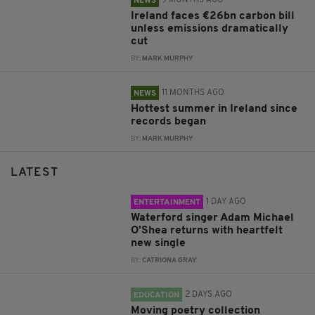
9 MONTHS AGO
NEWS
Ireland faces €26bn carbon bill
unless emissions dramatically
cut
BY:
MARK MURPHY
11 MONTHS AGO
NEWS
Hottest summer in Ireland since
records began
BY:
MARK MURPHY
LATEST
1 DAY AGO
ENTERTAINMENT
Waterford singer Adam Michael
O'Shea returns with heartfelt
new single
BY:
CATRIONA GRAY
2 DAYS AGO
EDUCATION
Moving poetry collection