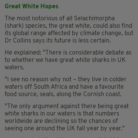
Great White Hopes
The most notorious of all Selachimorpha
(shark) species, the great white, could also find
its global range affected by climate change, but
Dr Collins says its future is less certain.
He explained: "There is considerable debate as
to whether we have great white sharks in UK
waters.
"I see no reason why not – they live in colder
waters off South Africa and have a favourite
food source, seals, along the Cornish coast.
"The only argument against there being great
white sharks in our waters is that numbers
worldwide are declining so the chances of
seeing one around the UK fall year by year."