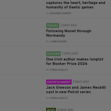
captures the heart, heritage and
humanity of Gaelic games
BY:
GRAINNE CONROY
2 DAYS AGO
TRAVEL
Following Monet through
Normandy
BY:
JAMES RUDDY
2 DAYS AGO
CULTURE
One Irish author makes longlist
for Booker Prize 2026
BY:
FIONA AUDLEY
2 DAYS AGO
ENTERTAINMENT
Jack Gleeson and James Nesbitt
cast in new Poirot series
BY:
FIONA AUDLEY
3 DAYS AGO
NEWS