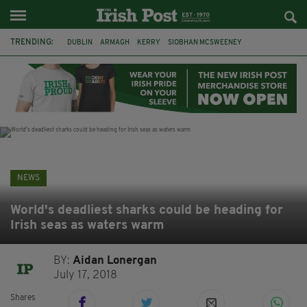
TRENDING:
DUBLIN
ARMAGH
KERRY
SIOBHAN MCSWEENEY
THE TRAITORS IRELAND
ECLIPSE
PORTADOWN
CAT DOWLING
LIVERPOOL
FERMANAGH
FUNERAL
BRENDA FRICKER
NEWS
World's deadliest sharks could be heading for
Irish seas as waters warm
BY:
Aidan Lonergan
July 17, 2018
Shares