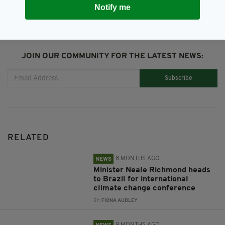
Notify me
JOIN OUR COMMUNITY FOR THE LATEST NEWS:
Subscribe
RELATED
8 MONTHS AGO
NEWS
Minister Neale Richmond heads
to Brazil for international
climate change conference
BY:
FIONA AUDLEY