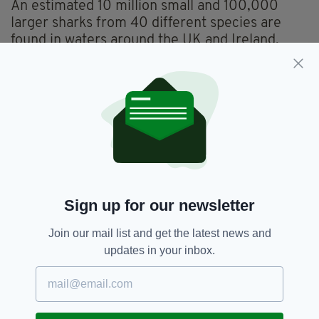
An estimated 10 million small and 100,000
larger sharks from 40 different species are
found in waters around the UK and Ireland,
most famously the plankton-eating basking
shark.
A recent poll by Nat Geo WILD found four in 10
people held an irrational fear of sharks while
swimming in the sea, while more than eight out
of 10 thought the species had been given a bad
reputation by Hollywood.
Sign up for our newsletter
Climate Change,
Global Warming,
SEE MORE:
Join our mail list and get the latest news and
Ireland,
Irish Sea,
Newsletterr,
Sharks
updates in your inbox.
SHARE THIS ARTICLE: