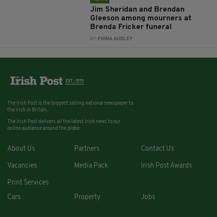
Jim Sheridan and Brendan
Gleeson among mourners at
Brenda Fricker funeral
BY:
FIONA AUDLEY
The Irish Post is the biggest selling national newspaper to
the Irish in Britain.
The Irish Post delivers all the latest Irish news to our
online audience around the globe.
About Us
Partners
Contact Us
Vacancies
Media Pack
Irish Post Awards
Print Services
Cars
Property
Jobs