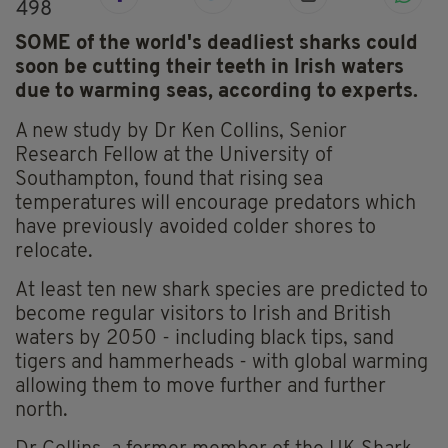
498
SOME of the world's deadliest sharks could
soon be cutting their teeth in Irish waters
due to warming seas, according to experts.
A new study by Dr Ken Collins, Senior
Research Fellow at the University of
Southampton, found that rising sea
temperatures will encourage predators which
have previously avoided colder shores to
relocate.
At least ten new shark species are predicted to
become regular visitors to Irish and British
waters by 2050 - including black tips, sand
tigers and hammerheads - with global warming
allowing them to move further and further
north.