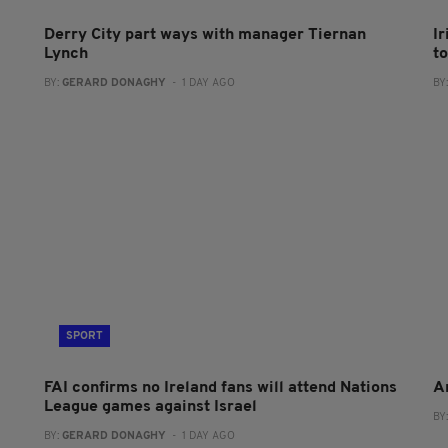
Derry City part ways with manager Tiernan
I
Lynch
to
BY:
GERARD DONAGHY
- 1 DAY AGO
BY
SPORT
FAI confirms no Ireland fans will attend Nations
A
League games against Israel
BY
BY:
GERARD DONAGHY
- 1 DAY AGO