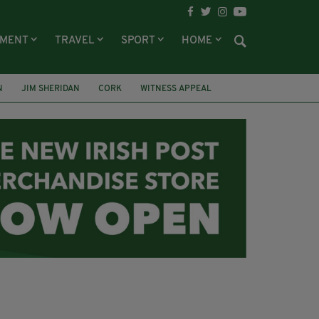
NMENT
TRAVEL
SPORT
HOME
N
JIM SHERIDAN
CORK
WITNESS APPEAL