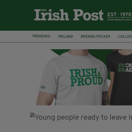
TRENDING:
IRELAND
BRENDA FRICKER
COLLIS
KPMG