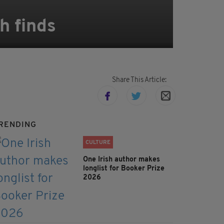
h finds
Share This Article:
RENDING
CULTURE
One Irish author makes
longlist for Booker Prize
2026