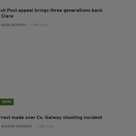
rish Post appeal brings three generations back
 Clare
:
MARK MURPHY
- 1 DAY AGO
NEWS
rrest made over Co. Galway shooting incident
:
GERARD DONAGHY
- 1 DAY AGO