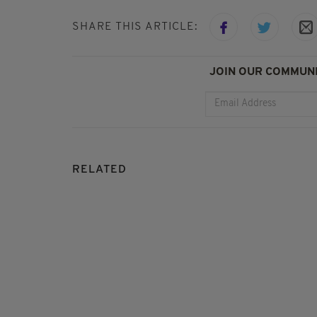
SHARE THIS ARTICLE:
JOIN OUR COMMUNI
RELATED