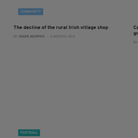
COMMUNITY
The decline of the rural Irish village shop
C
g
BY:
MARK MURPHY
- 3 MONTHS AGO
BY
FOOTBALL