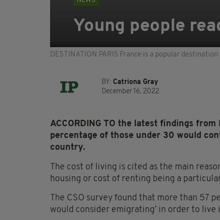
NEWS
Young people read
DESTINATION PARIS France is a popular destination
BY:
Catriona Gray
December 16, 2022
ACCORDING TO the latest findings from Ire
percentage of those under 30 would con
country.
The cost of living is cited as the main reason
housing or cost of renting being a particula
The CSO survey found that more than 57 per
would consider emigrating’ in order to live i