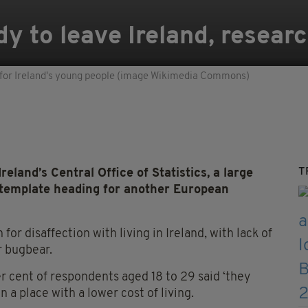
y to leave Ireland, researc
 for Ireland's young people (image Wikimedia Commons)
T
land’s Central Office of Statistics, a large
template heading for another European
 for disaffection with living in Ireland, with lack of
r bugbear.
 cent of respondents aged 18 to 29 said ‘they
n a place with a lower cost of living.