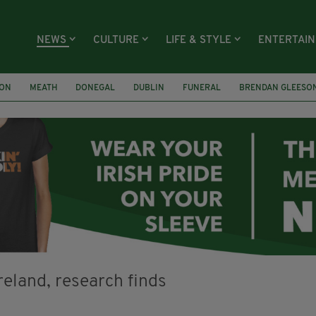
NEWS
CULTURE
LIFE & STYLE
ENTERTAI
ION
MEATH
DONEGAL
DUBLIN
FUNERAL
BRENDAN GLEESO