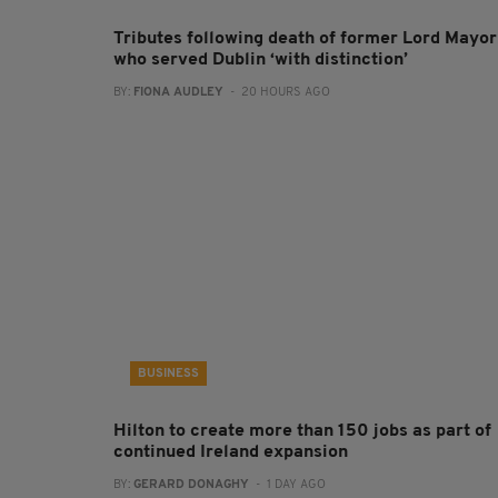
Tributes following death of former Lord Mayor
who served Dublin ‘with distinction’
BY:
FIONA AUDLEY
- 20 HOURS AGO
BUSINESS
Hilton to create more than 150 jobs as part of
continued Ireland expansion
BY:
GERARD DONAGHY
- 1 DAY AGO