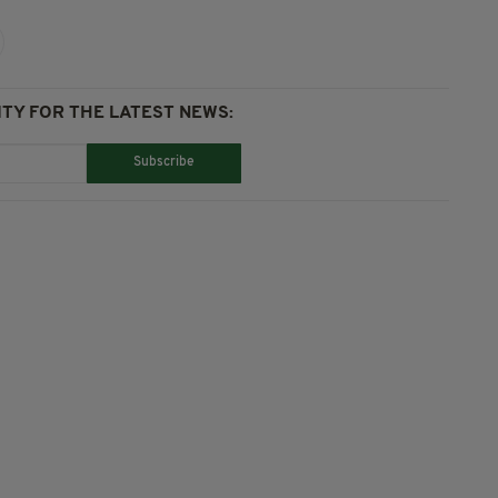
TY FOR THE LATEST NEWS:
Subscribe