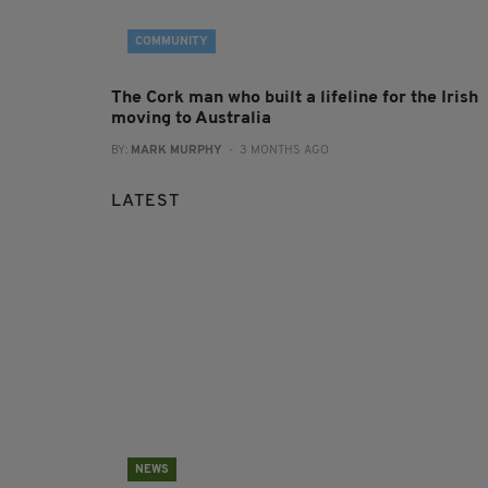
COMMUNITY
The Cork man who built a lifeline for the Irish
moving to Australia
BY:
MARK MURPHY
- 3 MONTHS AGO
LATEST
NEWS