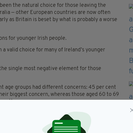
been the natural choice for those leaving the
ralia — other European countries are now often
rly as Britain is beset by what is probably a worse
ons for younger Irish people.
 a valid choice for many of Ireland’s younger
 the single most negative element for those
ent age groups had different concerns: 45 per cent
their biggest concern, whereas those aged 60 to 69
 cent).
 afford to start a family, with nearly three in ten
 this option.
nts to the ‘Our Lives Our Money’ CSO Pulse Survey