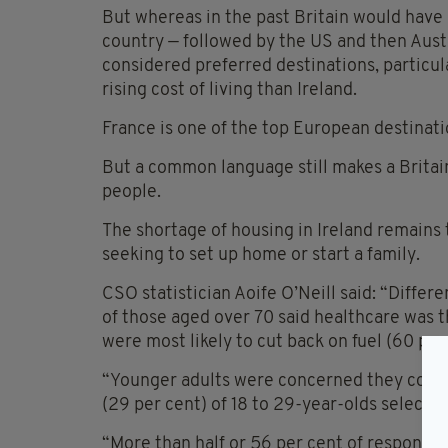
But whereas in the past Britain would have 
country — followed by the US and then Aust
considered preferred destinations, particula
rising cost of living than Ireland.
France is one of the top European destinati
But a common language still makes a Britain
people.
The shortage of housing in Ireland remains
seeking to set up home or start a family.
CSO statistician Aoife O’Neill said: “Differ
of those aged over 70 said healthcare was 
were most likely to cut back on fuel (60 per
“Younger adults were concerned they couldn’t
(29 per cent) of 18 to 29-year-olds selected
“More than half or 56 per cent of responde