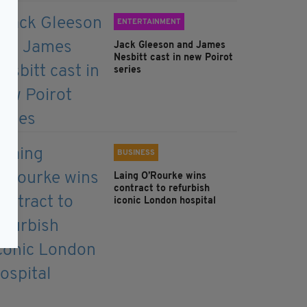
ENTERTAINMENT
Jack Gleeson and James
Nesbitt cast in new Poirot
series
BUSINESS
Laing O’Rourke wins
contract to refurbish
iconic London hospital