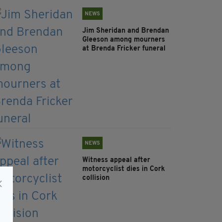
NEWS
Jim Sheridan and Brendan
Gleeson among mourners
at Brenda Fricker funeral
NEWS
Witness appeal after
motorcyclist dies in Cork
collision