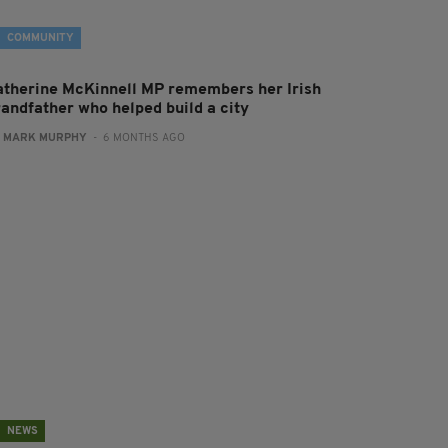
COMMUNITY
atherine McKinnell MP remembers her Irish
randfather who helped build a city
:
MARK MURPHY
- 6 MONTHS AGO
NEWS