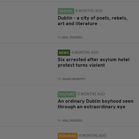
8 MONTHS AGO
TRAVEL
Dublin - a city of poets, rebels,
art and literature
BY:
MAL ROGERS
9 MONTHS AGO
NEWS
Six arrested after asylum hotel
protest turns violent
BY:
MARK MURPHY
11 MONTHS AGO
CULTURE
An ordinary Dublin boyhood seen
through an extraordinary eye
BY:
MAL ROGERS
11 MONTHS AGO
BUSINESS