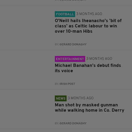
3 MONTHS AGO
FOOTBALL
O'Neill hails Iheanacho's 'bit of
class' as Celtic labour to win
over 10-man Hibs
BY:
GERARD DONAGHY
3 MONTHS AGO
ENTERTAINMENT
Michael Banahan’s debut finds
its voice
BY:
IRISH POST
3 MONTHS AGO
NEWS
Man shot by masked gunman
while walking home in Co. Derry
BY:
GERARD DONAGHY