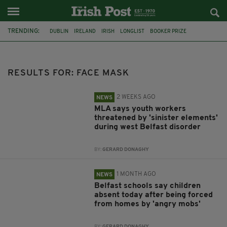
TRENDING:
DUBLIN
IRELAND
IRISH
LONGLIST
BOOKER PRIZE
DJAMEL WHITE
FUNERAL
BRENDA FRICKER
BRENDAN GLEESON
JIM SHERIDAN
CORK
COLLISION
RESULTS FOR: FACE MASK
2 WEEKS AGO
NEWS
MLA says youth workers
threatened by 'sinister elements'
during west Belfast disorder
BY:
GERARD DONAGHY
1 MONTH AGO
NEWS
Belfast schools say children
absent today after being forced
from homes by 'angry mobs'
BY:
GERARD DONAGHY