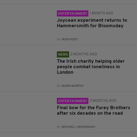
1 MONTH AGO
ENTERTAINMENT
Joycean experiment returns to
Hammersmith for Bloomsday
BY:
IRISH POST
2 MONTHS AGO
NEWS
The Irish charity helping older
people combat loneliness in
London
BY:
MARK MURPHY
2 MONTHS AGO
ENTERTAINMENT
Final bow for the Furey Brothers
after six decades on the road
BY:
MICHAEL J MCDONAGH