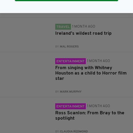
BY:
FIONA AUDLEY
1 MONTH AGO
TRAVEL
Ireland’s wildest road trip
BY:
MAL ROGERS
1 MONTH AGO
ENTERTAINMENT
From singing with Whitney
Houston as a child to Horror film
star
BY:
MARK MURPHY
1 MONTH AGO
ENTERTAINMENT
Ross Scanlon: From Bray to the
spotlight
BY:
CLAUDIA REDMOND