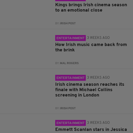
Kings brings Irish cinema season
to an emotional close
BY:
IRISH POST
3 WEEKS AGO
ENTERTAINMENT
How Irish music came back from
the brink
BY:
MAL ROGERS
3 WEEKS AGO
ENTERTAINMENT
Irish cinema season reaches its
finale with Michael Collins
screening in London
BY:
IRISH POST
3 WEEKS AGO
ENTERTAINMENT
Emmett Scanlan stars in Jessica