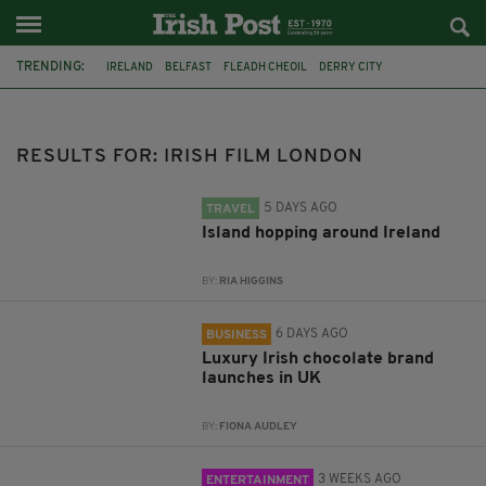
TRENDING:
IRELAND
BELFAST
FLEADH CHEOIL
DERRY CITY
TIERNAN LYNCH
HILTON
COUNTY CLARE
CLARECASTLE
CLARECASTLE BALLYEA HERITAGE GROUP
FAI
ISRAEL
RESULTS FOR: IRISH FILM LONDON
PALESTINE
5 DAYS AGO
TRAVEL
Island hopping around Ireland
BY:
RIA HIGGINS
6 DAYS AGO
BUSINESS
Luxury Irish chocolate brand
launches in UK
BY:
FIONA AUDLEY
3 WEEKS AGO
ENTERTAINMENT