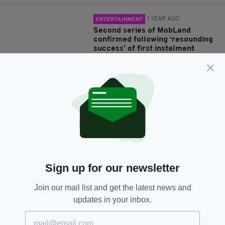
1 YEAR AGO
ENTERTAINMENT
Second series of MobLand
confirmed following ‘resounding
success’ of first instalment
BY:
FIONA AUDLEY
1 YEAR AGO
ENTERTAINMENT
Top Irish cast to join Love/Hate
creator Stuart Carolan for
darkly-comic crime drama, Tall
Tales & Murder
BY:
GERARD DONAGHY
Sign up for our newsletter
1 YEAR AGO
TRAVEL
Join our mail list and get the latest news and
Birmingham’s Balti, blinders and
updates in your inbox.
Irish backbone
BY:
JAMES RUDDY