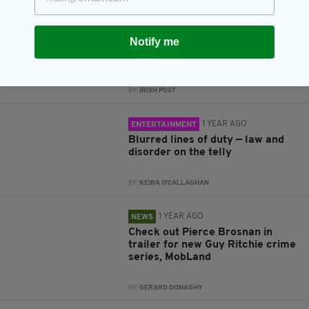
1 YEAR AGO
ENTERTAINMENT
Notify me
A cinematic toast to Ireland’s
culinary and drinks legacy
BY:
IRISH POST
1 YEAR AGO
ENTERTAINMENT
Blurred lines of duty — law and
disorder on the telly
BY:
KEIRA O'CALLAGHAN
1 YEAR AGO
NEWS
Check out Pierce Brosnan in
trailer for new Guy Ritchie crime
series, MobLand
BY:
GERARD DONAGHY