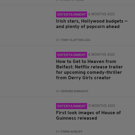
6 MONTHS AGO
ENTERTAINMENT
Irish stars, Hollywood budgets —
and plenty of popcorn ahead
BY:
TONY CLAYTON-LEA
6 MONTHS AGO
ENTERTAINMENT
How to Get to Heaven from
Belfast: Netflix release trailer
for upcoming comedy-thriller
from Derry Girls creator
BY:
GERARD DONAGHY
11 MONTHS AGO
ENTERTAINMENT
First look images of House of
Guinness released
BY:
FIONA AUDLEY