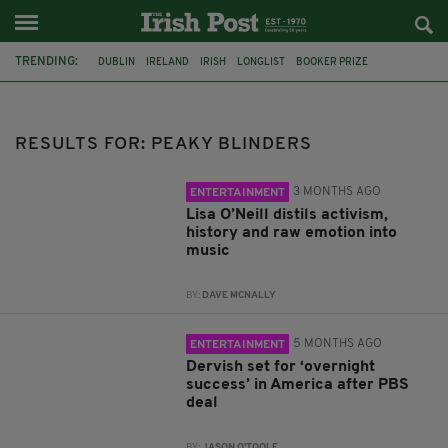
TRENDING:
DUBLIN
IRELAND
IRISH
LONGLIST
BOOKER PRIZE
DJAMEL WHITE
FUNERAL
BRENDA FRICKER
BRENDAN GLEESON
JIM SHERIDAN
CORK
COLLISION
RESULTS FOR: PEAKY BLINDERS
3 MONTHS AGO
ENTERTAINMENT
Lisa O’Neill distils activism,
history and raw emotion into
music
BY:
DAVE MCNALLY
5 MONTHS AGO
ENTERTAINMENT
Dervish set for ‘overnight
success’ in America after PBS
deal
BY:
JASON O'TOOLE