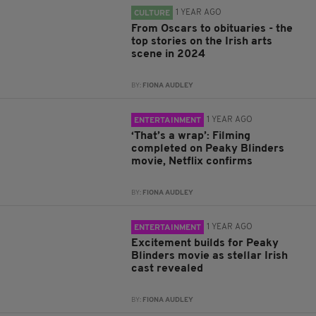
1 YEAR AGO
CULTURE
From Oscars to obituaries - the
top stories on the Irish arts
scene in 2024
BY:
FIONA AUDLEY
1 YEAR AGO
ENTERTAINMENT
‘That’s a wrap’: Filming
completed on Peaky Blinders
movie, Netflix confirms
BY:
FIONA AUDLEY
1 YEAR AGO
ENTERTAINMENT
Excitement builds for Peaky
Blinders movie as stellar Irish
cast revealed
BY:
FIONA AUDLEY