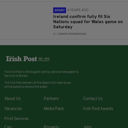
4 YEARS AGO
SPORT
Ireland confirm fully fit Six
Nations squad for Wales game on
Saturday
BY:
CONOR O'DONOGHUE
The Irish Post is the biggest selling national newspaper to
the Irish in Britain.
The Irish Post delivers all the latest Irish news to our
online audience around the globe.
About Us
Partners
Contact Us
Vacancies
Media Pack
Irish Post Awards
Print Services
Cars
Property
Jobs