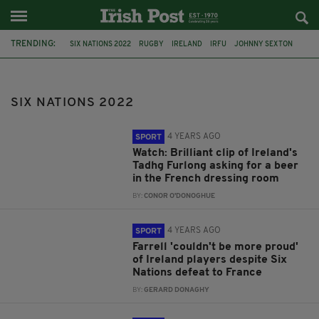
TRENDING:
SIX NATIONS 2022
RUGBY
IRELAND
IRFU
JOHNNY SEXTON
TADHG FURLONG
SIX NATIONS
IRISH RUGBY
FABIEN GALTHIE
MACK HANSEN
SEXTON
JAMES RYAN
SIX NATIONS 2022
4 YEARS AGO
SPORT
Watch: Brilliant clip of Ireland's
Tadhg Furlong asking for a beer
in the French dressing room
BY:
CONOR O'DONOGHUE
4 YEARS AGO
SPORT
Farrell 'couldn't be more proud'
of Ireland players despite Six
Nations defeat to France
BY:
GERARD DONAGHY