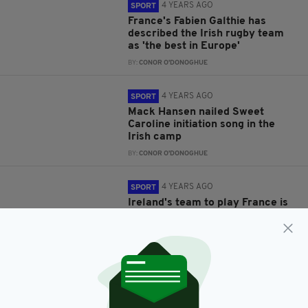
4 YEARS AGO
SPORT
France's Fabien Galthie has
described the Irish rugby team
as 'the best in Europe'
BY:
CONOR O'DONOGHUE
4 YEARS AGO
SPORT
Mack Hansen nailed Sweet
Caroline initiation song in the
Irish camp
BY:
CONOR O'DONOGHUE
4 YEARS AGO
SPORT
Ireland's team to play France is
out, Johnny Sexton doesn't
feature
BY:
CONOR O'DONOGHUE
4 YEARS AGO
SPORT
James Ryan feels Ireland wiil
need to silence the 80,000