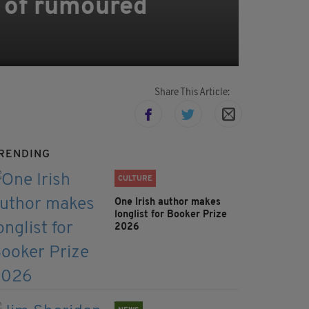
 of rumoured
Share This Article:
RENDING
CULTURE
One Irish author makes
longlist for Booker Prize
2026