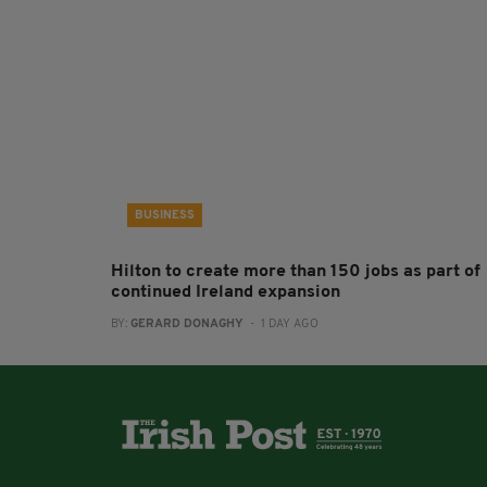
BUSINESS
Hilton to create more than 150 jobs as part of
continued Ireland expansion
BY:
GERARD DONAGHY
- 1 DAY AGO