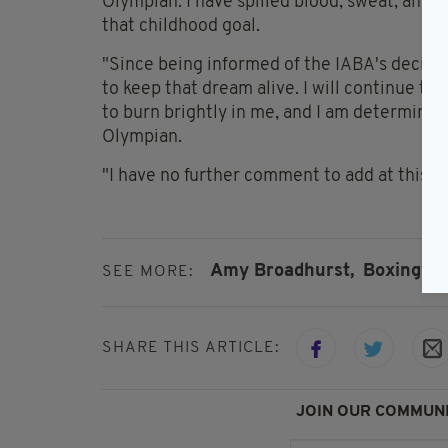
Olympian. I have spilled blood, sweat, and te
that childhood goal.
"Since being informed of the IABA's decision
to keep that dream alive. I will continue t
to burn brightly in me, and I am determine
Olympian.
"I have no further comment to add at this t
Amy Broadhurst,
Boxing
SEE MORE:
SHARE THIS ARTICLE:
JOIN OUR COMMUNI