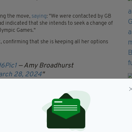
ing the move,
saying
: "We were contacted by GB
d indicated that she intends to seek a change of
 Olympic Games."
 confirming that she is keeping all her options
d6Pic1
— Amy Broadhurst
arch 28, 2024
devastated when I was informed by the IABA
lection ahead of the final Olympic qualifier in May
vely over.
ealth gold medals and remain the IABA's highest-
but my lifelong dream has been to become an