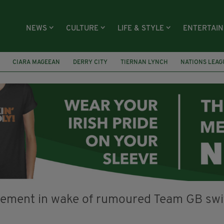
NEWS
CULTURE
LIFE & STYLE
ENTERTAI
CIARA MAGEEAN
DERRY CITY
TIERNAN LYNCH
NATIONS LEAG