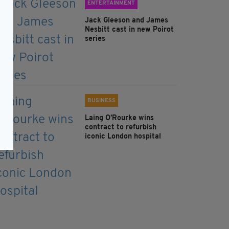
ENTERTAINMENT
Jack Gleeson and James
Nesbitt cast in new Poirot
series
BUSINESS
Laing O’Rourke wins
contract to refurbish
iconic London hospital