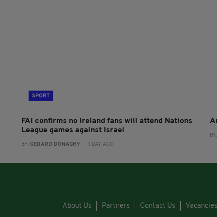
SPORT
FAI confirms no Ireland fans will attend Nations
A
League games against Israel
BY
BY:
GERARD DONAGHY
- 1 DAY AGO
About Us
Partners
Contact Us
Vacancie