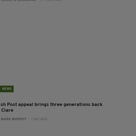
:
CONOR O'DONOGHUE
- 3 YEARS AGO
NEWS
rish Post appeal brings three generations back
 Clare
:
MARK MURPHY
- 1 DAY AGO