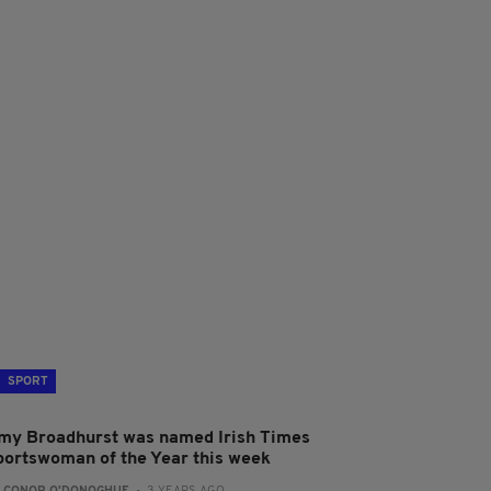
SPORT
my Broadhurst was named Irish Times
portswoman of the Year this week