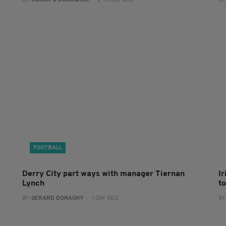
BY:
CONOR O'DONOGHUE
- 2 YEARS AGO
BY
FOOTBALL
Derry City part ways with manager Tiernan
I
Lynch
to
BY:
GERARD DONAGHY
- 1 DAY AGO
BY