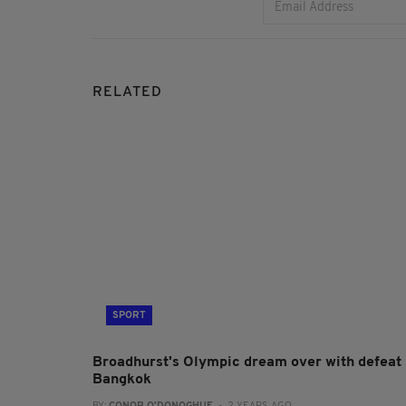
RELATED
SPORT
Broadhurst's Olympic dream over with defeat 
Bangkok