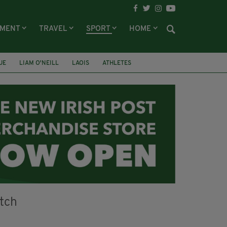
NMENT
TRAVEL
SPORT
HOME
UE
LIAM O'NEILL
LAOIS
ATHLETES