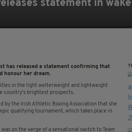
eleases statement in wake
T
t has released a statement confirming that
and honour her dream.
tles in the light welterweight and lightweight
he country's brightest prospects.
d by the Irish Athletic Boxing Association that she
mpic qualifying tournament, which takes place in
 was on the verge of a sensational switch to Team