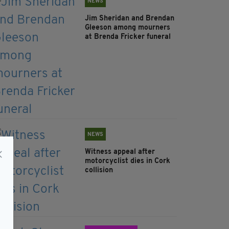
NEWS
Jim Sheridan and Brendan
Gleeson among mourners
at Brenda Fricker funeral
NEWS
Witness appeal after
motorcyclist dies in Cork
collision