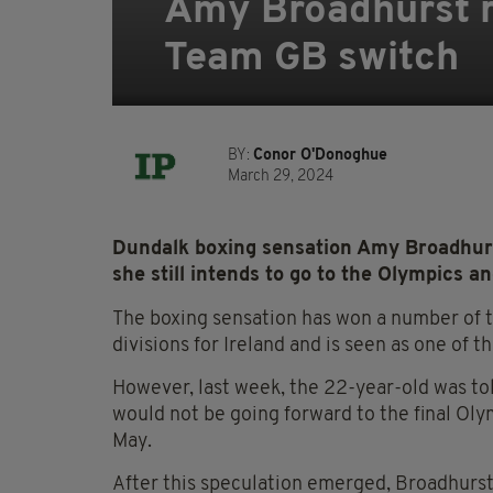
Amy Broadhurst r
Team GB switch
BY:
Conor O'Donoghue
March 29, 2024
Dundalk boxing sensation Amy Broadhurs
she still intends to go to the Olympics 
The boxing sensation has won a number of ti
divisions for Ireland and is seen as one of t
However, last week, the 22-year-old was tol
would not be going forward to the final Oly
May.
After this speculation emerged, Broadhurst