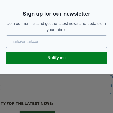
ars over 22 years in the boxing ring in pursuit of
Sign up for our newsletter
, I have been exploring all options available to me
o do so because the flame of the Olympics continues
Join our mail list and get the latest news and updates in
d to do everything in my power to become an
your inbox.
ime.
Notify me
TY FOR THE LATEST NEWS: