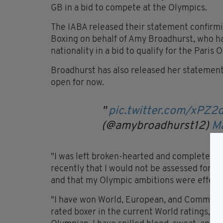
GB in a bid to compete at the Olympics.
The IABA released their statement confirm
Boxing on behalf of Amy Broadhurst, who ha
nationality in a bid to qualify for the Paris
Broadhurst has also released her statement,
open for now.
pic.twitter.com/xPZ2
(@amybroadhurst12)
M
"I was left broken-hearted and completely 
recently that I would not be assessed for se
and that my Olympic ambitions were effecti
"I have won World, European, and Commonw
rated boxer in the current World ratings, 