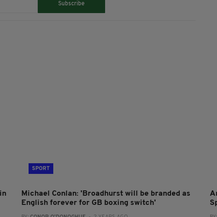
Subscribe
SPORT
in
Michael Conlan: 'Broadhurst will be branded as
A
English forever for GB boxing switch'
S