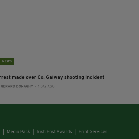
NEWS
rrest made over Co. Galway shooting incident
:
GERARD DONAGHY
- 1 DAY AGO
s
Media Pack
Irish Post Awards
Print Services