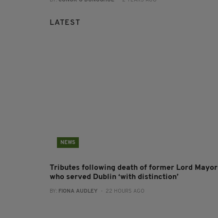
BY:
CONOR O'DONOGHUE
- 2 YEARS AGO
LATEST
NEWS
Tributes following death of former Lord Mayor
who served Dublin ‘with distinction’
BY:
FIONA AUDLEY
- 22 HOURS AGO