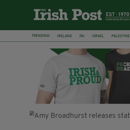
TRENDING:
IRELAND
FAI
ISRAEL
PALESTINE
SOPHIE O'SULLIVAN