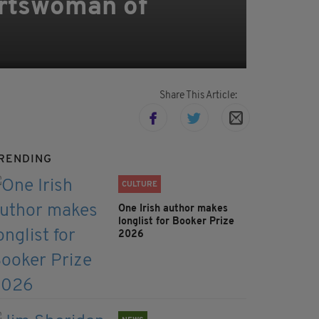
ortswoman of
Share This Article:
RENDING
CULTURE
One Irish author makes
longlist for Booker Prize
2026