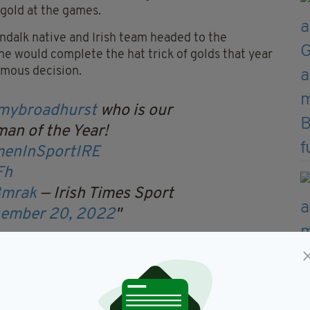
 gold at the games.
undalk native and Irish team headed to the
 would complete the hat trick of golds that year
imous decision.
mybroadhurst
who is our
an of the Year!
enInSportIRE
Fh
8mrak
— Irish Times Sport
ember 20, 2022
ng stars Rhasidat Adeleke and Ciara Mageean, fellow
Rachael Blackmore, and a list of other women that
e Harrington to scoop the award