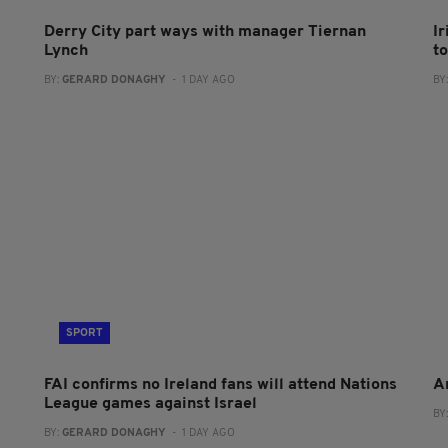
Derry City part ways with manager Tiernan
I
Lynch
to
BY:
GERARD DONAGHY
- 1 DAY AGO
BY
SPORT
FAI confirms no Ireland fans will attend Nations
A
League games against Israel
BY
BY:
GERARD DONAGHY
- 1 DAY AGO