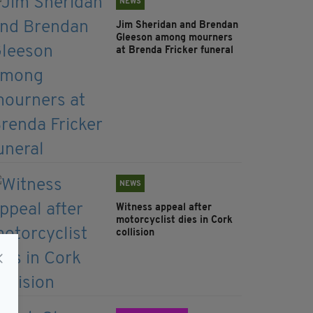
NEWS
Jim Sheridan and Brendan
Gleeson among mourners
at Brenda Fricker funeral
NEWS
Witness appeal after
motorcyclist dies in Cork
collision