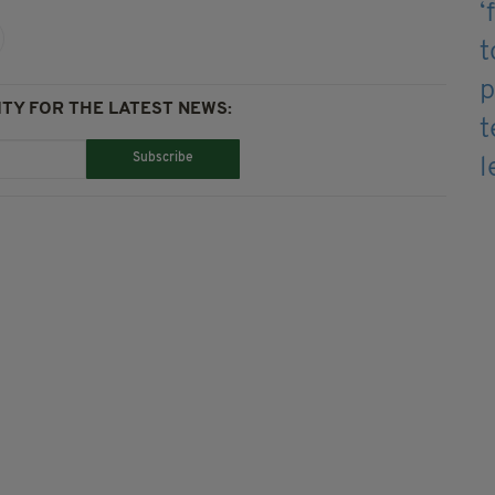
TY FOR THE LATEST NEWS:
Subscribe