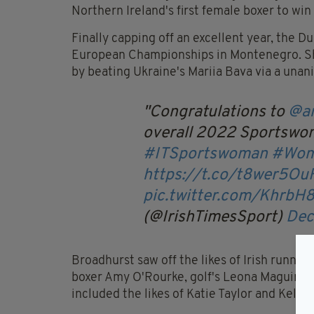
Northern Ireland's first female boxer to win
Finally capping off an excellent year, the D
European Championships in Montenegro. She
by beating Ukraine's Mariia Bava via a unan
Congratulations to
@a
overall 2022 Sportswom
#ITSportswoman
#Wom
https://t.co/t8wer5Ou
pic.twitter.com/KhrbH
(@IrishTimesSport)
Dec
Broadhurst saw off the likes of Irish runni
boxer Amy O'Rourke, golf's Leona Maguire, 
included the likes of Katie Taylor and Kelli