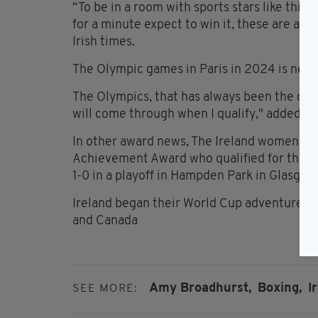
“To be in a room with sports stars like this
for a minute expect to win it, these are all
Irish times.
The Olympic games in Paris in 2024 is next
The Olympics, that has always been the dr
will come through when I qualify," added th
In other award news, The Ireland women’s 
Achievement Award who qualified for the Wo
1-0 in a playoff in Hampden Park in Glasgow
Ireland began their World Cup adventure nex
and Canada
Amy Broadhurst,
Boxing,
I
SEE MORE: