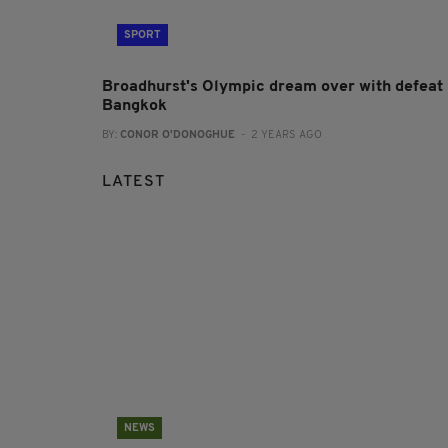
SPORT
Broadhurst's Olympic dream over with defeat 
Bangkok
BY:
CONOR O'DONOGHUE
- 2 YEARS AGO
LATEST
NEWS