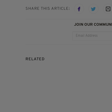
SHARE THIS ARTICLE:
JOIN OUR COMMUNI
RELATED