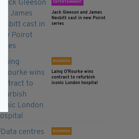
ENTERTAINMENT
Jack Gleeson and James
Nesbitt cast in new Poirot
series
BUSINESS
Laing O’Rourke wins
contract to refurbish
iconic London hospital
BUSINESS