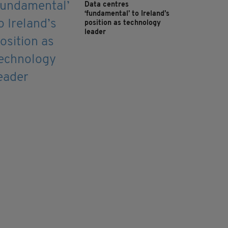
Data centres
‘fundamental’ to Ireland’s
position as technology
leader