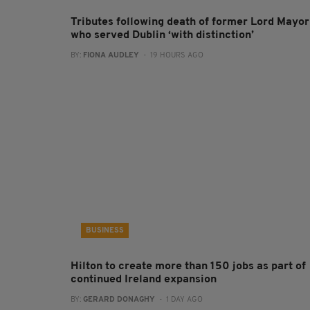
Tributes following death of former Lord Mayor
who served Dublin ‘with distinction’
BY:
FIONA AUDLEY
- 19 HOURS AGO
BUSINESS
Hilton to create more than 150 jobs as part of
continued Ireland expansion
BY:
GERARD DONAGHY
- 1 DAY AGO