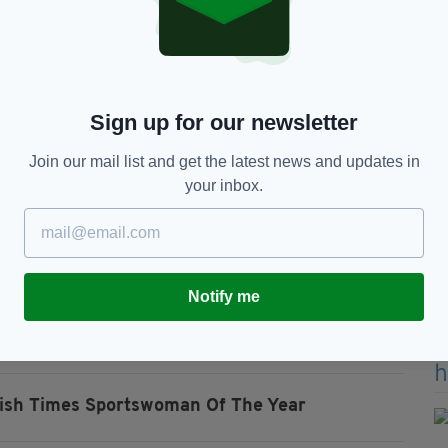
, to even be named among them is special, I didn’t
 superstars,”said Broadhurst in an interview with the
 on the agenda for the Dundalk native
Sign up for our newsletter
eam and fingers crossed, 2023 is when the dream
e boxer.
Join our mail list and get the latest news and updates in
your inbox.
soccer team was honoured with the Outstanding
rld Cup for the first time after beating Scotland
.
t summer against the likes of Australia , Nigeria
Notify me
rish Times Sportswoman Of The Year