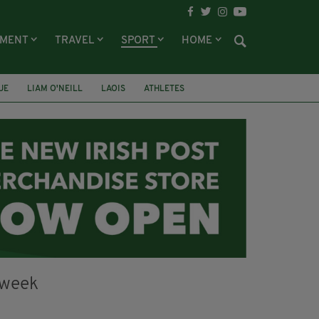
NMENT
TRAVEL
SPORT
HOME
UE
LIAM O'NEILL
LAOIS
ATHLETES