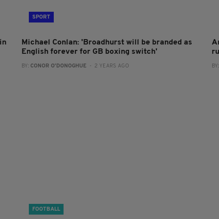
SPORT
in
Michael Conlan: 'Broadhurst will be branded as
A
English forever for GB boxing switch'
r
BY:
CONOR O'DONOGHUE
- 2 YEARS AGO
BY
FOOTBALL