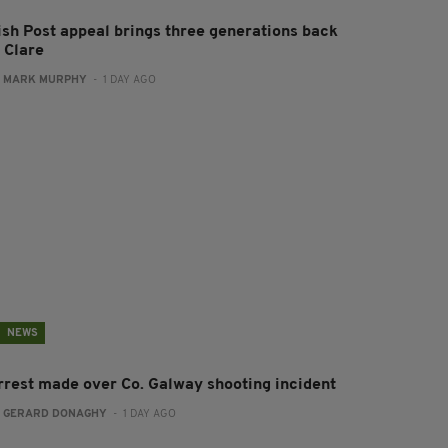
rish Post appeal brings three generations back
 Clare
:
MARK MURPHY
- 1 DAY AGO
NEWS
rrest made over Co. Galway shooting incident
:
GERARD DONAGHY
- 1 DAY AGO