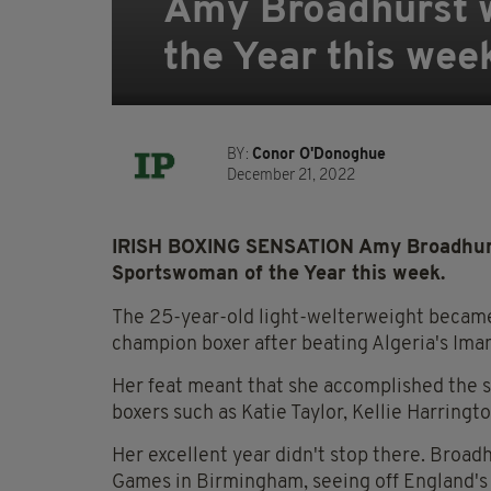
Amy Broadhurst 
the Year this wee
BY:
Conor O'Donoghue
December 21, 2022
IRISH BOXING SENSATION Amy Broadhurs
Sportswoman of the Year this week.
The 25-year-old light-welterweight became 
champion boxer after beating Algeria's Iman
Her feat meant that she accomplished the s
boxers such as Katie Taylor, Kellie Harringt
Her excellent year didn't stop there. Broa
Games in Birmingham, seeing off England'