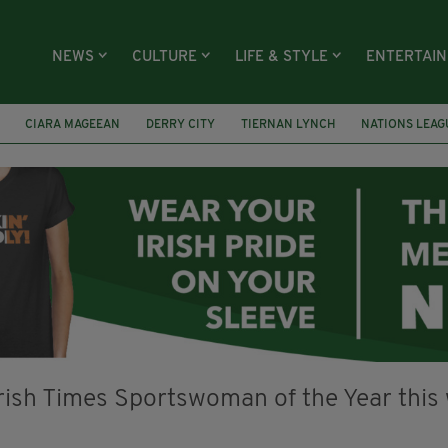
NEWS
CULTURE
LIFE & STYLE
ENTERTAI
CIARA MAGEEAN
DERRY CITY
TIERNAN LYNCH
NATIONS LEAG