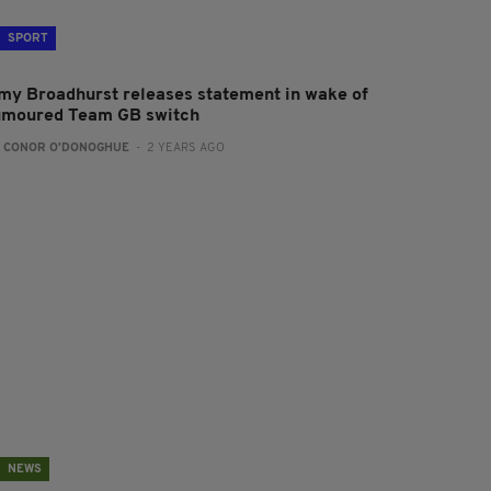
SPORT
my Broadhurst releases statement in wake of
umoured Team GB switch
:
CONOR O'DONOGHUE
- 2 YEARS AGO
NEWS