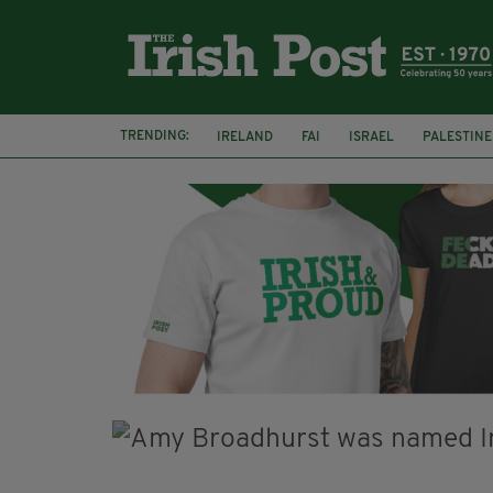
TRENDING:
IRELAND
FAI
ISRAEL
PALESTINE
SOPHIE O'SULLIVAN