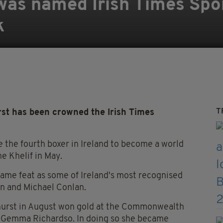
was named Irish Times Sp
k
T
t has been crowned the Irish Times
the fourth boxer in Ireland to become a world
e Khelif in May.
ame feat as some of Ireland's most recognised
on and Michael Conlan.
dhurst in August won gold at the Commonwealth
s Gemma Richardso. In doing so she became