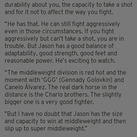
durability about you, the capacity to take a shot
and for it not to affect the way you fight.
“He has that. He can still fight aggressively
even in those circumstances. If you fight
aggressively but can’t take a shot, you are in
trouble. But Jason has a good balance of
adaptability, good strength, good feet and
reasonable power. He’s exciting to watch.
“The middleweight division is red hot and the
moment with ‘GGG’ (Gennady Golovkin) and
Canelo Álvarez. The real dark horse in the
distance is the Charlo brothers. The slightly
bigger one is a very good fighter.
"But I have no doubt that Jason has the size
and capacity to win at middleweight and then
slip up to super middleweight.”