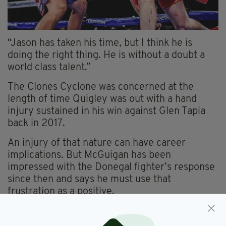
“Jason has taken his time, but I think he is
doing the right thing. He is without a doubt a
world class talent.”
The Clones Cyclone was concerned at the
length of time Quigley was out with a hand
injury sustained in his win against Glen Tapia
back in 2017.
An injury of that nature can have career
implications. But McGuigan has been
impressed with the Donegal fighter’s response
since then and says he must use that
frustration as a positive.
“If you get your knuckles damaged or even the
sinews and tissue between the knuckles, that