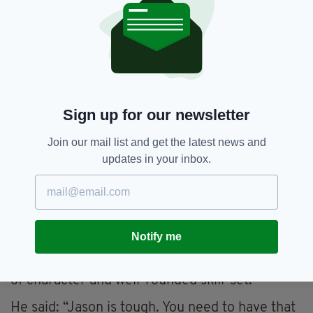
can heal up,” he said.
“That is all recoverable. But of you break one
of those little metacarpals at the back of the
hand, that is a much more serious problem. It
can become a career issue. Jason was out for
11 months and he had a pin in his hand. That just
Sign up for our newsletter
means it takes more time to where you want to
go, but I believe he has rehabbed well and time
Join our mail list and get the latest news and
out like that can give a fighter more
updates in your inbox.
determination when he comes back.”
DURABILITY
Pinpointing the attributes that elevate Quigley
Notify me
into the upper echelon of the middleweight
division, McGuigan is impressed by his strength
of character and well-rounded skill-set.
He said: “Jason is tough. You need to have that