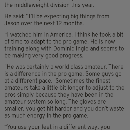
the middleweight division this year.
He said: “I’ll be expecting big things from
Jason over the next 12 months.
“I watched him in America. I think he took a bit
of time to adapt to the pro game. He is now
training along with Dominic Ingle and seems to
be making very good progress.
"He was certainly a world class amateur. There
is a difference in the pro game. Some guys go
at a different pace. Sometimes the finest
amateurs take a little bit longer to adjust to the
pros simply because they have been in the
amateur system so long. The gloves are
smaller, you get hit harder and you don’t waste
as much energy in the pro game.
“You use your feet in a different way, you