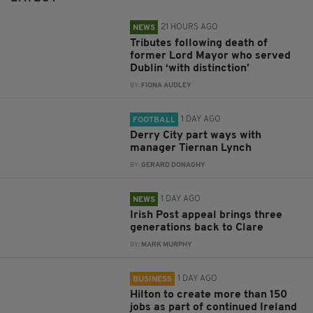
21 HOURS AGO
NEWS
Tributes following death of
former Lord Mayor who served
Dublin ‘with distinction’
BY:
FIONA AUDLEY
1 DAY AGO
FOOTBALL
Derry City part ways with
manager Tiernan Lynch
BY:
GERARD DONAGHY
1 DAY AGO
NEWS
Irish Post appeal brings three
generations back to Clare
BY:
MARK MURPHY
1 DAY AGO
BUSINESS
Hilton to create more than 150
jobs as part of continued Ireland