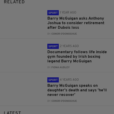
RELATED
1 YEAR AGO
SPORT
Barry McGuigan asks Anthony
Joshua to consider retirement
after Dubois loss
BY:
CONOR O'DONOGHUE
2 YEARS AGO
SPORT
Documentary follows life inside
gym founded by Irish boxing
legend Barry McGuigan
BY:
FIONA AUDLEY
4 YEARS AGO
SPORT
Barry McGuigan speaks on
daughter's death and says 'he'll
never recover'
BY:
CONOR O'DONOGHUE
LATEST