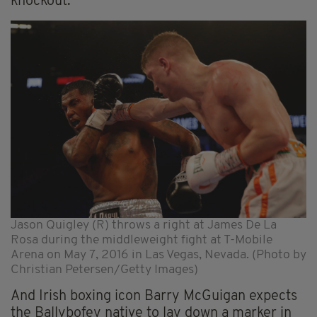
knockout.
Jason Quigley (R) throws a right at James De La
Rosa during the middleweight fight at T-Mobile
Arena on May 7, 2016 in Las Vegas, Nevada. (Photo by
Christian Petersen/Getty Images)
And Irish boxing icon Barry McGuigan expects
the Ballybofey native to lay down a marker in