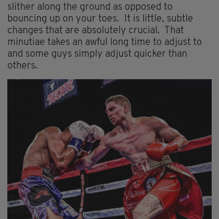
slither along the ground as opposed to
bouncing up on your toes. It is little, subtle
changes that are absolutely crucial. That
minutiae takes an awful long time to adjust to
and some guys simply adjust quicker than
others.