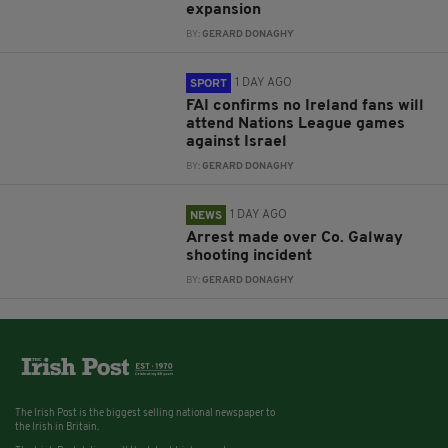
expansion
BY:
GERARD DONAGHY
1 DAY AGO
SPORT
FAI confirms no Ireland fans will
attend Nations League games
against Israel
BY:
GERARD DONAGHY
1 DAY AGO
NEWS
Arrest made over Co. Galway
shooting incident
BY:
GERARD DONAGHY
The Irish Post is the biggest selling national newspaper to
the Irish in Britain.