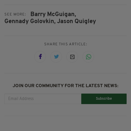
Barry McGuigan,
SEE MORE:
Gennady Golovkin,
Jason Quigley
SHARE THIS ARTICLE:
JOIN OUR COMMUNITY FOR THE LATEST NEWS:
Subscribe