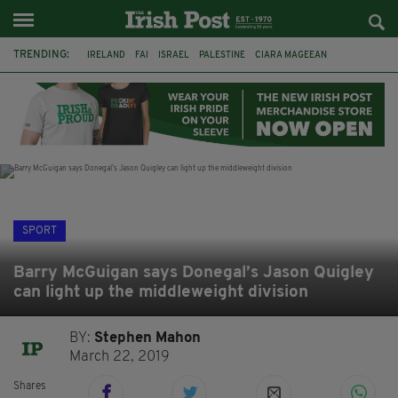
TRENDING:
IRELAND
FAI
ISRAEL
PALESTINE
CIARA MAGEEAN
DERRY CITY
TIERNAN LYNCH
NATIONS LEAGUE
LIAM O'NEILL
LAOIS
ATHLETES
SOPHIE O'SULLIVAN
SPORT
Barry McGuigan says Donegal’s Jason Quigley
can light up the middleweight division
BY:
Stephen Mahon
March 22, 2019
Shares