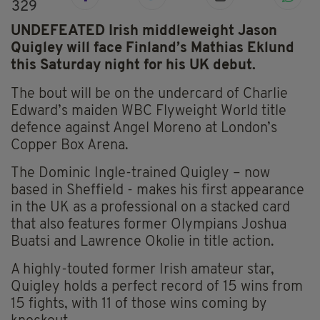
329
UNDEFEATED Irish middleweight Jason
Quigley will face Finland’s Mathias Eklund
this Saturday night for his UK debut.
The bout will be on the undercard of Charlie
Edward’s maiden WBC Flyweight World title
defence against Angel Moreno at London’s
Copper Box Arena.
The Dominic Ingle-trained Quigley – now
based in Sheffield - makes his first appearance
in the UK as a professional on a stacked card
that also features former Olympians Joshua
Buatsi and Lawrence Okolie in title action.
A highly-touted former Irish amateur star,
Quigley holds a perfect record of 15 wins from
15 fights, with 11 of those wins coming by