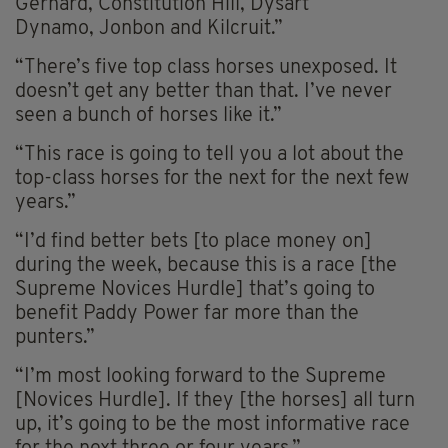
Gerhard, Constitution Hill, Dysart
Dynamo, Jonbon and Kilcruit.”
“There’s five top class horses unexposed. It
doesn’t get any better than that. I’ve never
seen a bunch of horses like it.”
“This race is going to tell you a lot about the
top-class horses for the next for the next few
years.”
“I’d find better bets [to place money on]
during the week, because this is a race [the
Supreme Novices Hurdle] that’s going to
benefit Paddy Power far more than the
punters.”
“I’m most looking forward to the Supreme
[Novices Hurdle]. If they [the horses] all turn
up, it’s going to be the most informative race