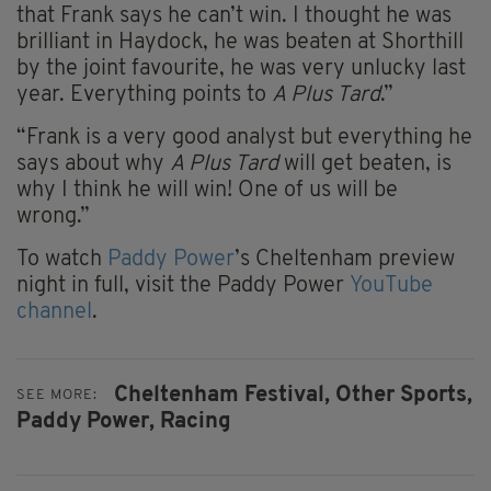
that Frank says he can’t win. I thought he was
brilliant in Haydock, he was beaten at Shorthill
by the joint favourite, he was very unlucky last
year. Everything points to
A Plus Tard
.”
“Frank is a very good analyst but everything he
says about why
A Plus Tard
will get beaten, is
why I think he will win! One of us will be
wrong.”
To watch
Paddy Power
’s Cheltenham preview
night in full, visit the Paddy Power
YouTube
channel
.
Cheltenham Festival,
Other Sports,
SEE MORE:
Paddy Power,
Racing