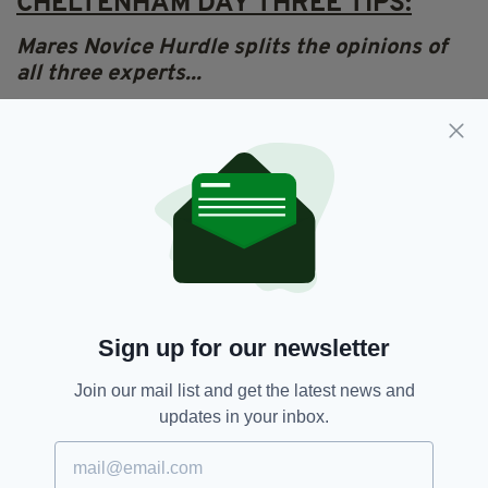
CHELTENHAM DAY THREE TIPS:
Mares Novice Hurdle splits the opinions of
all three experts...
Lydia Hislop says...
“At his very best,
Klassical Dream
is the best
horse in the Paddy Power Stayers Hurdle and
he’s going to either completely blow out or run
really well. He’s at a reasonable price at 4/1. If
he turns up and runs a good race, he wins but
there is a possibility he completely blows out.”
MARES NOVICE HURDLE – THE EXPERTS
Sign up for our newsletter
HAVE THEIR SAY…
Join our mail list and get the latest news and
Tony
Mullins
predicts...
Paisley Park
updates in your inbox.
Frank Hickey predicts...
Sporting John
Lydia Hislop predicts...
Klassical Dream