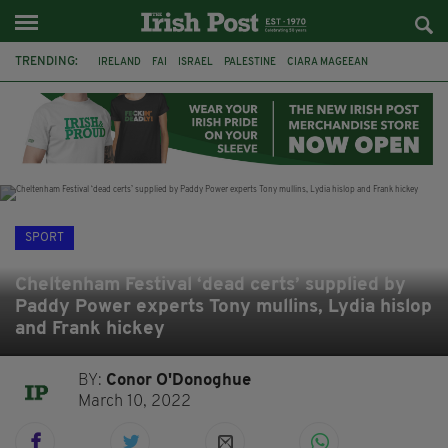
TRENDING:
IRELAND
FAI
ISRAEL
PALESTINE
CIARA MAGEEAN
DERRY CITY
TIERNAN LYNCH
NATIONS LEAGUE
LIAM O'NEILL
LAOIS
ATHLETES
SOPHIE O'SULLIVAN
SPORT
Cheltenham Festival ‘dead certs’ supplied by
Paddy Power experts Tony mullins, Lydia hislop
and Frank hickey
BY:
Conor O'Donoghue
March 10, 2022