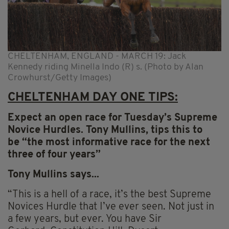
CHELTENHAM, ENGLAND - MARCH 19: Jack
Kennedy riding Minella Indo (R) s. (Photo by Alan
Crowhurst/Getty Images)
CHELTENHAM DAY ONE TIPS:
Expect an open race for Tuesday’s Supreme
Novice Hurdles.
Tony
Mullins
, tips this to
be “the most informative race for the next
three of four years”
Tony
Mullins
says...
“This is a hell of a race, it’s the best Supreme
Novices Hurdle that I’ve ever seen. Not just in
a few years, but ever. You have Sir