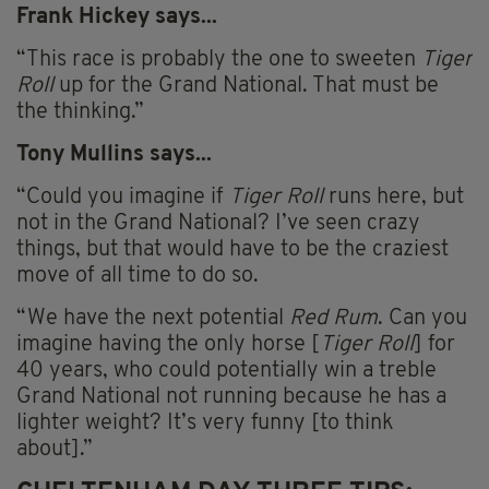
Frank Hickey says...
“This race is probably the one to sweeten
Tiger
Roll
up for the Grand National. That must be
the thinking.”
Tony
Mullins
says...
“Could you imagine if
Tiger Roll
runs here, but
not in the Grand National? I’ve seen crazy
things, but that would have to be the craziest
move of all time to do so.
“We have the next potential
Red Rum
. Can you
imagine having the only horse [
Tiger Roll
] for
40 years, who could potentially win a treble
Grand National not running because he has a
lighter weight? It’s very funny [to think
about].”