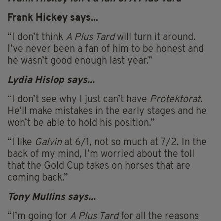
Frank Hickey says...
“I don’t think
A Plus Tard
will turn it around.
I’ve never been a fan of him to be honest and
he wasn’t good enough last year.”
Lydia Hislop says...
“I don’t see why I just can’t have
Protektorat
.
He’ll make mistakes in the early stages and he
won’t be able to hold his position.”
“I like
Galvin
at 6/1, not so much at 7/2. In the
back of my mind, I’m worried about the toll
that the Gold Cup takes on horses that are
coming back.”
Tony
Mullins
says...
“I’m going for
A Plus Tard
for all the reasons