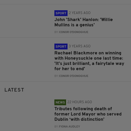
2 YEARS AGO
SPORT
John 'Shark' Hanlon: 'Willie
Mullins is a genius'
BY:
CONOR O'DONOGHUE
3 YEARS AGO
SPORT
Rachael Blackmore on winning
with Honeysuckle one last time:
'It’s just brilliant, a fairytale way
for her to end'
BY:
CONOR O'DONOGHUE
LATEST
22 HOURS AGO
NEWS
Tributes following death of
former Lord Mayor who served
Dublin ‘with distinction’
BY:
FIONA AUDLEY