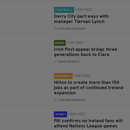
1 DAY AGO
FOOTBALL
Derry City part ways with
manager Tiernan Lynch
BY:
GERARD DONAGHY
1 DAY AGO
NEWS
Irish Post appeal brings three
generations back to Clare
BY:
MARK MURPHY
1 DAY AGO
BUSINESS
Hilton to create more than 150
jobs as part of continued Ireland
expansion
BY:
GERARD DONAGHY
1 DAY AGO
SPORT
FAI confirms no Ireland fans will
attend Nations League games