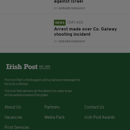
against Israel
BY:
GERARD DONAGHY
1 DAY AGO
NEWS
Arrest made over Co. Galway
shooting incident
BY:
GERARD DONAGHY
The Irish Post is the biggest selling national newspaper to
the Irish in Britain.
The Irish Post delivers all the latest Irish news to our
online audience around the globe.
About Us
Partners
Contact Us
Vacancies
Media Pack
Irish Post Awards
Print Services