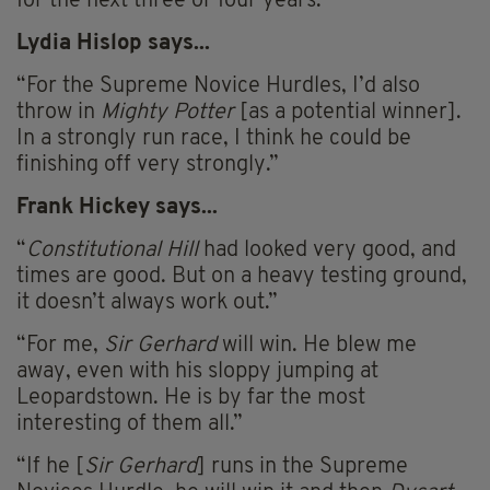
for the next three or four years.”
Lydia Hislop says...
“For the Supreme Novice Hurdles, I’d also
throw in
Mighty Potter
[as a potential winner].
In a strongly run race, I think he could be
finishing off very strongly.”
Frank Hickey says...
“
Constitutional Hill
had looked very good, and
times are good. But on a heavy testing ground,
it doesn’t always work out.”
“For me,
Sir Gerhard
will win. He blew me
away, even with his sloppy jumping at
Leopardstown. He is by far the most
interesting of them all.”
“If he [
Sir Gerhard
] runs in the Supreme