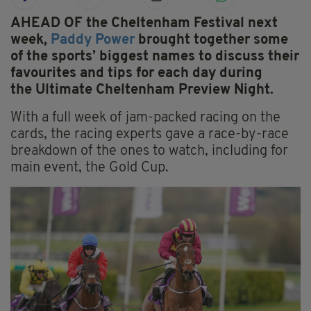
AHEAD OF the Cheltenham Festival next
week,
Paddy Power
brought together some
of the sports’ biggest names to discuss their
favourites and tips for each day during
the Ultimate Cheltenham Preview Night.
With a full week of jam-packed racing on the
cards, the racing experts gave a race-by-race
breakdown of the ones to watch, including for
main event, the Gold Cup.