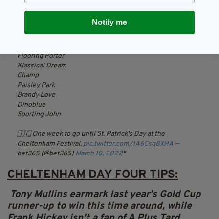
Bob Olinger
Notify me
Galopin Des Champs
Allaho
Fakir D'Oudairies
Flooring Porter
Klassical Dream
Champ
Paisley Park
Brandy Love
Dinoblue
Sporting John
🇮🇪 One week to go until St. Patrick's Day at the
Cheltenham Festival.
pic.twitter.com/1A6Csq8XHA
—
bet365 (@bet365)
March 10, 2022
CHELTENHAM DAY FOUR TIPS:
Tony
Mullins
earmark last year’s Gold Cup
runner-up to win this time around, while
Frank Hickey isn't a fan of A Plus Tard