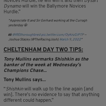
Novices Hurdle, he will win it and then
Dysart
Dynamo
will win the Ballymore Novices
Hurdle.”
Appreciate It and Sir Gerhard working at the Curragh
yesterday 🤩
📸
@IREthoroughbred
pic.twitter.com/OyKruGiPTP
—
Joshua Stacey (@TheRacingJosh)
March 9, 2022
CHELTENHAM DAY TWO TIPS:
Tony
Mullins
earmarks Shishkin as the
banker of the week at Wednesday’s
Champions Chase...
Tony
Mullins
says...
“
Shishkin
will walk up to the line again [and
win]. There’s no evidence to say that anything
different could happen.”