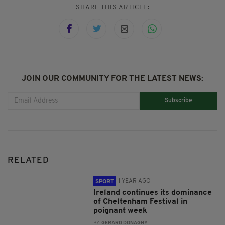
SHARE THIS ARTICLE:
JOIN OUR COMMUNITY FOR THE LATEST NEWS:
Subscribe
RELATED
1 YEAR AGO
SPORT
Ireland continues its dominance
of Cheltenham Festival in
poignant week
BY:
GERARD DONAGHY