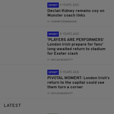
4 YEARS AGO
SPORT
Declan Kidney remains coy on
Munster coach links
BY:
CONOR O'DONOGHUE
5 YEARS AGO
SPORT
'PLAYERS ARE PERFORMERS’
London Irish prepare for fans'
long-awaited return to stadium
for Exeter clash
BY:
MYLES MCDEVITT
5 YEARS AGO
SPORT
PIVOTAL MOMENT: London Irish's
return to the capital could see
them turn a corner
BY:
MYLES MCDEVITT
LATEST