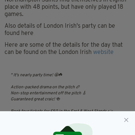
Northampton Saints find themselves in eighth
place with 48 points, but have only played 18
games.
Also details of London Irish's party can be
found here
Here are some of the details for the day that
can be found on the London Irish
website
It's nearly party time! 🤩☘️
Action-packed drama on the pitch 🏉
Non-stop entertainment off the pitch 🎸
Guaranteed great craic! 🍻
Book four tickets for £50 in the East & West Stands 👉
https://t.co/PyL7yZxUWd
All you need to know 👉
https://t.co/aYrMOOlqlU
pic.twitter.com/3e6mqdogrw
— London Irish (@londonirish)