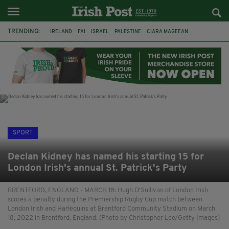
TRENDING:
IRELAND
FAI
ISRAEL
PALESTINE
CIARA MAGEEAN
DERRY CITY
TIERNAN LYNCH
NATIONS LEAGUE
LIAM O'NEILL
LAOIS
ATHLETES
SOPHIE O'SULLIVAN
SPORT
Declan Kidney has named his starting 15 for
London Irish's annual St. Patrick's Party
BRENTFORD, ENGLAND - MARCH 18: Hugh O'Sullivan of London Irish
scores a penalty during the Premiership Rugby Cup match between
London Irish and Harlequins at Brentford Community Stadium on March
18, 2022 in Brentford, England. (Photo by Christopher Lee/Getty Images)