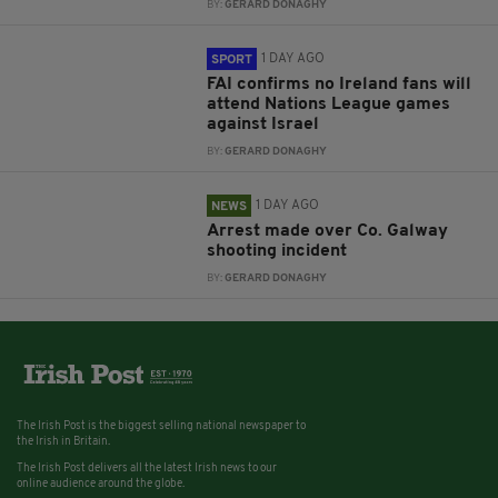
BY:
GERARD DONAGHY
1 DAY AGO
SPORT
FAI confirms no Ireland fans will
attend Nations League games
against Israel
BY:
GERARD DONAGHY
1 DAY AGO
NEWS
Arrest made over Co. Galway
shooting incident
BY:
GERARD DONAGHY
The Irish Post is the biggest selling national newspaper to
the Irish in Britain.
The Irish Post delivers all the latest Irish news to our
online audience around the globe.