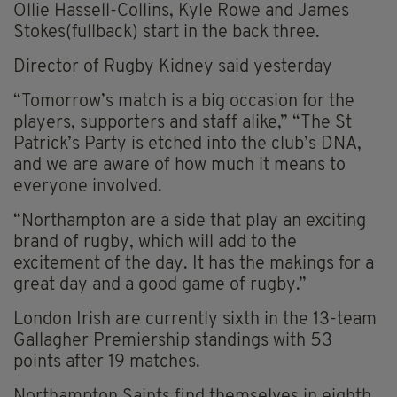
Ollie Hassell-Collins, Kyle Rowe and James
Stokes(fullback) start in the back three.
Director of Rugby Kidney said yesterday
“Tomorrow’s match is a big occasion for the
players, supporters and staff alike,” “The St
Patrick’s Party is etched into the club’s DNA,
and we are aware of how much it means to
everyone involved.
“Northampton are a side that play an exciting
brand of rugby, which will add to the
excitement of the day. It has the makings for a
great day and a good game of rugby.”
London Irish are currently sixth in the 13-team
Gallagher Premiership standings with 53
points after 19 matches.