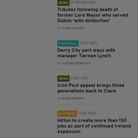
21 HOURS AGO
NEWS
Tributes following death of
former Lord Mayor who served
Dublin ‘with distinction’
BY:
FIONA AUDLEY
1 DAY AGO
FOOTBALL
Derry City part ways with
manager Tiernan Lynch
BY:
GERARD DONAGHY
1 DAY AGO
NEWS
Irish Post appeal brings three
generations back to Clare
BY:
MARK MURPHY
1 DAY AGO
BUSINESS
Hilton to create more than 150
jobs as part of continued Ireland
expansion