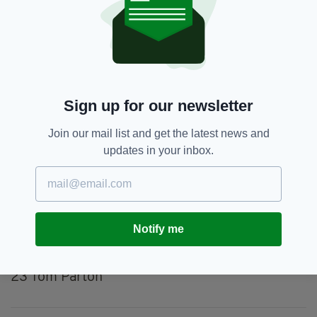
March 24, 2022
LONDON IRISH
15 James Stokes, 14 Kyle Rowe, 13 Lucio Cinti,
Sign up for our newsletter
12 Benhard van Rensburg, 11 Ollie Hassell-
Collins, 10 Paddy Jackson, 9 Nick Phipps, 1 Will
Join our mail list and get the latest news and
Goodrick-Clarke, 2 Agustin Creevy, 3 Ollie
updates in your inbox.
Hoskins, 4 Chunya Munga, 5 Rob Simmons, 6
Matt Rogerson (captain), 7 Juan Martin
Gonzalez, 8 Seán O’Brien.
Substitutes
: 16 Matt Cornish, 17 Facundo
Notify me
Gigena, 18 Luke Green, 19 George Nott, 20
Tom Pearson, 21 Olly Cracknell, 22 Ben White,
23 Tom Parton