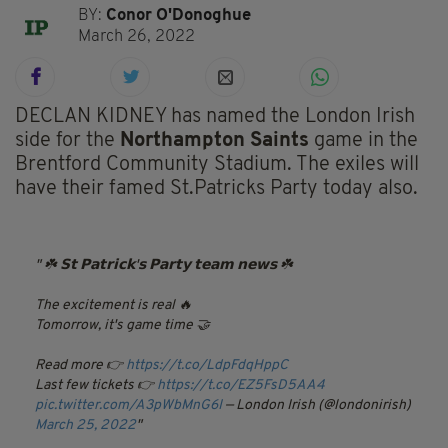
BY:
Conor O'Donoghue
March 26, 2022
DECLAN KIDNEY has named the London Irish
side for the
Northampton Saints
game in the
Brentford Community Stadium.
The exiles will
have their famed St.Patricks Party today also.
☘️ 𝗦𝘁 𝗣𝗮𝘁𝗿𝗶𝗰𝗸'𝘀 𝗣𝗮𝗿𝘁𝘆 𝘁𝗲𝗮𝗺 𝗻𝗲𝘄𝘀 ☘️
The excitement is real 🔥
Tomorrow, it's game time 🤝
Read more 👉
https://t.co/LdpFdqHppC
Last few tickets 👉
https://t.co/EZ5FsD5AA4
pic.twitter.com/A3pWbMnG6I
— London Irish (@londonirish)
March 25, 2022