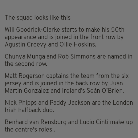
The squad looks like this
Will Goodrick-Clarke starts to make his 50th
appearance and is joined in the front row by
Agustin Creevy and Ollie Hoskins.
Chunya Munga and Rob Simmons are named in
the second row.
Matt Rogerson captains the team from the six
jersey and is joined in the back row by Juan
Martin Gonzalez and Ireland's Seán O’Brien.
Nick Phipps and Paddy Jackson are the London
Irish halfback duo.
Benhard van Rensburg and Lucio Cinti make up
the centre's roles .