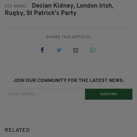
Declan Kidney,
London Irish,
SEE MORE:
Rugby,
St Patrick's Party
SHARE THIS ARTICLE:
JOIN OUR COMMUNITY FOR THE LATEST NEWS:
Subscribe
RELATED