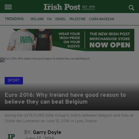
TRENDING:
IRELAND
FAI
ISRAEL
PALESTINE
CIARA MAGEEAN
DERRY CITY
TIERNAN LYNCH
NATIONS LEAGUE
LIAM O'NEILL
LAOIS
ATHLETES
SOPHIE O'SULLIVAN
SPORT
Euro 2016: Why Ireland have good reason to
believe they can beat Belgium
during the UEFA EURO 2016 Group E match between Belgium and Italy at
Stade des Lumieres on June 13, 2016 in Lyon, France.
BY:
Garry Doyle