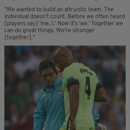
"We wanted to build an altruistic team. The
individual doesn't count. Before we often heard
[players say] 'me, I.' Now it's 'we.' Together we
can do great things. We're stronger
[together]."