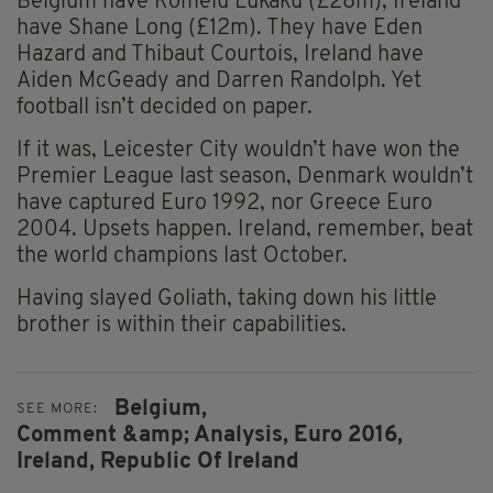
Belgium have Romelu Lukaku (£28m), Ireland
have Shane Long (£12m). They have Eden
Hazard and Thibaut Courtois, Ireland have
Aiden McGeady and Darren Randolph. Yet
football isn’t decided on paper.
If it was, Leicester City wouldn’t have won the
Premier League last season, Denmark wouldn’t
have captured Euro 1992, nor Greece Euro
2004. Upsets happen. Ireland, remember, beat
the world champions last October.
Having slayed Goliath, taking down his little
brother is within their capabilities.
Belgium,
SEE MORE:
Comment &amp; Analysis,
Euro 2016,
Ireland,
Republic Of Ireland