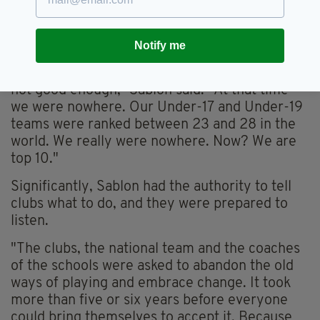
14s upwards — teams would play a high-tempo
game operating off a flexible 4-3-3 system.
Notify me
"Our professional clubs were failing. And the
level of football from the national teams was
not good enough,” Sablon said. "At that time
we were nowhere. Our Under-17 and Under-19
teams were ranked between 23 and 28 in the
world. We really were nowhere. Now? We are
top 10."
Significantly, Sablon had the authority to tell
clubs what to do, and they were prepared to
listen.
"The clubs, the national team and the coaches
of the schools were asked to abandon the old
ways of playing and embrace change. It took
more than five or six years before everyone
could bring themselves to accept it. Because