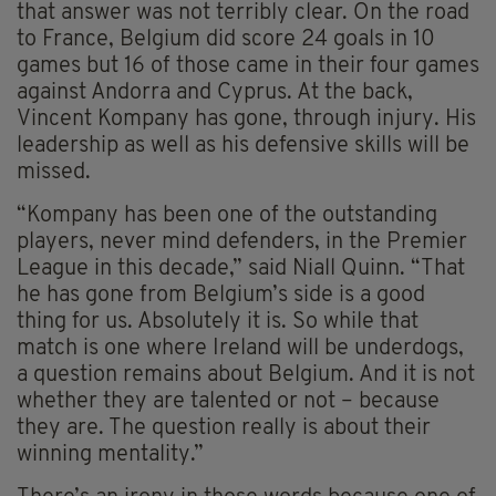
that answer was not terribly clear. On the road
to France, Belgium did score 24 goals in 10
games but 16 of those came in their four games
against Andorra and Cyprus. At the back,
Vincent Kompany has gone, through injury. His
leadership as well as his defensive skills will be
missed.
“Kompany has been one of the outstanding
players, never mind defenders, in the Premier
League in this decade,” said Niall Quinn. “That
he has gone from Belgium’s side is a good
thing for us. Absolutely it is. So while that
match is one where Ireland will be underdogs,
a question remains about Belgium. And it is not
whether they are talented or not – because
they are. The question really is about their
winning mentality.”