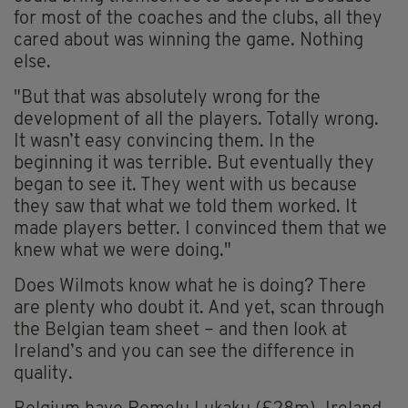
for most of the coaches and the clubs, all they
cared about was winning the game. Nothing
else.
"But that was absolutely wrong for the
development of all the players. Totally wrong.
It wasn’t easy convincing them. In the
beginning it was terrible. But eventually they
began to see it. They went with us because
they saw that what we told them worked. It
made players better. I convinced them that we
knew what we were doing."
Does Wilmots know what he is doing? There
are plenty who doubt it. And yet, scan through
the Belgian team sheet – and then look at
Ireland’s and you can see the difference in
quality.