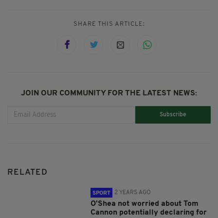
SHARE THIS ARTICLE:
JOIN OUR COMMUNITY FOR THE LATEST NEWS:
Subscribe
RELATED
2 YEARS AGO
SPORT
O'Shea not worried about Tom
Cannon potentially declaring for