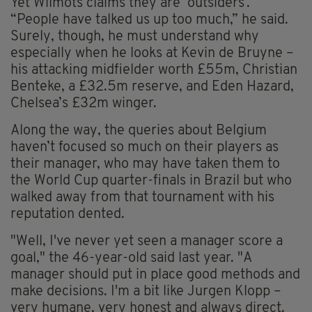
Yet Wilmots claims they are ‘outsiders’.
“People have talked us up too much,” he said.
Surely, though, he must understand why
especially when he looks at Kevin de Bruyne –
his attacking midfielder worth £55m, Christian
Benteke, a £32.5m reserve, and Eden Hazard,
Chelsea’s £32m winger.
Along the way, the queries about Belgium
haven’t focused so much on their players as
their manager, who may have taken them to
the World Cup quarter-finals in Brazil but who
walked away from that tournament with his
reputation dented.
"Well, I've never yet seen a manager score a
goal," the 46-year-old said last year. "A
manager should put in place good methods and
make decisions. I'm a bit like Jurgen Klopp –
very humane, very honest and always direct.