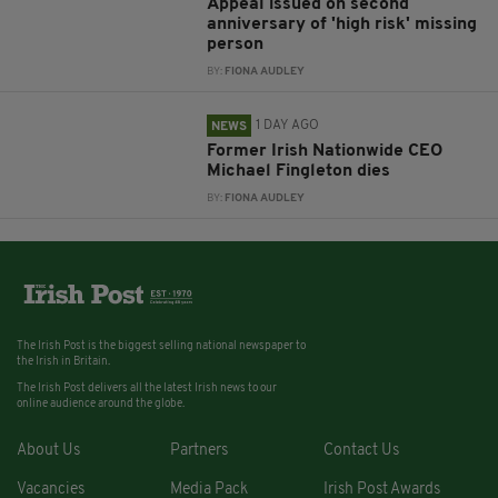
Appeal issued on second
anniversary of 'high risk' missing
person
BY:
FIONA AUDLEY
1 DAY AGO
NEWS
Former Irish Nationwide CEO
Michael Fingleton dies
BY:
FIONA AUDLEY
The Irish Post is the biggest selling national newspaper to
the Irish in Britain.
The Irish Post delivers all the latest Irish news to our
online audience around the globe.
About Us
Partners
Contact Us
Vacancies
Media Pack
Irish Post Awards