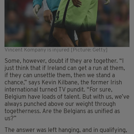
Vincent Kompany is injured [Picture: Getty]
Some, however, doubt if they are together. “I
just think that if Ireland can get a run at them,
if they can unsettle them, then we stand a
chance,” says Kevin Kilbane, the former Irish
international turned TV pundit. “For sure,
Belgium have loads of talent. But with us, we’ve
always punched above our weight through
togetherness. Are the Belgians as unified as
us?”
The answer was left hanging, and in qualifying,