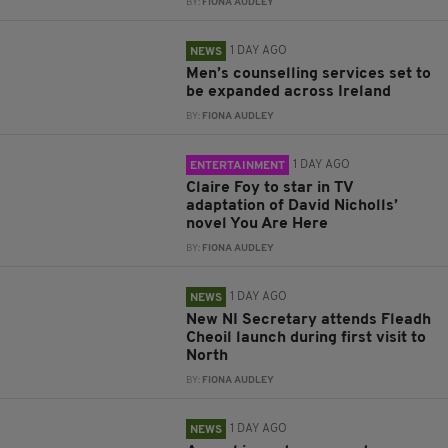
BY:
FIONA AUDLEY
1 DAY AGO
NEWS
Men’s counselling services set to
be expanded across Ireland
BY:
FIONA AUDLEY
1 DAY AGO
ENTERTAINMENT
Claire Foy to star in TV
adaptation of David Nicholls’
novel You Are Here
BY:
FIONA AUDLEY
1 DAY AGO
NEWS
New NI Secretary attends Fleadh
Cheoil launch during first visit to
North
BY:
FIONA AUDLEY
1 DAY AGO
NEWS