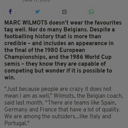
June 17, 2016
MARC WILMOTS doesn’t wear the favourites
tag well. Nor do many Belgians. Despite a
footballing history that is more than
credible – and includes an appearance in
the final of the 1980 European
Championships, and the 1986 World Cup
semis – they know they are capable of
competing but wonder if it is possible to
win.
"Just because people are crazy it does not
mean I am as well,” Wilmots, the Belgian coach,
said last month. “There are teams like Spain,
Germany and France that have a lot of quality.
We are among the outsiders...like Italy and
Portugal."