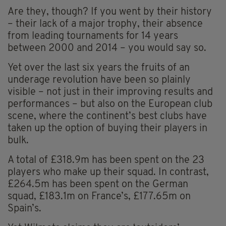
Are they, though? If you went by their history
– their lack of a major trophy, their absence
from leading tournaments for 14 years
between 2000 and 2014 – you would say so.
Yet over the last six years the fruits of an
underage revolution have been so plainly
visible – not just in their improving results and
performances – but also on the European club
scene, where the continent’s best clubs have
taken up the option of buying their players in
bulk.
A total of £318.9m has been spent on the 23
players who make up their squad. In contrast,
£264.5m has been spent on the German
squad, £183.1m on France’s, £177.65m on
Spain’s.