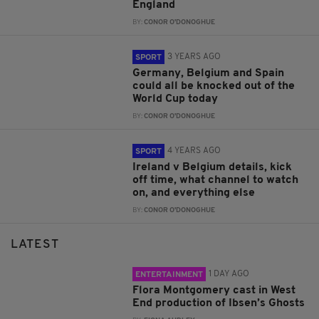
England
BY:
CONOR O'DONOGHUE
3 YEARS AGO
SPORT
Germany, Belgium and Spain
could all be knocked out of the
World Cup today
BY:
CONOR O'DONOGHUE
4 YEARS AGO
SPORT
Ireland v Belgium details, kick
off time, what channel to watch
on, and everything else
BY:
CONOR O'DONOGHUE
LATEST
1 DAY AGO
ENTERTAINMENT
Flora Montgomery cast in West
End production of Ibsen’s Ghosts