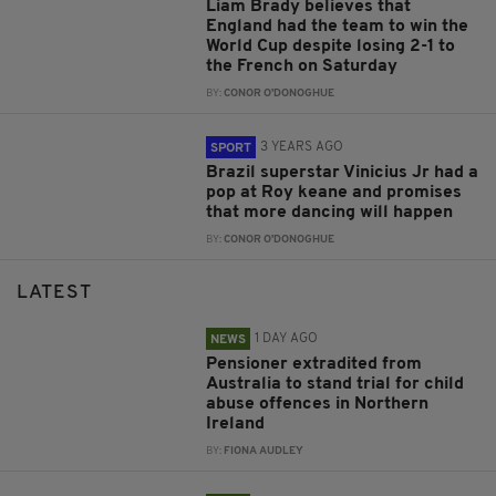
Liam Brady believes that
England had the team to win the
World Cup despite losing 2-1 to
the French on Saturday
BY:
CONOR O'DONOGHUE
3 YEARS AGO
SPORT
Brazil superstar Vinicius Jr had a
pop at Roy keane and promises
that more dancing will happen
BY:
CONOR O'DONOGHUE
LATEST
1 DAY AGO
NEWS
Pensioner extradited from
Australia to stand trial for child
abuse offences in Northern
Ireland
BY:
FIONA AUDLEY