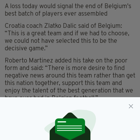
A loss today would signal the end of Belgium's
best batch of players ever assembled
Croatia coach Zlatko Dalic said of Belgium:
“This is a great team and if we had to choose,
we could not have selected this to be the
decisive game.”
Roberto Martinez added his take on the poor
form and said: “There is more desire to find
negative news around this team rather than get
this nation together, support this team and
enjoy the talent of the best generation that we
have ever had in Belgian football.”