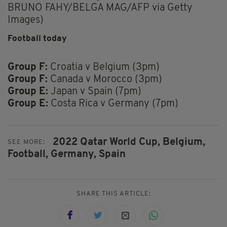
BRUNO FAHY/BELGA MAG/AFP via Getty
Images)
Football today
Group F:
Croatia v Belgium (3pm)
Group F:
Canada v Morocco (3pm)
Group E:
Japan v Spain (7pm)
Group E:
Costa Rica v Germany (7pm)
2022 Qatar World Cup,
Belgium,
SEE MORE:
Football,
Germany,
Spain
SHARE THIS ARTICLE: