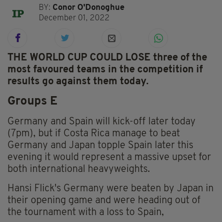
BY:
Conor O'Donoghue
December 01, 2022
T
HE WORLD CUP COULD LOSE three of the
most favoured teams in the competition if
results go against them today.
Groups E
Germany and Spain will kick-off later today
(7pm), but if Costa Rica manage to beat
Germany and Japan topple Spain later this
evening it would represent a massive upset for
both international heavyweights.
Hansi Flick's Germany were beaten by Japan in
their opening game and were heading out of
the tournament with a loss to Spain,