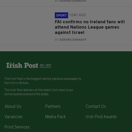
BY:
GERARD DONAGHY
1 DAY AGO
SPORT
FAI confirms no Ireland fans will
attend Nations League games
against Israel
BY:
GERARD DONAGHY
The Irish Post is the biggest selling national newspaper to
the Irish in Britain.
The Irish Post delivers all the latest Irish news to our
online audience around the globe.
About Us
Partners
Contact Us
Vacancies
Media Pack
Irish Post Awards
Print Services