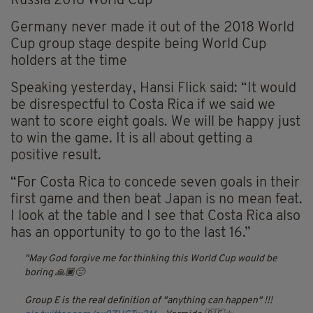
Russia 2018 World Cup
Germany never made it out of the 2018 World
Cup group stage despite being World Cup
holders at the time
Speaking yesterday, Hansi Flick said: “It would
be disrespectful to Costa Rica if we said we
want to score eight goals. We will be happy just
to win the game. It is all about getting a
positive result.
“For Costa Rica to concede seven goals in their
first game and then beat Japan is no mean feat.
I look at the table and I see that Costa Rica also
has an opportunity to go to the last 16.”
May God forgive me for thinking this World Cup would be
boring 🙏🏿😔
Group E is the real definition of "anything can happen" !!!