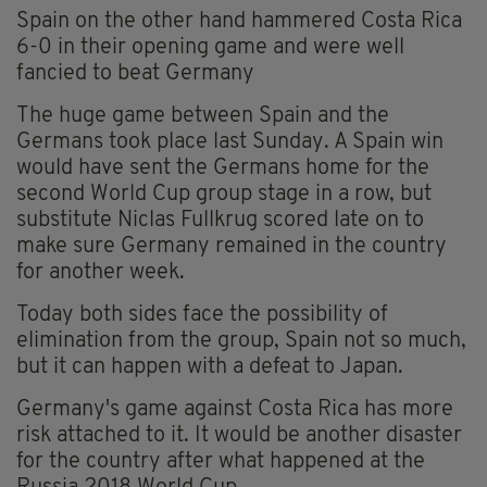
Spain on the other hand hammered Costa Rica
6-0 in their opening game and were well
fancied to beat Germany
The huge game between Spain and the
Germans took place last Sunday. A Spain win
would have sent the Germans home for the
second World Cup group stage in a row, but
substitute Niclas Fullkrug scored late on to
make sure Germany remained in the country
for another week.
Today both sides face the possibility of
elimination from the group, Spain not so much,
but it can happen with a defeat to Japan.
Germany's game against Costa Rica has more
risk attached to it. It would be another disaster
for the country after what happened at the