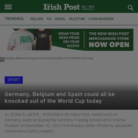
TRENDING:
IRELAND
FAI
ISRAEL
PALESTINE
CIARA MAGEEAN
DERRY CITY
TIERNAN LYNCH
NATIONS LEAGUE
LIAM O'NEILL
LAOIS
ATHLETES
SOPHIE O'SULLIVAN
SPORT
Germany, Belgium and Spain could all be
knocked out of the World Cup today
AL RUWAIS, QATAR - NOVEMBER 30: Hansi Flick, Head Coach of
Germany, looks on during the Germany Training Session at Al Shamal
Stadium on November 30, 2022 in Al Ruwais, Qatar. (Photo by Alexander
Hassenstein/Getty Images)