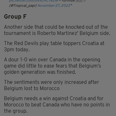
pic.twitter.com/ox9ZHCTw2M
— Yormide 🇧🇪☆
(@Tropical_papi)
November 27, 2022
Group F
Another side that could be knocked out of the
tournament is Roberto Martinez' Belgium side.
The Red Devils play table toppers Croatia at
3pm today.
A dour 1-0 win over Canada in the opening
game did little to ease fears that Belgium's
golden generation was finished.
The sentiments were only increased after
Belgium lost to Morocco
Belgium needs a win against Croatia and for
Morocco to beat Canada who have no points in
the group.