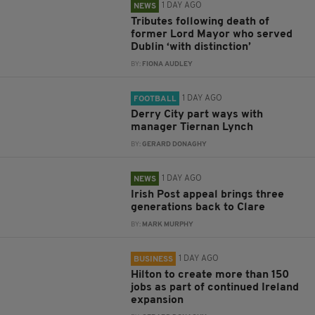
1 DAY AGO
NEWS
Tributes following death of
former Lord Mayor who served
Dublin ‘with distinction’
BY:
FIONA AUDLEY
1 DAY AGO
FOOTBALL
Derry City part ways with
manager Tiernan Lynch
BY:
GERARD DONAGHY
1 DAY AGO
NEWS
Irish Post appeal brings three
generations back to Clare
BY:
MARK MURPHY
1 DAY AGO
BUSINESS
Hilton to create more than 150
jobs as part of continued Ireland
expansion