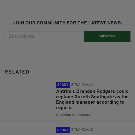
JOIN OUR COMMUNITY FOR THE LATEST NEWS:
Subscribe
RELATED
3 YEARS AGO
SPORT
Antrim's Brendan Rodgers could
replace Gareth Southgate as the
England manager according to
reports
BY:
CONOR O'DONOGHUE
3 YEARS AGO
SPORT