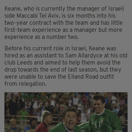
Keane, who is currently the manager of Israeli
side Maccabi Tel Aviv, is six months into his
two-year contract with the team and has little
first-team experience as a manager but more
experience as a number two.
Before his current role in Israel, Keane was
hired as an assistant to Sam Allardyce at his old
club Leeds and aimed to help them avoid the
drop towards the end of last season, but they
were unable to save the Elland Road outfit
from relegation.