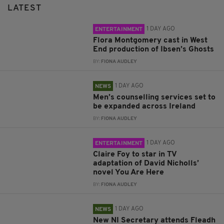
LATEST
1 DAY AGO
ENTERTAINMENT
Flora Montgomery cast in West
End production of Ibsen’s Ghosts
BY:
FIONA AUDLEY
1 DAY AGO
NEWS
Men’s counselling services set to
be expanded across Ireland
BY:
FIONA AUDLEY
1 DAY AGO
ENTERTAINMENT
Claire Foy to star in TV
adaptation of David Nicholls’
novel You Are Here
BY:
FIONA AUDLEY
1 DAY AGO
NEWS
New NI Secretary attends Fleadh