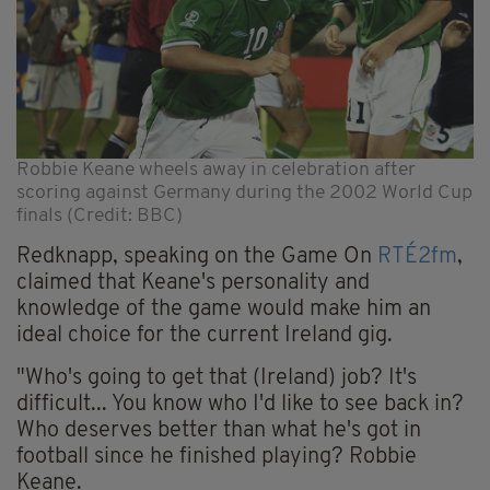
Robbie Keane wheels away in celebration after
scoring against Germany during the 2002 World Cup
finals (Credit: BBC)
Redknapp, speaking on the Game On
RTÉ2fm
,
claimed that Keane's personality and
knowledge of the game would make him an
ideal choice for the current Ireland gig.
"Who's going to get that (Ireland) job? It's
difficult... You know who I'd like to see back in?
Who deserves better than what he's got in
football since he finished playing? Robbie
Keane.