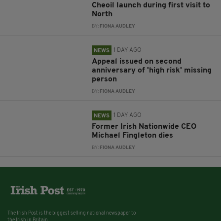
Cheoil launch during first visit to
North
BY:
FIONA AUDLEY
1 DAY AGO
NEWS
Appeal issued on second
anniversary of 'high risk' missing
person
BY:
FIONA AUDLEY
1 DAY AGO
NEWS
Former Irish Nationwide CEO
Michael Fingleton dies
BY:
FIONA AUDLEY
The Irish Post is the biggest selling national newspaper to
the Irish in Britain.