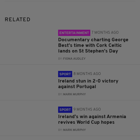
RELATED
7 MONTHS AGO
ENTERTAINMENT
Documentary charting George
Best’s time with Cork Celtic
lands on St Stephen’s Day
BY:
FIONA AUDLEY
8 MONTHS AGO
SPORT
Ireland stun in 2-0 victory
against Portugal
BY:
MARK MURPHY
9 MONTHS AGO
SPORT
Ireland's win against Armenia
revives World Cup hopes
BY:
MARK MURPHY