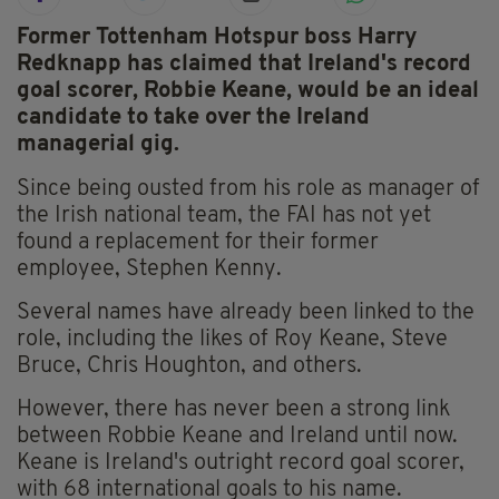
Former Tottenham Hotspur boss Harry
Redknapp has claimed that Ireland's record
goal scorer, Robbie Keane, would be an ideal
candidate to take over the Ireland
managerial gig.
Since being ousted from his role as manager of
the Irish national team, the FAI has not yet
found a replacement for their former
employee, Stephen Kenny.
Several names have already been linked to the
role, including the likes of Roy Keane, Steve
Bruce, Chris Houghton, and others.
However, there has never been a strong link
between Robbie Keane and Ireland until now.
Keane is Ireland's outright record goal scorer,
with 68 international goals to his name.