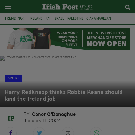
TRENDING:
IRELAND
FAI
ISRAEL
PALESTINE
CIARA MAGEEAN
DERRY CITY
TIERNAN LYNCH
NATIONS LEAGUE
LIAM O'NEILL
LAOIS
ATHLETES
SOPHIE O'SULLIVAN
SPORT
Harry Redknapp thinks Robbie Keane should
land the Ireland job
BY:
Conor O'Donoghue
January 11, 2024