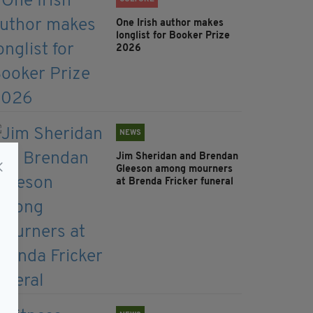
One Irish author makes
longlist for Booker Prize
2026
NEWS
Jim Sheridan and Brendan
Gleeson among mourners
at Brenda Fricker funeral