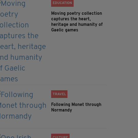
EDUCATION
Moving poetry collection
captures the heart,
heritage and humanity of
Gaelic games
TRAVEL
Following Monet through
Normandy
CULTURE