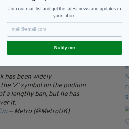
Join our mail list and get the latest news and updates in
your inbox.
fucking moron.
ounced that all Russian gymnasts and officials
rom 7 March until further notice in line with
Notify me
ry.
ak has been widely
the 'Z' symbol on the podium
of a lengthy ban, but he has
er it.
XCm
— Metro (@MetroUK)