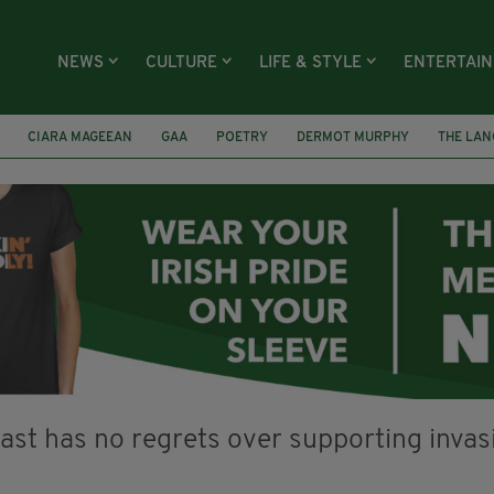
NEWS
CULTURE
LIFE & STYLE
ENTERTAI
CIARA MAGEEAN
GAA
POETRY
DERMOT MURPHY
THE LAN