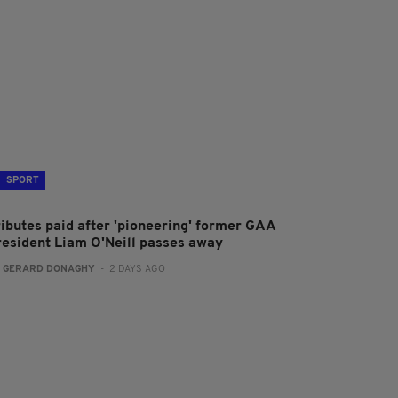
SPORT
ributes paid after 'pioneering' former GAA
resident Liam O'Neill passes away
:
GERARD DONAGHY
- 2 DAYS AGO