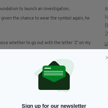
undation to launch an investigation.
if given the chance to wear the symbol again, he
oice whether to go out with the letter ‘Z’ on my
this symbol means. It turned out to be "for victory"
tion. As an athlete, I will always fight for victory
e 20-year-old's stance.
 by wearing a national Z war symbol on the
r removing all Russian athletes from international
Sign up for our newsletter