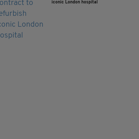
iconic London hospital