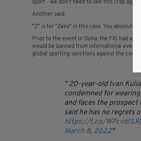
sport - we don’t need to see this crap again.
Another said:
"Z" is for "Zero" in this case. You absolute 
Prior to the event in Doha, the FIG had ann
would be banned from international events f
global sporting sanctions against the count
20-year-old Ivan Kuli
condemned for wearing 
and faces the prospect 
said he has no regrets ov
https://t.co/WPcvdIS
March 8, 2022