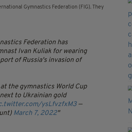
rnational Gymnastics Federation (FIG). They
nastics Federation has
ast Ivan Kuliak for wearing
pport of Russia's invasion of
 at the gymnastics World Cup
 next to Ukrainian gold
c.twitter.com/ysLfvzfxM3
—
unt)
March 7, 2022