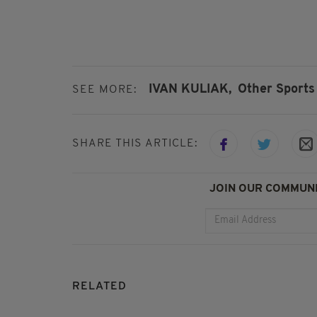
IVAN KULIAK,
Other Sports
SEE MORE:
SHARE THIS ARTICLE:
JOIN OUR COMMUNI
RELATED