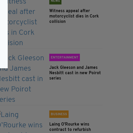
NEWS
Witness appeal after
motorcyclist dies in Cork
collision
ENTERTAINMENT
Jack Gleeson and James
Nesbitt cast in new Poirot
series
BUSINESS
Laing O’Rourke wins
contract to refurbish