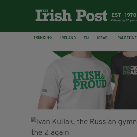
TRENDING:
IRELAND
FAI
ISRAEL
PALESTINE
NATIONS LEAGUE