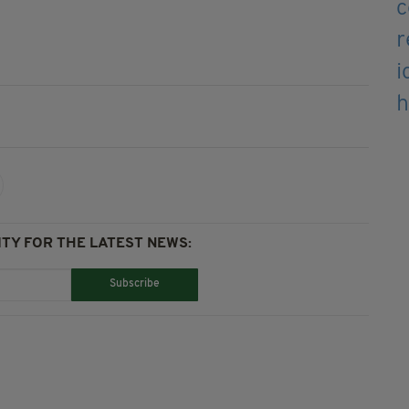
TY FOR THE LATEST NEWS:
Subscribe