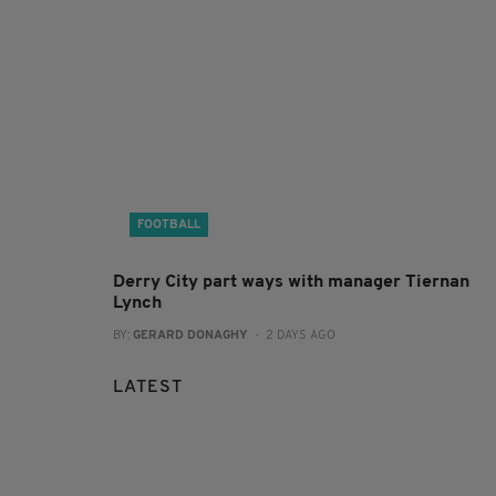
FOOTBALL
Derry City part ways with manager Tiernan
Lynch
BY:
GERARD DONAGHY
- 2 DAYS AGO
LATEST