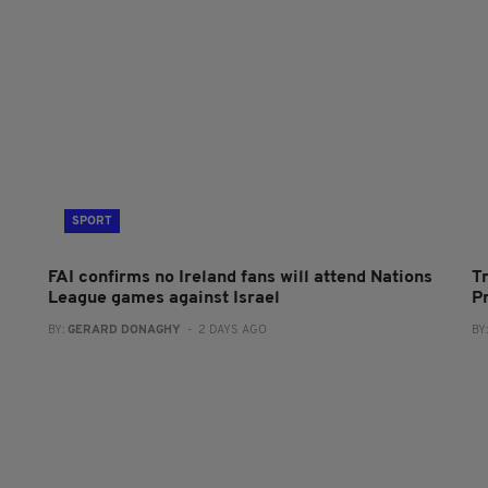
SPORT
FAI confirms no Ireland fans will attend Nations
T
League games against Israel
P
BY:
GERARD DONAGHY
- 2 DAYS AGO
BY