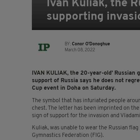
Ivan Kuliak, the 
supporting invasi
BY:
Conor O'Donoghue
March 08, 2022
IVAN KULIAK, the 20-year-old’ Russian 
support of Russia says he does not regre
Cup event in Doha on Saturday.
The symbol that has infuriated people aroun
chest. The letter has been imprinted on the
sign of support for the invasion and Vladami
Kuliak, was unable to wear the Russian flag
Gymnastics Federation (FIG).