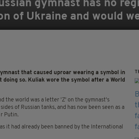
Russian gymnast has no reg
on of Ukraine and would we
T
gymnast that caused uproar wearing a symbol in
t doing so. Kuliak wore the symbol after a World
d the world was a letter 'Z' on the gymnast's
 sides of Russian tanks, and has now been seen as a
r Putin.
 as it had already been banned by the International