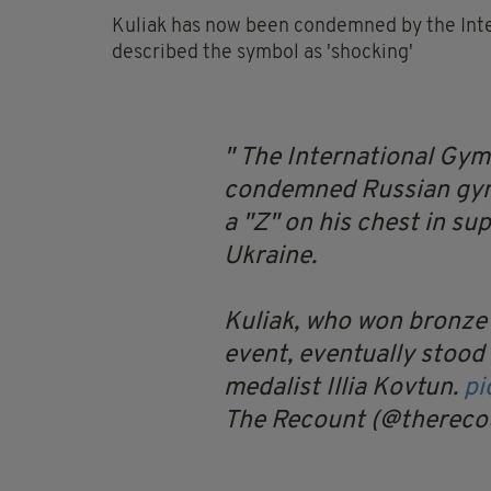
Kuliak has now been condemned by the Inte
described the symbol as 'shocking'
The International Gym
condemned Russian gymn
a "Z" on his chest in su
Ukraine.
Kuliak, who won bronze
event, eventually stood
medalist Illia Kovtun.
pi
The Recount (@thereco