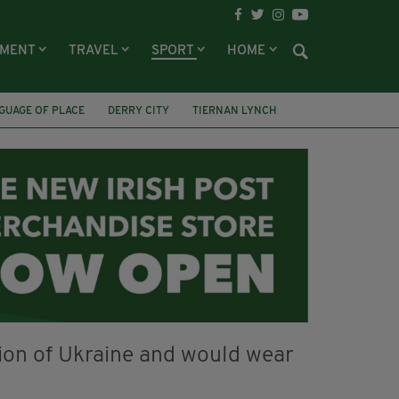
NMENT
TRAVEL
SPORT
HOME
GUAGE OF PLACE
DERRY CITY
TIERNAN LYNCH