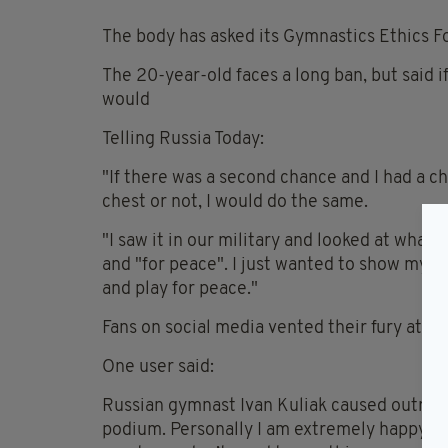
The body has asked its Gymnastics Ethics Fo
The 20-year-old faces a long ban, but said 
would
Telling Russia Today:
"If there was a second chance and I had a ch
chest or not, I would do the same.
"I saw it in our military and looked at what 
and "for peace". I just wanted to show my posi
and play for peace."
Fans on social media vented their fury at th
One user said:
Russian gymnast Ivan Kuliak caused outrage
podium. Personally I am extremely happy fo