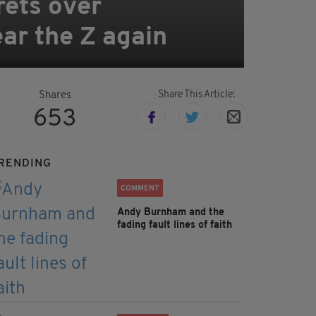
rets over
ar the Z again
Share This Article:
Shares
653
RENDING
COMMENT
Andy Burnham and the
fading fault lines of faith