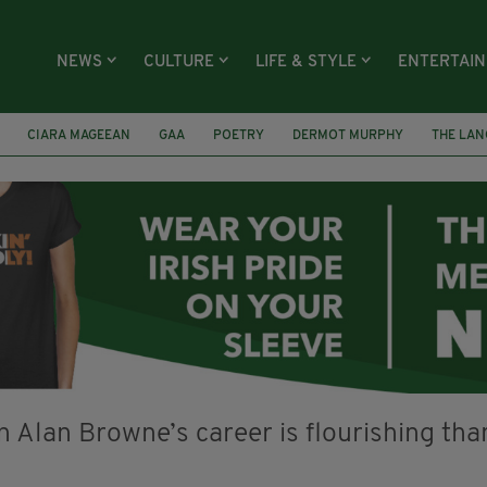
NEWS
CULTURE
LIFE & STYLE
ENTERTAI
CIARA MAGEEAN
GAA
POETRY
DERMOT MURPHY
THE LAN