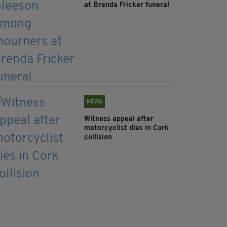
at Brenda Fricker funeral
NEWS
Witness appeal after
motorcyclist dies in Cork
collision