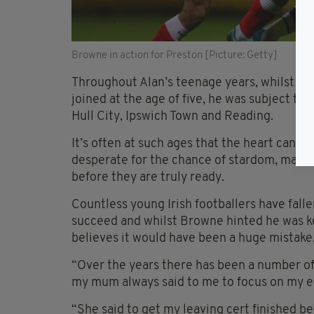
Browne in action for Preston [Picture: Getty]
Throughout Alan’s teenage years, whilst pl
joined at the age of five, he was subject to
Hull City, Ipswich Town and Reading.
It’s often at such ages that the heart can e
desperate for the chance of stardom, makes 
before they are truly ready.
Countless young Irish footballers have fallen
succeed and whilst Browne hinted he was kee
believes it would have been a huge mistake,
“Over the years there has been a number of
my mum always said to me to focus on my ed
“She said to get my leaving cert finished b