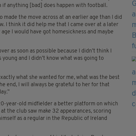
 if anything [bad] does happen with football.
ho made the move across at an earlier age than I did
I think it did help me that I came over at a later
er age I would have got homesickness and maybe
er as soon as possible because I didn’t think I
as young and I didn’t know what was going to
exactly what she wanted for me, what was the best
e end, I will always be grateful to her for that
day.”
20-year-old midfielder a better platform on which
son at the club saw make 32 appearances, scoring
imself as a regular in the Republic of Ireland