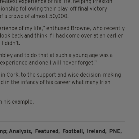
greatest experience of his life, helping Preston
ship following their play-off final victory
f a crowd of almost 50,000.
erience of my life,” enthused Browne, who recently
look back and think if I had come over at an earlier
I didn’t.
embley and to do that at such a young age was a
experience and one I will never forget.”
in Cork, to the support and wise decision-making
d in the infancy of his career what many Irish
m his example.
; Analysis,
Featured,
Football,
Ireland,
PNE,