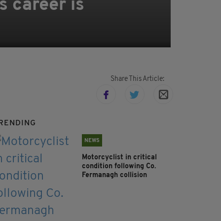
 career is
Share This Article:
RENDING
NEWS
Motorcyclist in critical
condition following Co.
Fermanagh collision