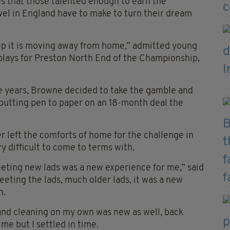
ces that those talented enough to earn the
evel in England have to make to turn their dream
step it is moving away from home,” admitted young
plays for Preston North End of the Championship,
e years, Browne decided to take the gamble and
utting pen to paper on an 18-month deal the
r left the comforts of home for the challenge in
 difficult to come to terms with.
 meeting new lads was a new experience for me,” said
eting the lads, much older lads, it was a new
n.
 and cleaning on my own was new as well, back
e but I settled in time.