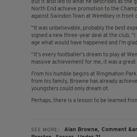
But it also led to what he describes as the 
North End achieve promotion to the Champion
against Swindon Town at Wembley in front o
“It was unbelievable, probably the best exp
signed a new three-year deal at the club. “I 
age what would have happened and I’m glad 
“It’s every footballer’s dream to play at W
massive achievement for me, it was a great 
From his humble begins at Ringmahon Park 
from his family, Browne has already achieve
youngsters could only dream of.
Perhaps, there is a lesson to be learned fro
Alan Browne,
Comment &amp
SEE MORE: