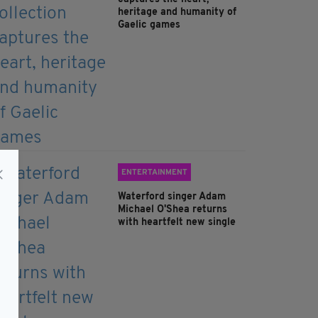
heritage and humanity of
Gaelic games
ENTERTAINMENT
Waterford singer Adam
Michael O'Shea returns
with heartfelt new single