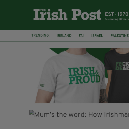
TRENDING:
IRELAND
FAI
ISRAEL
PALESTINE
NATIONS LEAGUE