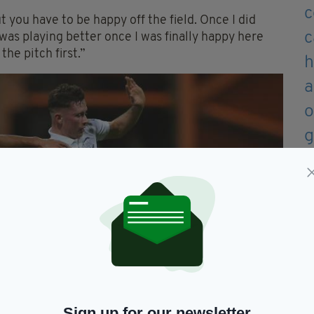
 you have to be happy off the field. Once I did
I was playing better once I was finally happy here
 the pitch first.”
Sign up for our newsletter