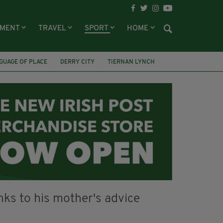
NMENT
TRAVEL
SPORT
HOME
GUAGE OF PLACE
DERRY CITY
TIERNAN LYNCH