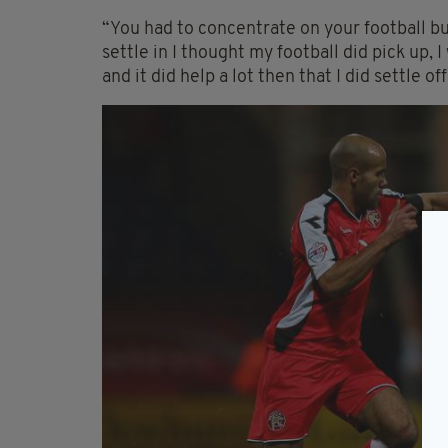
“You had to concentrate on your football but
settle in I thought my football did pick up, 
and it did help a lot then that I did settle off