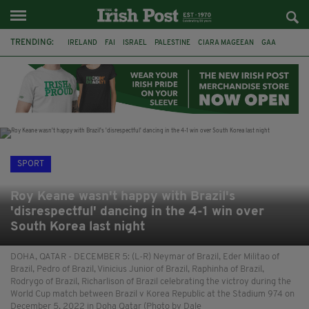
TRENDING:
IRELAND
FAI
ISRAEL
PALESTINE
CIARA MAGEEAN
GAA
POETRY
DERMOT MURPHY
THE LANGUAGE OF PLACE
DERRY CITY
TIERNAN LYNCH
NATIONS LEAGUE
SPORT
Roy Keane wasn't happy with Brazil's
'disrespectful' dancing in the 4-1 win over
South Korea last night
DOHA, QATAR - DECEMBER 5: (L-R) Neymar of Brazil, Eder Militao of
Brazil, Pedro of Brazil, Vinicius Junior of Brazil, Raphinha of Brazil,
Rodrygo of Brazil, Richarlison of Brazil celebrating the victroy during the
World Cup match between Brazil v Korea Republic at the Stadium 974 on
December 5, 2022 in Doha Qatar (Photo by Dale