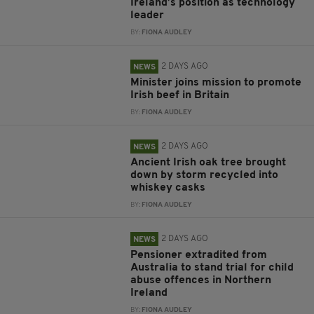
Ireland’s position as technology
leader
BY:
FIONA AUDLEY
2 DAYS AGO
NEWS
Minister joins mission to promote
Irish beef in Britain
BY:
FIONA AUDLEY
2 DAYS AGO
NEWS
Ancient Irish oak tree brought
down by storm recycled into
whiskey casks
BY:
FIONA AUDLEY
2 DAYS AGO
NEWS
Pensioner extradited from
Australia to stand trial for child
abuse offences in Northern
Ireland
BY:
FIONA AUDLEY