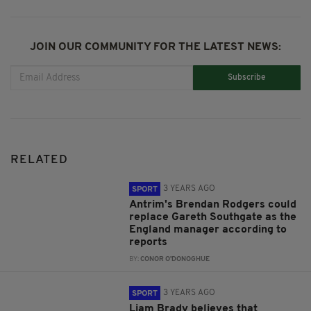
JOIN OUR COMMUNITY FOR THE LATEST NEWS:
Subscribe
RELATED
3 YEARS AGO
SPORT
Antrim's Brendan Rodgers could
replace Gareth Southgate as the
England manager according to
reports
BY:
CONOR O'DONOGHUE
3 YEARS AGO
SPORT
Liam Brady believes that