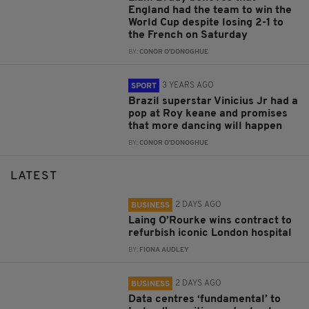
England had the team to win the
World Cup despite losing 2-1 to
the French on Saturday
BY:
CONOR O'DONOGHUE
3 YEARS AGO
SPORT
Brazil superstar Vinicius Jr had a
pop at Roy keane and promises
that more dancing will happen
BY:
CONOR O'DONOGHUE
LATEST
2 DAYS AGO
BUSINESS
Laing O’Rourke wins contract to
refurbish iconic London hospital
BY:
FIONA AUDLEY
2 DAYS AGO
BUSINESS
Data centres ‘fundamental’ to