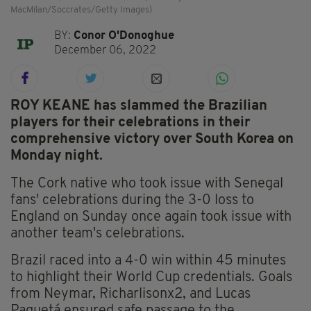
MacMilan/Soccrates/Getty Images)
BY:
Conor O'Donoghue
December 06, 2022
ROY KEANE has slammed the Brazilian
players for their celebrations in their
comprehensive victory over South Korea on
Monday night.
The Cork native who took issue with Senegal
fans' celebrations during the 3-0 loss to
England on Sunday once again took issue with
another team's celebrations.
Brazil raced into a 4-0 win within 45 minutes
to highlight their World Cup credentials. Goals
from Neymar, Richarlisonx2, and Lucas