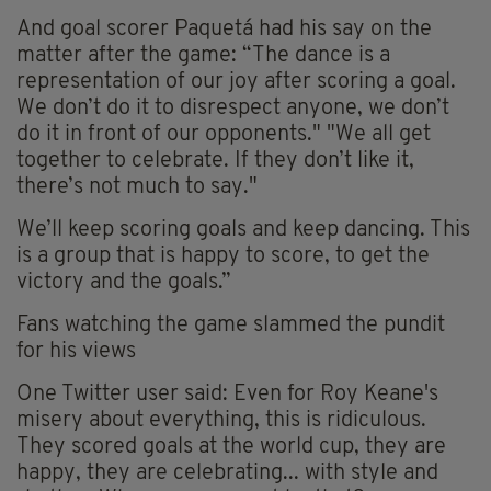
And goal scorer Paquetá had his say on the
matter after the game: “The dance is a
representation of our joy after scoring a goal.
We don’t do it to disrespect anyone, we don’t
do it in front of our opponents." "We all get
together to celebrate. If they don’t like it,
there’s not much to say."
We’ll keep scoring goals and keep dancing. This
is a group that is happy to score, to get the
victory and the goals.”
Fans watching the game slammed the pundit
for his views
One Twitter user said: Even for Roy Keane's
misery about everything, this is ridiculous.
They scored goals at the world cup, they are
happy, they are celebrating... with style and