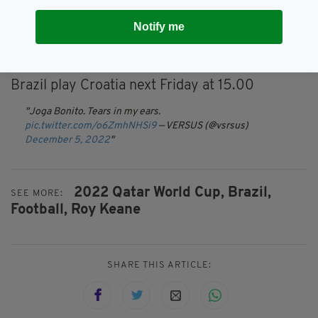
"You'd think they'd calm down a little bit. It's
Notify me
getting on my nerves. It's lovely but it's
annoying.
Brazil play Croatia next Friday at 15.00
Joga Bonito. Tears in my ears.
pic.twitter.com/o6ZmhNHSi9
— VERSUS (@vsrsus)
December 5, 2022
2022 Qatar World Cup,
Brazil,
SEE MORE:
Football,
Roy Keane
SHARE THIS ARTICLE: