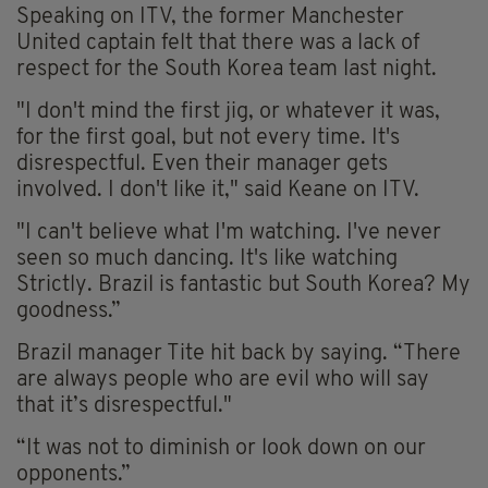
Speaking on ITV, the former Manchester
United captain felt that there was a lack of
respect for the South Korea team last night.
"I don't mind the first jig, or whatever it was,
for the first goal, but not every time. It's
disrespectful. Even their manager gets
involved. I don't like it," said Keane on ITV.
"I can't believe what I'm watching. I've never
seen so much dancing. It's like watching
Strictly. Brazil is fantastic but South Korea? My
goodness.”
Brazil manager Tite hit back by saying. “There
are always people who are evil who will say
that it’s disrespectful."
“It was not to diminish or look down on our
opponents.”