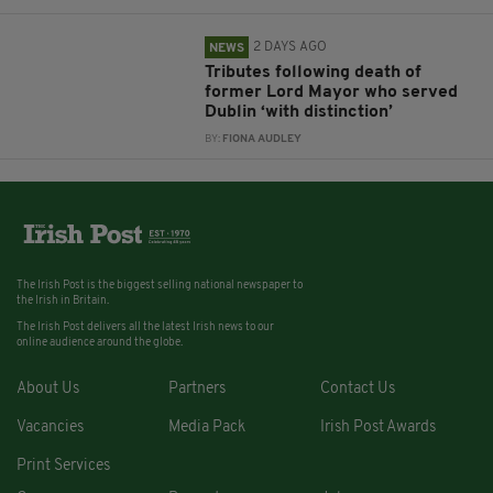
2 DAYS AGO
NEWS
Tributes following death of
former Lord Mayor who served
Dublin ‘with distinction’
BY:
FIONA AUDLEY
The Irish Post is the biggest selling national newspaper to
the Irish in Britain.
The Irish Post delivers all the latest Irish news to our
online audience around the globe.
About Us
Partners
Contact Us
Vacancies
Media Pack
Irish Post Awards
Print Services