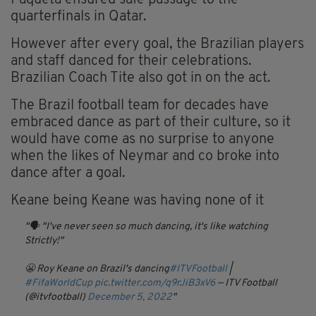
Paquetá ensured safe passage to the
quarterfinals in Qatar.
However after every goal, the Brazilian players
and staff danced for their celebrations.
Brazilian Coach Tite also got in on the act.
The Brazil football team for decades have
embraced dance as part of their culture, so it
would have come as no surprise to anyone
when the likes of Neymar and co broke into
dance after a goal.
Keane being Keane was having none of it
🗣 "I've never seen so much dancing, it's like watching
Strictly!"
😬 Roy Keane on Brazil's dancing
#ITVFootball
|
#FifaWorldCup
pic.twitter.com/q9rJiB3xV6
— ITV Football
(@itvfootball)
December 5, 2022