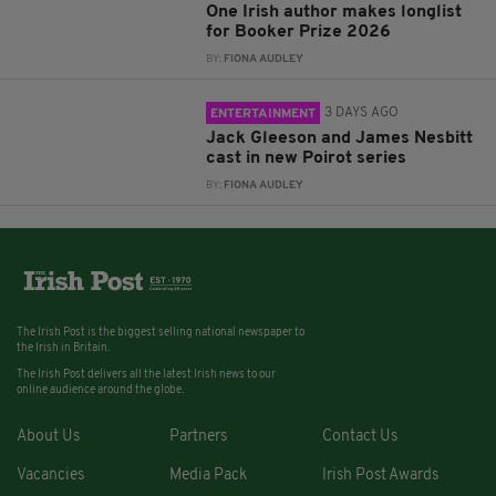
One Irish author makes longlist
for Booker Prize 2026
BY:
FIONA AUDLEY
3 DAYS AGO
ENTERTAINMENT
Jack Gleeson and James Nesbitt
cast in new Poirot series
BY:
FIONA AUDLEY
The Irish Post is the biggest selling national newspaper to
the Irish in Britain.
The Irish Post delivers all the latest Irish news to our
online audience around the globe.
About Us
Partners
Contact Us
Vacancies
Media Pack
Irish Post Awards