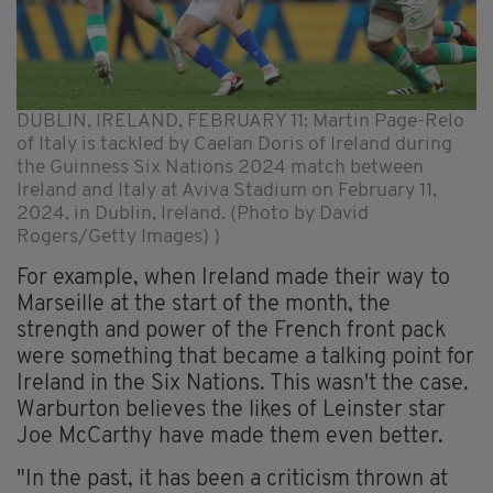
DUBLIN, IRELAND, FEBRUARY 11: Martin Page-Relo
of Italy is tackled by Caelan Doris of Ireland during
the Guinness Six Nations 2024 match between
Ireland and Italy at Aviva Stadium on February 11,
2024, in Dublin, Ireland. (Photo by David
Rogers/Getty Images) )
For example, when Ireland made their way to
Marseille at the start of the month, the
strength and power of the French front pack
were something that became a talking point for
Ireland in the Six Nations. This wasn't the case.
Warburton believes the likes of Leinster star
Joe McCarthy have made them even better.
"In the past, it has been a criticism thrown at