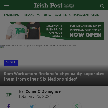
TRENDING:
IRELAND
FAI
ISRAEL
PALESTINE
CIARA MAGEEAN
CELTIC
GAA
POETRY
DERMOT MURPHY
THE LANGUAGE OF PLACE
DERRY CITY
TIERNAN LYNCH
SPORT
Sam Warburton: 'Ireland's physicality seperates
them from other Six Nations sides'
BY:
Conor O'Donoghue
February 23, 2024