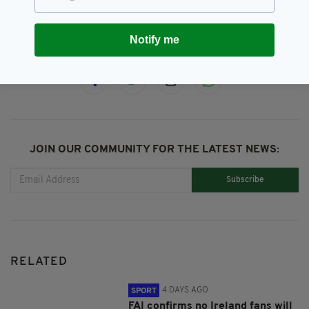
Notify me
SHARE THIS ARTICLE:
JOIN OUR COMMUNITY FOR THE LATEST NEWS:
Subscribe
RELATED
4 DAYS AGO
SPORT
FAI confirms no Ireland fans will