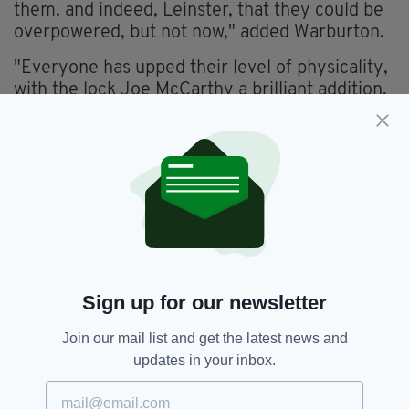
them, and indeed, Leinster, that they could be
overpowered, but not now," added Warburton.
"Everyone has upped their level of physicality,
with the lock Joe McCarthy a brilliant addition,
but the likes of Bundee Aki, Robbie Henshaw,
Tadhg Beirne, and Dan Sheehan have
noticeably increased their effectiveness in
contact...
"This is taking them to another level, one which
I don’t think any team in the Six Nations can
cope with."
Ireland welcomes Wales to the Aviva Stadium
Sign up for our newsletter
at 2:15 p.m. The game will be broadcast on
RTÉ.
Join our mail list and get the latest news and
updates in your inbox.
Ireland,
Rugby,
Six Nations 2024
SEE MORE: