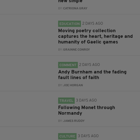
new single
BY:
CATRIONA GRAY
2 DAYS AGO
EDUCATION
Moving poetry collection
captures the heart, heritage and
humanity of Gaelic games
BY:
GRAINNE CONROY
2 DAYS AGO
COMMENT
Andy Burnham and the fading
fault lines of faith
BY:
JOE HORGAN
3 DAYS AGO
TRAVEL
Following Monet through
Normandy
BY:
JAMES RUDDY
3 DAYS AGO
CULTURE