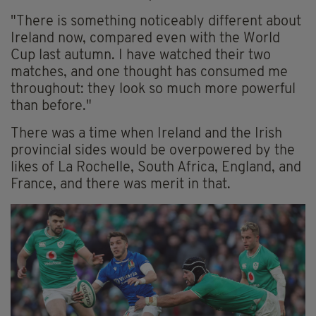
"There is something noticeably different about
Ireland now, compared even with the World
Cup last autumn. I have watched their two
matches, and one thought has consumed me
throughout: they look so much more powerful
than before."
There was a time when Ireland and the Irish
provincial sides would be overpowered by the
likes of La Rochelle, South Africa, England, and
France, and there was merit in that.