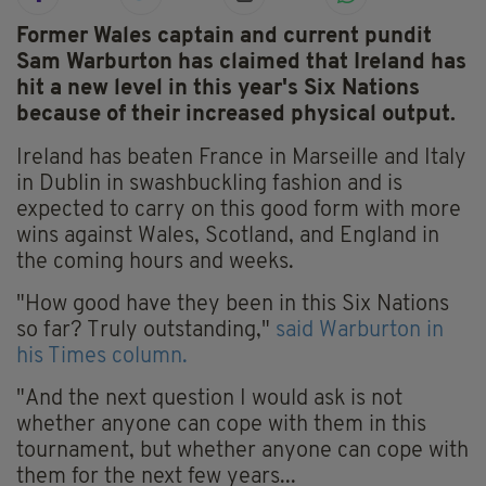
Former Wales captain and current pundit
Sam Warburton has claimed that Ireland has
hit a new level in this year's Six Nations
because of their increased physical output.
Ireland has beaten France in Marseille and Italy
in Dublin in swashbuckling fashion and is
expected to carry on this good form with more
wins against Wales, Scotland, and England in
the coming hours and weeks.
"How good have they been in this Six Nations
so far? Truly outstanding,"
said Warburton in
his Times column.
"And the next question I would ask is not
whether anyone can cope with them in this
tournament, but whether anyone can cope with
them for the next few years...