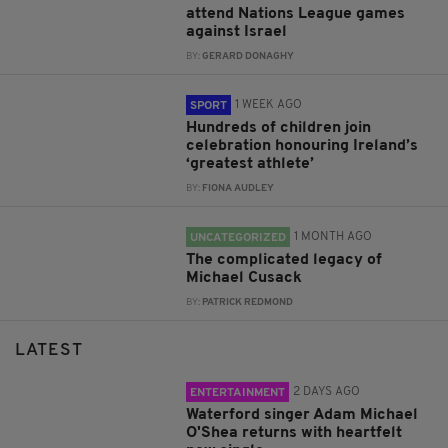
attend Nations League games
against Israel
BY:
GERARD DONAGHY
1 WEEK AGO
SPORT
Hundreds of children join
celebration honouring Ireland’s
‘greatest athlete’
BY:
FIONA AUDLEY
1 MONTH AGO
UNCATEGORIZED
The complicated legacy of
Michael Cusack
BY:
PATRICK REDMOND
LATEST
2 DAYS AGO
ENTERTAINMENT
Waterford singer Adam Michael
O'Shea returns with heartfelt