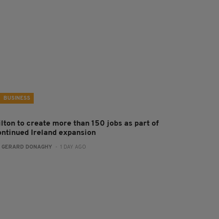
BUSINESS
ilton to create more than 150 jobs as part of
ontinued Ireland expansion
:
GERARD DONAGHY
- 1 DAY AGO