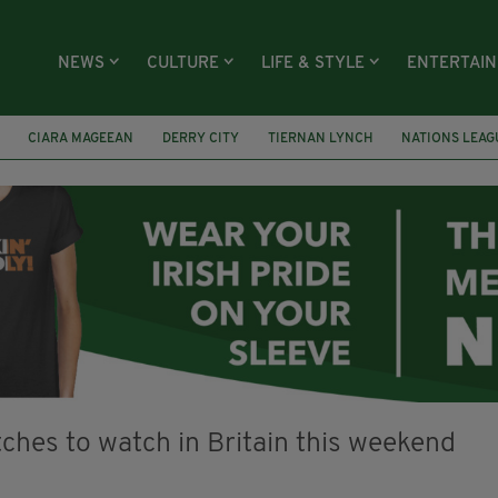
NEWS
CULTURE
LIFE & STYLE
ENTERTAI
CIARA MAGEEAN
DERRY CITY
TIERNAN LYNCH
NATIONS LEAG