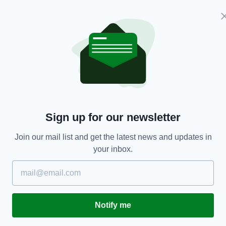
Sign up for our newsletter
Join our mail list and get the latest news and updates in
your inbox.
 Spinks
two counties.
am Maguire in 2021 before Stephen Lynch’s London
 winners will face New York in next month’s All-
Notify me
ile the losers take on defending champions