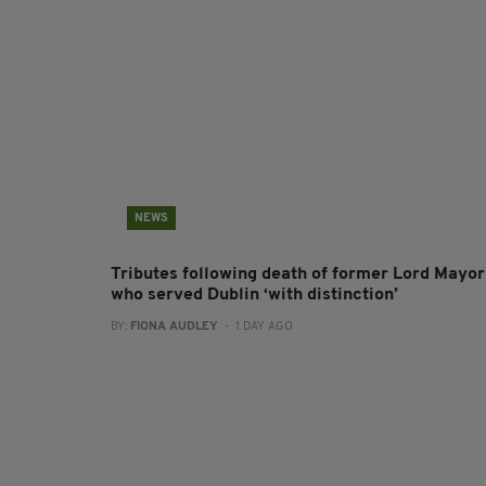
NEWS
Tributes following death of former Lord Mayor
who served Dublin ‘with distinction’
BY:
FIONA AUDLEY
- 1 DAY AGO