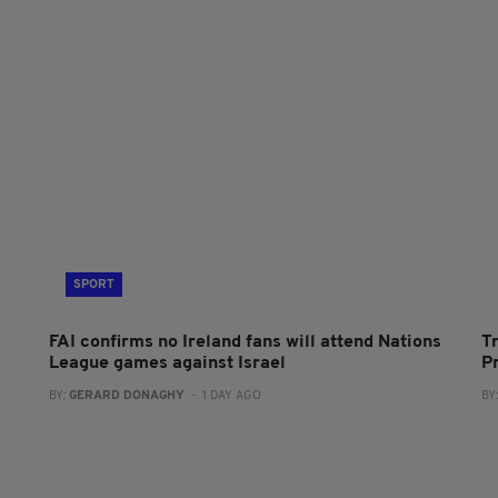
SPORT
FAI confirms no Ireland fans will attend Nations
T
League games against Israel
P
BY:
GERARD DONAGHY
- 1 DAY AGO
BY