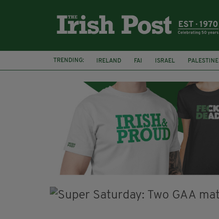
TRENDING:
IRELAND
FAI
ISRAEL
PALESTINE
SOPHIE O'SULLIVAN