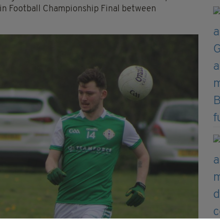
ain Football Championship Final between