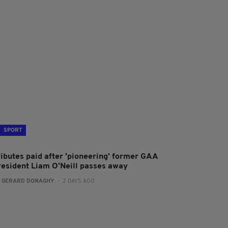
SPORT
ributes paid after 'pioneering' former GAA
resident Liam O'Neill passes away
:
GERARD DONAGHY
- 2 DAYS AGO