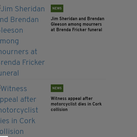
NEWS
Jim Sheridan and Brendan
Gleeson among mourners
at Brenda Fricker funeral
NEWS
Witness appeal after
motorcyclist dies in Cork
collision