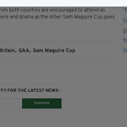
from both counties are encouraged to attend as
sphere and drama as the other Sam Maguire Cup goes
Britain,
GAA,
Sam Maguire Cup
TY FOR THE LATEST NEWS:
Subscribe