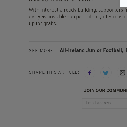
With interest already building, supporters 
early as possible – expect plenty of atmo
up for grabs.
All-Ireland Junior Football,
SEE MORE:
SHARE THIS ARTICLE:
JOIN OUR COMMUNI