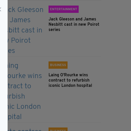
ENTERTAINMENT
Jack Gleeson and James
Nesbitt cast in new Poirot
series
BUSINESS
Laing O’Rourke wins
contract to refurbish
iconic London hospital