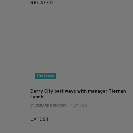
RELATED
FOOTBALL
Derry City part ways with manager Tiernan
Lynch
BY:
GERARD DONAGHY
- 1 DAY AGO
LATEST