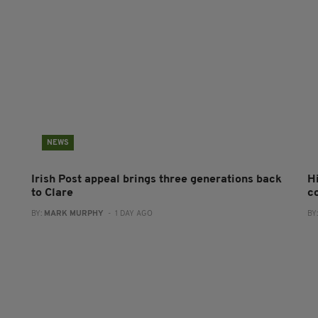
NEWS
Irish Post appeal brings three generations back
H
to Clare
c
BY:
MARK MURPHY
- 1 DAY AGO
BY