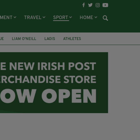
NMENT
TRAVEL
SPORT
HOME
UE
LIAM O'NEILL
LAOIS
ATHLETES