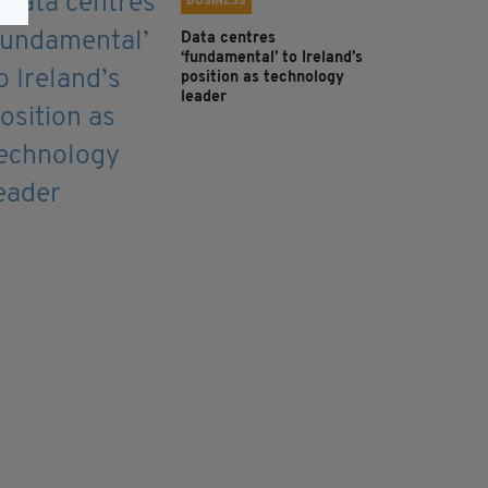
BUSINESS
Data centres
‘fundamental’ to Ireland’s
position as technology
leader