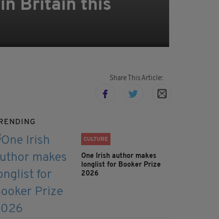
n Britain this
Share This Article:
RENDING
CULTURE
One Irish author makes
longlist for Booker Prize
2026