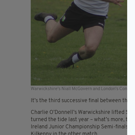
Warwickshire's Niall McGovern and London's Connor
It’s the third successive final between the 
Charlie O’Donnell’s Warwickshire lifted S
turned the tide last year – what’s more, the
Ireland Junior Championship Semi-finals wh
Kilkenny in the other match.