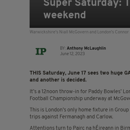
Super Saturday: T
weekend
Warwickshire's Niall McGovern and London's Connor
BY:
Anthony McLaughlin
June 12, 2023
THIS Saturday, June 17 sees two huge GA
and another is decided.
It’s a 12noon throw-in for Paddy Bowles’ Lo
Football Championship underway at McGove
This is London’s only home fixture in Group 
trips against Fermanagh and Carlow.
Attentions turn to Pairc na hÉireann in Bir