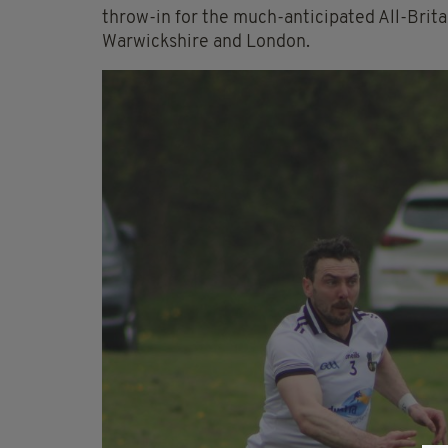
throw-in for the much-anticipated All-Brit
Warwickshire and London.