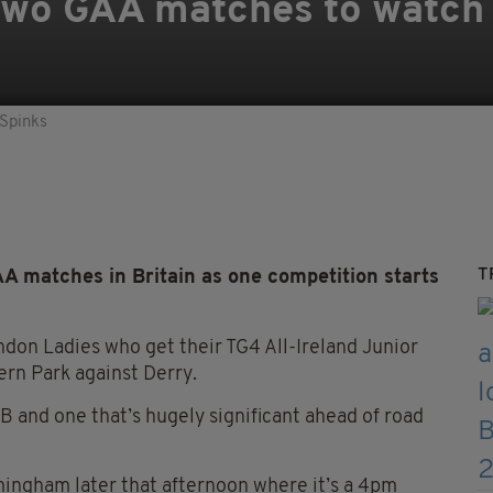
wo GAA matches to watch i
 Spinks
T
A matches in Britain as one competition starts
ndon Ladies who get their TG4 All-Ireland Junior
rn Park against Derry.
B and one that’s hugely significant ahead of road
mingham later that afternoon where it’s a 4pm