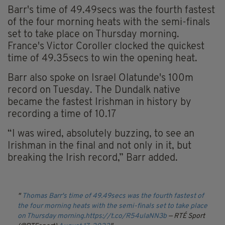
Barr's time of 49.49secs was the fourth fastest
of the four morning heats with the semi-finals
set to take place on Thursday morning.
France's Victor Coroller clocked the quickest
time of 49.35secs to win the opening heat.
Barr also spoke on Israel Olatunde's 100m
record on Tuesday.
The Dundalk native
became the fastest Irishman in history by
recording a time of 10.17
“I was wired, absolutely buzzing, to see an
Irishman in the final and not only in it, but
breaking the Irish record,” Barr added.
Thomas Barr's time of 49.49secs was the fourth fastest of
the four morning heats with the semi-finals set to take place
on Thursday morning.
https://t.co/R54ulaNN3b
— RTÉ Sport