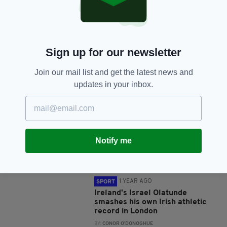
SHARE THIS ARTICLE:
Sign up for our newsletter
Join our mail list and get the latest news and
JOIN OUR COMMUNITY FOR THE LATEST NEWS:
updates in your inbox.
Subscribe
Notify me
RELATED
1 YEAR AGO
SPORT
Ireland's Israel Olatunde
smashes his own Irish athletic
record in London
BY:
CONOR O'DONOGHUE