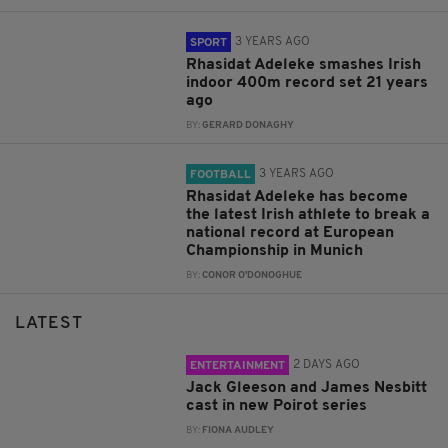
3 YEARS AGO
SPORT
Rhasidat Adeleke smashes Irish
indoor 400m record set 21 years
ago
BY:
GERARD DONAGHY
3 YEARS AGO
FOOTBALL
Rhasidat Adeleke has become
the latest Irish athlete to break a
national record at European
Championship in Munich
BY:
CONOR O'DONOGHUE
LATEST
2 DAYS AGO
ENTERTAINMENT
Jack Gleeson and James Nesbitt
cast in new Poirot series
BY:
FIONA AUDLEY