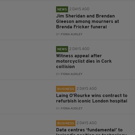
2 DAYS AGO
NEWS
Jim Sheridan and Brendan
Gleeson among mourners at
Brenda Fricker funeral
BY:
FIONA AUDLEY
2 DAYS AGO
NEWS
Witness appeal after
motorcyclist dies in Cork
collision
BY:
FIONA AUDLEY
2 DAYS AGO
BUSINESS
Laing O’Rourke wins contract to
refurbish iconic London hospital
BY:
FIONA AUDLEY
2 DAYS AGO
BUSINESS
Data centres ‘fundamental’ to