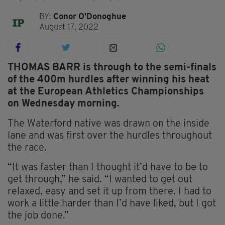
BY:
Conor O'Donoghue
August 17, 2022
THOMAS BARR is through to the semi-finals
of the 400m hurdles after winning his heat
at the European Athletics Championships
on Wednesday morning.
The Waterford native was drawn on the inside
lane and was first over the hurdles throughout
the race.
“It was faster than I thought it’d have to be to
get through,” he said. “I wanted to get out
relaxed, easy and set it up from there. I had to
work a little harder than I’d have liked, but I got
the job done.”