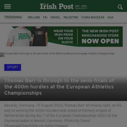
TRENDING:
IRELAND
FAI
ISRAEL
PALESTINE
CIARA MAGEEAN
GAA
POETRY
DERMOT MURPHY
THE LANGUAGE OF PLACE
DERRY CITY
TIERNAN LYNCH
NATIONS LEAGUE
SPORT
Thomas Barr is through to the semi-finals of
the 400m hurdles at the European Athletics
Championships
Bavaria , Germany - 17 August 2022; Thomas Barr of Ireland, right, on his
way to winning the 400m Hurdles heat ahead of Ramsey Angela of
Netherlands during day 7 of the European Championships 2022 at the
Olympiastadion in Munich, Germany. (Photo By David
Fitzgerald/Sportsfile via Getty Images)