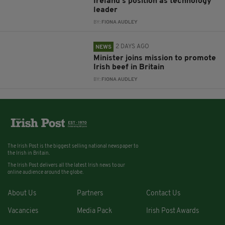
Ireland’s position as technology
leader
BY:
FIONA AUDLEY
2 DAYS AGO
NEWS
Minister joins mission to promote
Irish beef in Britain
BY:
FIONA AUDLEY
The Irish Post is the biggest selling national newspaper to
the Irish in Britain.
The Irish Post delivers all the latest Irish news to our
online audience around the globe.
About Us
Partners
Contact Us
Vacancies
Media Pack
Irish Post Awards