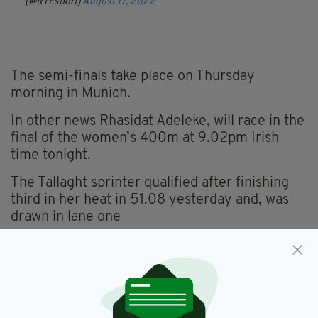
(@RTEsport)
August 17, 2022
The semi-finals take place on Thursday
morning in Munich.
In other news Rhasidat Adeleke, will race in the
final of the women’s 400m at 9.02pm Irish
time tonight.
The Tallaght sprinter qualified after finishing
third in her heat in 51.08 yesterday and, was
drawn in lane one
Irish Athletics,
Thomas Barr
SEE MORE: