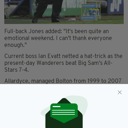
Full-back Jones added: "It's been quite an
emotional weekend. I can't thank everyone
enough."
Current boss Ian Evatt netted a hat-trick as the
present-day Wanderers beat Big Sam's All-
Stars 7-4.
Allardyce, managed Bolton from 1999 to 2007
and led them from the Championship to the
Uefa Cup, said:
“It was just a dream, not just for me and the
players playing together but also the fans.
“I’ll never forget the atmosphere when the