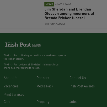
3 DAYS AGO
NEWS
Jim Sheridan and Brendan
Gleeson among mourners at
Brenda Fricker funeral
BY:
FIONA AUDLEY
The Irish Post is the biggest selling national newspaper to
the Irish in Britain.
The Irish Post delivers all the latest Irish news to our
online audience around the globe.
About Us
Partners
Contact Us
Vacancies
Media Pack
Irish Post Awards
Print Services
Cars
Property
Jobs