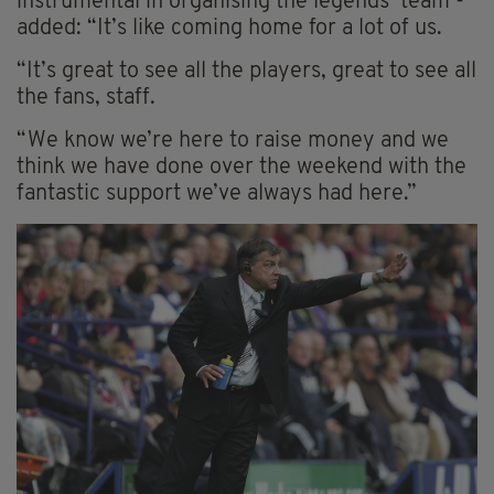
instrumental in organising the legends’ team -
added: “It’s like coming home for a lot of us.
“It’s great to see all the players, great to see all
the fans, staff.
“We know we’re here to raise money and we
think we have done over the weekend with the
fantastic support we’ve always had here.”