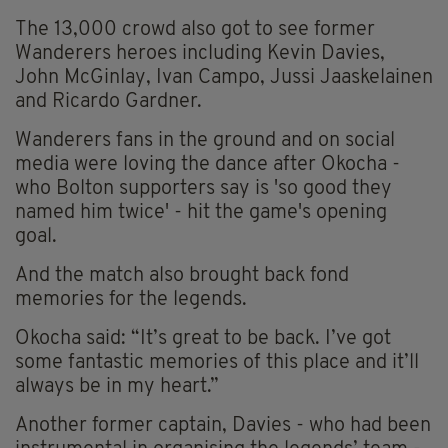
The 13,000 crowd also got to see former
Wanderers heroes including Kevin Davies,
John McGinlay, Ivan Campo, Jussi Jaaskelainen
and Ricardo Gardner.
Wanderers fans in the ground and on social
media were loving the dance after Okocha -
who Bolton supporters say is 'so good they
named him twice' - hit the game's opening
goal.
And the match also brought back fond
memories for the legends.
Okocha said: “It’s great to be back. I’ve got
some fantastic memories of this place and it’ll
always be in my heart.”
Another former captain, Davies - who had been