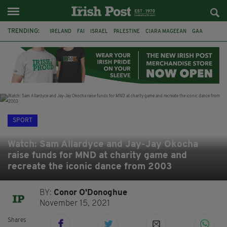
TRENDING:
IRELAND
FAI
ISRAEL
PALESTINE
CIARA MAGEEAN
GAA
POETRY
DERMOT MURPHY
THE LANGUAGE OF PLACE
DERRY CITY
TIERNAN LYNCH
NATIONS LEAGUE
SPORT
Watch: Sam Allardyce and Jay-Jay Okocha
raise funds for MND at charity game and
recreate the iconic dance from 2003
BY:
Conor O'Donoghue
November 15, 2021
Shares