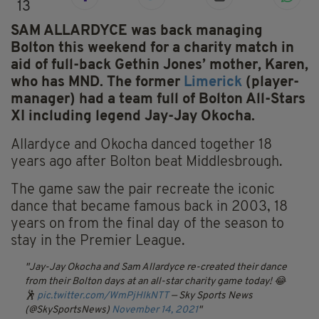
13
SAM ALLARDYCE was back managing
Bolton this weekend for a charity match in
aid of full-back Gethin Jones’ mother, Karen,
who has MND. The former
Limerick
(player-
manager) had a team full of Bolton All-Stars
XI including legend Jay-Jay Okocha.
Allardyce and Okocha danced together 18
years ago after Bolton beat Middlesbrough.
The game saw the pair recreate the iconic
dance that became famous back in 2003, 18
years on from the final day of the season to
stay in the Premier League.
Jay-Jay Okocha and Sam Allardyce re-created their dance
from their Bolton days at an all-star charity game today! 😂
🕺
pic.twitter.com/WmPjHlkNTT
— Sky Sports News
(@SkySportsNews)
November 14, 2021