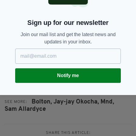
‘Reebok’ was full.
“It was the best time a lot of them ever had and
Sign up for our newsletter
certainly one of the best I had – apart from
being a player myself because nothing really
Join our mail list and get the latest news and
substitutes that.
updates in your inbox.
“Those eight years was fantastic."
Notify me
Credit: Rex (sun)
Bolton,
Jay-jay Okocha,
Mnd,
SEE MORE:
Sam Allardyce
SHARE THIS ARTICLE: