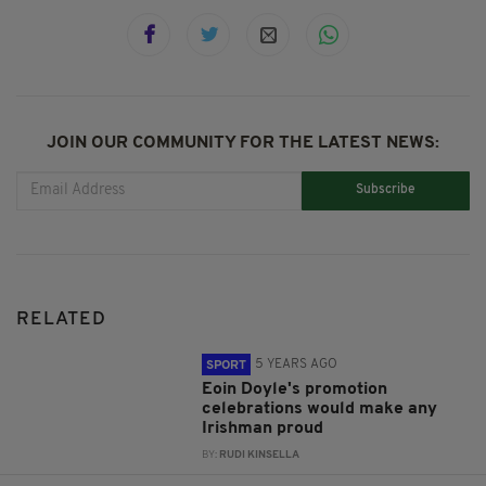
JOIN OUR COMMUNITY FOR THE LATEST NEWS:
Subscribe
RELATED
5 YEARS AGO
SPORT
Eoin Doyle's promotion
celebrations would make any
Irishman proud
BY:
RUDI KINSELLA