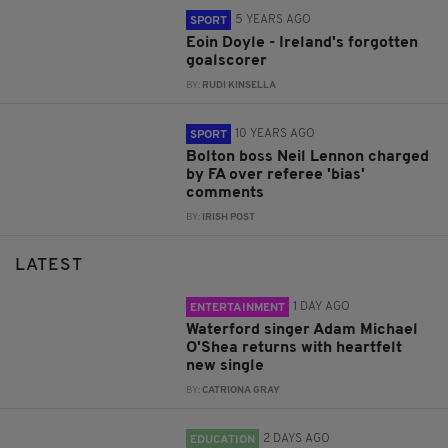
5 YEARS AGO
SPORT
Eoin Doyle - Ireland's forgotten
goalscorer
BY:
RUDI KINSELLA
10 YEARS AGO
SPORT
Bolton boss Neil Lennon charged
by FA over referee 'bias'
comments
BY:
IRISH POST
LATEST
1 DAY AGO
ENTERTAINMENT
Waterford singer Adam Michael
O'Shea returns with heartfelt
new single
BY:
CATRIONA GRAY
2 DAYS AGO
EDUCATION