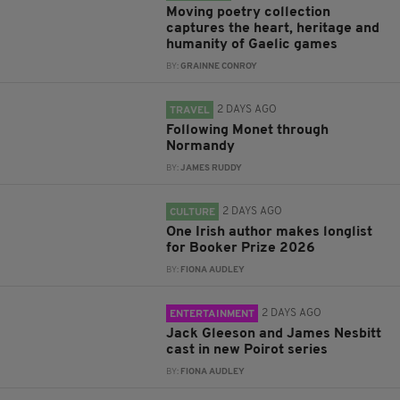
Moving poetry collection
captures the heart, heritage and
humanity of Gaelic games
BY:
GRAINNE CONROY
2 DAYS AGO
TRAVEL
Following Monet through
Normandy
BY:
JAMES RUDDY
2 DAYS AGO
CULTURE
One Irish author makes longlist
for Booker Prize 2026
BY:
FIONA AUDLEY
2 DAYS AGO
ENTERTAINMENT
Jack Gleeson and James Nesbitt
cast in new Poirot series
BY:
FIONA AUDLEY