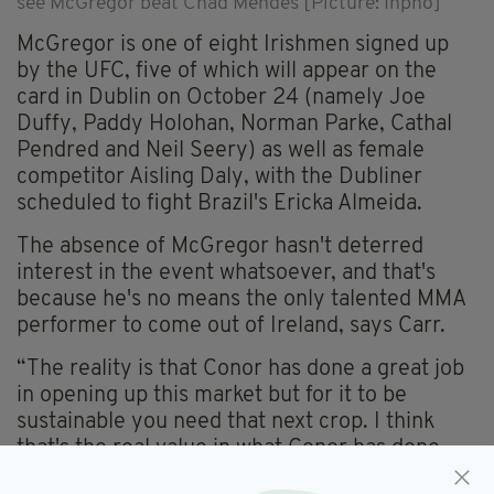
see McGregor beat Chad Mendes [Picture: Inpho]
McGregor is one of eight Irishmen signed up
by the UFC, five of which will appear on the
card in Dublin on October 24 (namely Joe
Duffy, Paddy Holohan, Norman Parke, Cathal
Pendred and Neil Seery) as well as female
competitor Aisling Daly, with the Dubliner
scheduled to fight Brazil's Ericka Almeida.
The absence of McGregor hasn't deterred
interest in the event whatsoever, and that's
because he's no means the only talented MMA
performer to come out of Ireland, says Carr.
“The reality is that Conor has done a great job
in opening up this market but for it to be
sustainable you need that next crop. I think
that's the real value in what Conor has done,
he's made the people care about MMA and