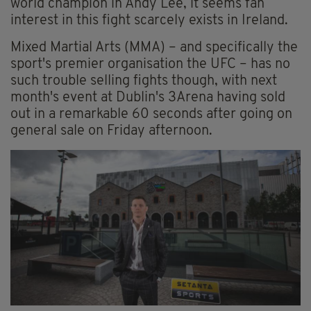
world champion in Andy Lee, it seems fan
interest in this fight scarcely exists in Ireland.
Mixed Martial Arts (MMA) – and specifically the
sport's premier organisation the UFC – has no
such trouble selling fights though, with next
month's event at Dublin's 3Arena having sold
out in a remarkable 60 seconds after going on
general sale on Friday afternoon.