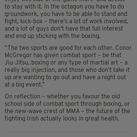
to stay with it. In the octagon you have to do
groundwork, you have to be able to stand and
fight, kick-box – there's a lot of work involved,
and a lot of guys don't have that full interest
and end up sticking with the boxing.
“The two sports are good for each other. Conor
McGregor has given combat sport – be that
Jiu-Jitsu, boxing or any type of martial art – a
really big injection, and those who don't take it
up are wanting to go out and have a night out
at a big event.”
On reflection – whether you favour the old
school side of combat sport through boxing, or
the new-wave crest of MMA – the future of the
fighting Irish actually looks in great health.