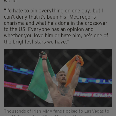
world.
“I'd hate to pin everything on one guy, but I
can't deny that it's been his [McGregor's]
charisma and what he's done in the crossover
to the US. Everyone has an opinion and
whether you love him or hate him, he's one of
the brightest stars we have.”
Thousands of Irish MMA fans flocked to Las Vegas to