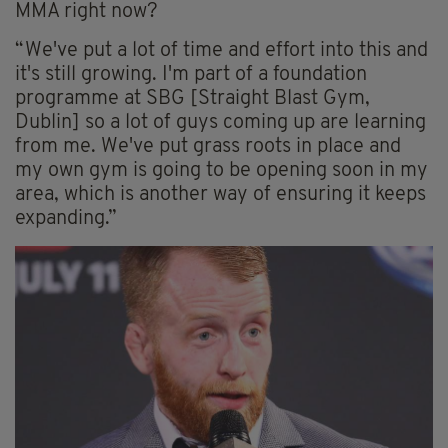
MMA right now?
“We've put a lot of time and effort into this and
it's still growing. I'm part of a foundation
programme at SBG [Straight Blast Gym,
Dublin] so a lot of guys coming up are learning
from me. We've put grass roots in place and
my own gym is going to be opening soon in my
area, which is another way of ensuring it keeps
expanding.”