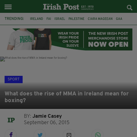
TRENDING:
IRELAND
FAI
ISRAEL
PALESTINE
CIARA MAGEEAN
GAA
POETRY
DERMOT MURPHY
THE LANGUAGE OF PLACE
DERRY CITY
TIERNAN LYNCH
NATIONS LEAGUE
SPORT
What does the rise of MMA in Ireland mean for
boxing?
BY:
Jamie Casey
September 06, 2015