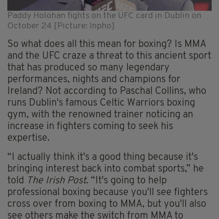
Paddy Holohan fights on the UFC card in Dublin on
October 24 [Picture: Inpho]
So what does all this mean for boxing? Is MMA
and the UFC craze a threat to this ancient sport
that has produced so many legendary
performances, nights and champions for
Ireland? Not according to Paschal Collins, who
runs Dublin's famous Celtic Warriors boxing
gym, with the renowned trainer noticing an
increase in fighters coming to seek his
expertise.
“I actually think it's a good thing because it's
bringing interest back into combat sports,” he
told
The Irish Post
. “It's going to help
professional boxing because you'll see fighters
cross over from boxing to MMA, but you'll also
see others make the switch from MMA to