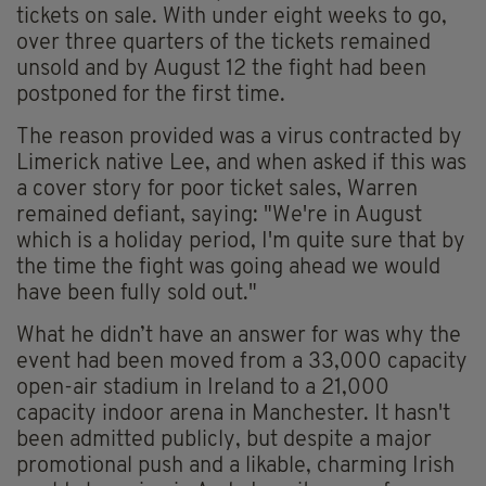
tickets on sale. With under eight weeks to go,
over three quarters of the tickets remained
unsold and by August 12 the fight had been
postponed for the first time.
The reason provided was a virus contracted by
Limerick native Lee, and when asked if this was
a cover story for poor ticket sales, Warren
remained defiant, saying: "We're in August
which is a holiday period, I'm quite sure that by
the time the fight was going ahead we would
have been fully sold out."
What he didn’t have an answer for was why the
event had been moved from a 33,000 capacity
open-air stadium in Ireland to a 21,000
capacity indoor arena in Manchester. It hasn't
been admitted publicly, but despite a major
promotional push and a likable, charming Irish