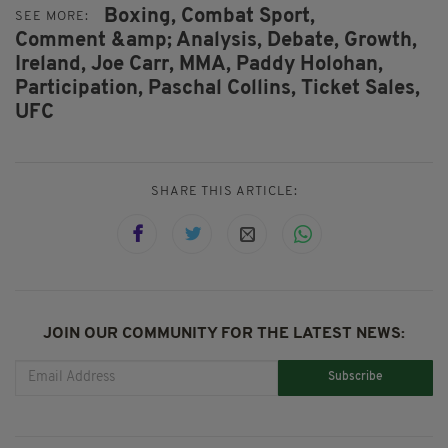
Boxing,
Combat Sport,
SEE MORE:
Comment &amp; Analysis,
Debate,
Growth,
Ireland,
Joe Carr,
MMA,
Paddy Holohan,
Participation,
Paschal Collins,
Ticket Sales,
UFC
SHARE THIS ARTICLE:
JOIN OUR COMMUNITY FOR THE LATEST NEWS:
Subscribe