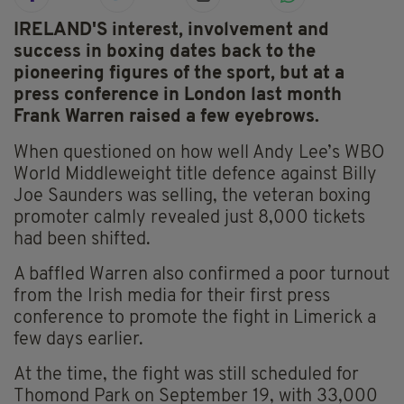
IRELAND'S interest, involvement and
success in boxing dates back to the
pioneering figures of the sport, but at a
press conference in London last month
Frank Warren raised a few eyebrows.
When questioned on how well Andy Lee’s WBO
World Middleweight title defence against Billy
Joe Saunders was selling, the veteran boxing
promoter calmly revealed just 8,000 tickets
had been shifted.
A baffled Warren also confirmed a poor turnout
from the Irish media for their first press
conference to promote the fight in Limerick a
few days earlier.
At the time, the fight was still scheduled for
Thomond Park on September 19, with 33,000