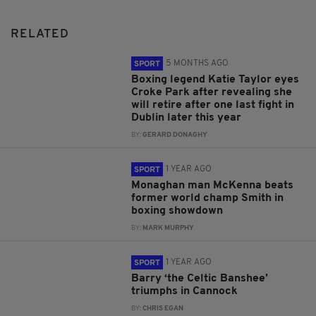
RELATED
5 MONTHS AGO
SPORT
Boxing legend Katie Taylor eyes
Croke Park after revealing she
will retire after one last fight in
Dublin later this year
BY:
GERARD DONAGHY
1 YEAR AGO
SPORT
Monaghan man McKenna beats
former world champ Smith in
boxing showdown
BY:
MARK MURPHY
1 YEAR AGO
SPORT
Barry ‘the Celtic Banshee’
triumphs in Cannock
BY:
CHRIS EGAN