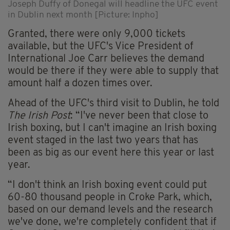
Joseph Duffy of Donegal will headline the UFC event
in Dublin next month [Picture: Inpho]
Granted, there were only 9,000 tickets
available, but the UFC's Vice President of
International Joe Carr believes the demand
would be there if they were able to supply that
amount half a dozen times over.
Ahead of the UFC's third visit to Dublin, he told
The Irish Post
: “I've never been that close to
Irish boxing, but I can't imagine an Irish boxing
event staged in the last two years that has
been as big as our event here this year or last
year.
“I don't think an Irish boxing event could put
60-80 thousand people in Croke Park, which,
based on our demand levels and the research
we've done, we're completely confident that if