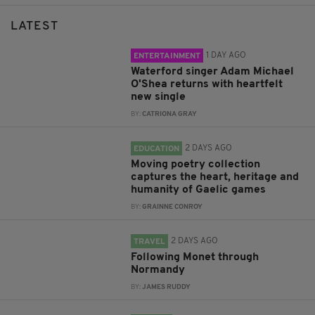
LATEST
1 DAY AGO
ENTERTAINMENT
Waterford singer Adam Michael
O'Shea returns with heartfelt
new single
BY:
CATRIONA GRAY
2 DAYS AGO
EDUCATION
Moving poetry collection
captures the heart, heritage and
humanity of Gaelic games
BY:
GRAINNE CONROY
2 DAYS AGO
TRAVEL
Following Monet through
Normandy
BY:
JAMES RUDDY