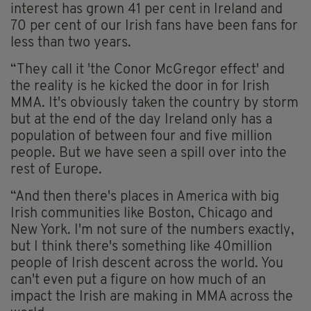
interest has grown 41 per cent in Ireland and
70 per cent of our Irish fans have been fans for
less than two years.
“They call it 'the Conor McGregor effect' and
the reality is he kicked the door in for Irish
MMA. It's obviously taken the country by storm
but at the end of the day Ireland only has a
population of between four and five million
people. But we have seen a spill over into the
rest of Europe.
“And then there's places in America with big
Irish communities like Boston, Chicago and
New York. I'm not sure of the numbers exactly,
but I think there's something like 40million
people of Irish descent across the world. You
can't even put a figure on how much of an
impact the Irish are making in MMA across the