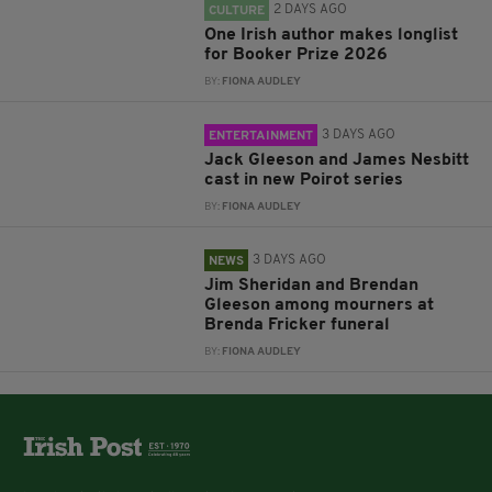
2 DAYS AGO
CULTURE
One Irish author makes longlist
for Booker Prize 2026
BY:
FIONA AUDLEY
3 DAYS AGO
ENTERTAINMENT
Jack Gleeson and James Nesbitt
cast in new Poirot series
BY:
FIONA AUDLEY
3 DAYS AGO
NEWS
Jim Sheridan and Brendan
Gleeson among mourners at
Brenda Fricker funeral
BY:
FIONA AUDLEY