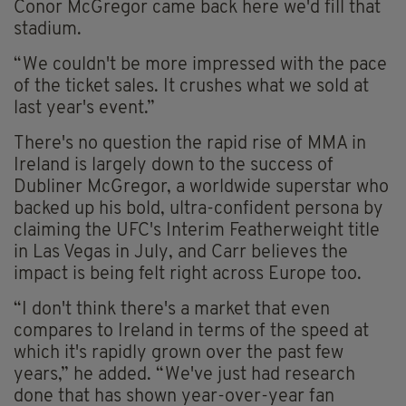
Conor McGregor came back here we'd fill that
stadium.
“We couldn't be more impressed with the pace
of the ticket sales. It crushes what we sold at
last year's event.”
There's no question the rapid rise of MMA in
Ireland is largely down to the success of
Dubliner McGregor, a worldwide superstar who
backed up his bold, ultra-confident persona by
claiming the UFC's Interim Featherweight title
in Las Vegas in July, and Carr believes the
impact is being felt right across Europe too.
“I don't think there's a market that even
compares to Ireland in terms of the speed at
which it's rapidly grown over the past few
years,” he added. “We've just had research
done that has shown year-over-year fan