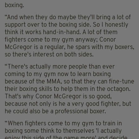
boxing.
“And when they do maybe they'll bring a lot of
support over to the boxing side. So I honestly
think it works hand-in-hand. A lot of them
fighters come to my gym anyway; Conor
McGregor is a regular, he spars with my boxers,
so there's interest on both sides.
“There's actually more people than ever
coming to my gym now to learn boxing
because of the MMA, so that they can fine-tune
their boxing skills to help them in the octagon.
That's why Conor McGregor is so good,
because not only is he a very good fighter, but
he could also be a professional boxer.
“When fighters come to my gym to train in
boxing some think to themselves 'I actually
enjoy this side of the game more' and decide