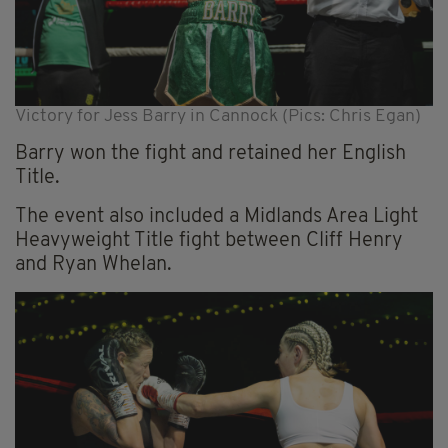
Victory for Jess Barry in Cannock (Pics: Chris Egan)
Barry won the fight and retained her English
Title.
The event also included a Midlands Area Light
Heavyweight Title fight between Cliff Henry
and Ryan Whelan.