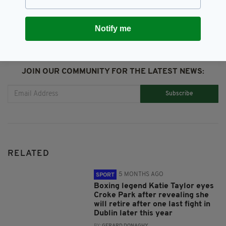
Notify me
JOIN OUR COMMUNITY FOR THE LATEST NEWS:
Subscribe
RELATED
5 MONTHS AGO
SPORT
Boxing legend Katie Taylor eyes
Croke Park after revealing she
will retire after one last fight in
Dublin later this year
BY:
GERARD DONAGHY