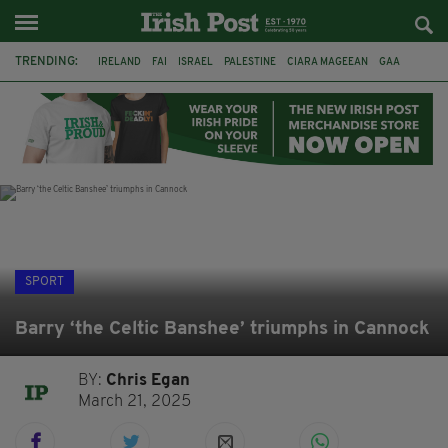
TRENDING:
IRELAND
FAI
ISRAEL
PALESTINE
CIARA MAGEEAN
GAA
POETRY
DERMOT MURPHY
THE LANGUAGE OF PLACE
DERRY CITY
TIERNAN LYNCH
NATIONS LEAGUE
SPORT
Barry ‘the Celtic Banshee’ triumphs in Cannock
BY:
Chris Egan
March 21, 2025