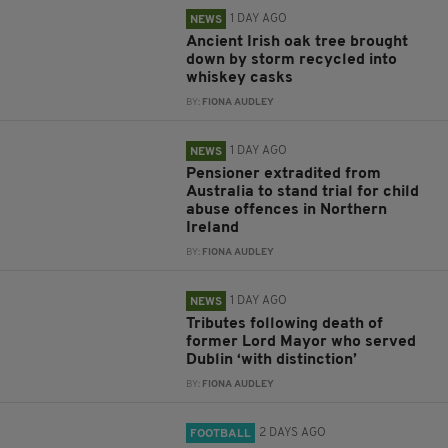
1 DAY AGO
NEWS
Ancient Irish oak tree brought
down by storm recycled into
whiskey casks
BY:
FIONA AUDLEY
1 DAY AGO
NEWS
Pensioner extradited from
Australia to stand trial for child
abuse offences in Northern
Ireland
BY:
FIONA AUDLEY
1 DAY AGO
NEWS
Tributes following death of
former Lord Mayor who served
Dublin ‘with distinction’
BY:
FIONA AUDLEY
2 DAYS AGO
FOOTBALL