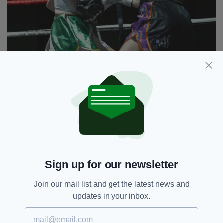
Jess Barry lands an uppercut in her fight against
Linzi Bucznskyj (Pics: Chris Egan)
It was hosted by Steve Bunce, former World
Champion Richie Woodhall, and Irish boxing
legend Barry McGuigan MBE.
Sign up for our newsletter
Boxing,
Jess Barry,
SEE MORE:
Linzi Buczynskyj,
The Celtic Banshee
Join our mail list and get the latest news and
updates in your inbox.
SHARE THIS ARTICLE: