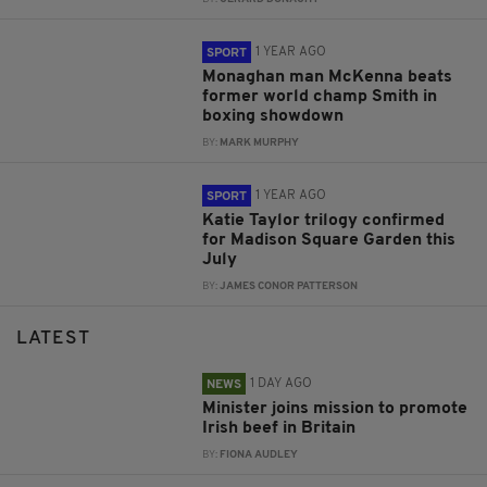
1 YEAR AGO
SPORT
Monaghan man McKenna beats
former world champ Smith in
boxing showdown
BY:
MARK MURPHY
1 YEAR AGO
SPORT
Katie Taylor trilogy confirmed
for Madison Square Garden this
July
BY:
JAMES CONOR PATTERSON
LATEST
1 DAY AGO
NEWS
Minister joins mission to promote
Irish beef in Britain
BY:
FIONA AUDLEY