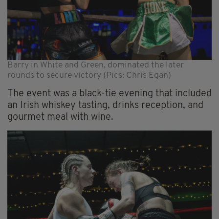
Barry in White and Green, dominated the later
rounds to secure victory (Pics: Chris Egan)
The event was a black-tie evening that included
an Irish whiskey tasting, drinks reception, and
gourmet meal with wine.