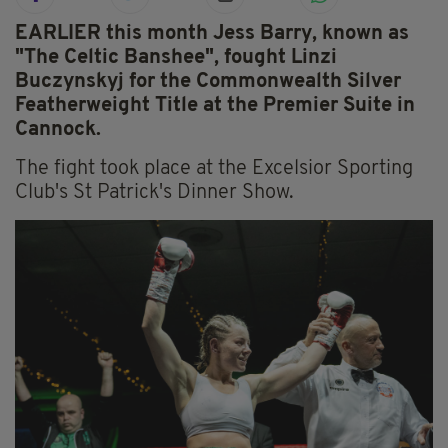
EARLIER this month Jess Barry, known as
"The Celtic Banshee", fought Linzi
Buczynskyj for the Commonwealth Silver
Featherweight Title at the Premier Suite in
Cannock.
The fight took place at the Excelsior Sporting
Club's St Patrick's Dinner Show.