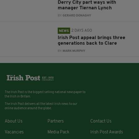
Derry City part ways with
manager Tiernan Lynch
BY:
GERARD DONAGHY
2 DAYS AGO
NEWS
Irish Post appeal brings three
generations back to Clare
BY:
MARK MURPHY
The Irish Post is the biggest selling national newspaper to
the Irish in Britain.
The Irish Post delivers all the latest Irish news to our
online audience around the globe.
About Us
Partners
Contact Us
Vacancies
Media Pack
Irish Post Awards