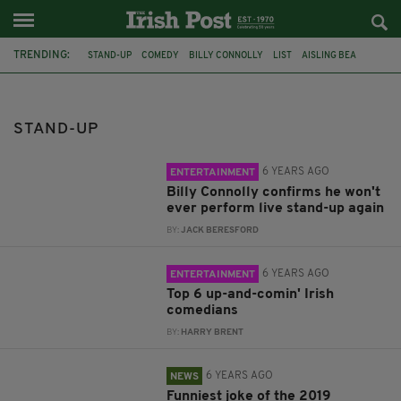
TRENDING:
STAND-UP
COMEDY
BILLY CONNOLLY
LIST
AISLING BEA
TOP 10
IRISH COMEDY
IRISH COMEDIAN
AL FORAN
IRISH COMEDIANS
TOP 6
BEST IRISH COMICS
STAND-UP
6 YEARS AGO
ENTERTAINMENT
Billy Connolly confirms he won't
ever perform live stand-up again
BY:
JACK BERESFORD
6 YEARS AGO
ENTERTAINMENT
Top 6 up-and-comin' Irish
comedians
BY:
HARRY BRENT
6 YEARS AGO
NEWS
Funniest joke of the 2019