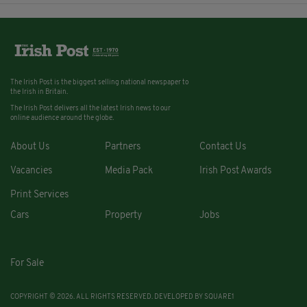
The Irish Post is the biggest selling national newspaper to
the Irish in Britain.
The Irish Post delivers all the latest Irish news to our
online audience around the globe.
About Us
Partners
Contact Us
Vacancies
Media Pack
Irish Post Awards
Print Services
Cars
Property
Jobs
For Sale
COPYRIGHT © 2026. ALL RIGHTS RESERVED. DEVELOPED BY
SQUARE1