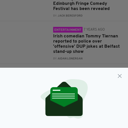
Edinburgh Fringe Comedy
Festival has been revealed
BY:
JACK BERESFORD
7 YEARS AGO
ENTERTAINMENT
Irish comedian Tommy Tiernan
reported to police over
'offensive' DUP jokes at Belfast
stand-up show
BY:
AIDAN LONERGAN
7 YEARS AGO
ENTERTAINMENT
Sir Billy Connolly, 76, announces
retirement from live performing
after legendary five-decade
career
BY:
AIDAN LONERGAN
7 YEARS AGO
LIFE & STYLE
The top 10 jokes of the 2018
Edinburgh Fringe Festival have