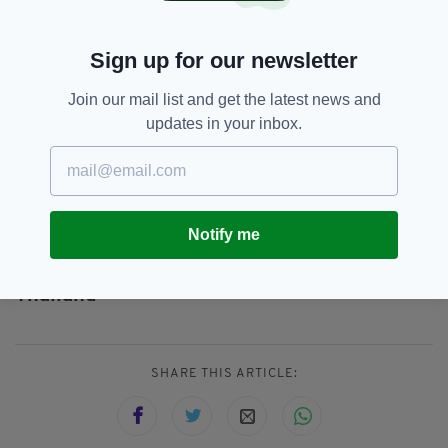
everything within our powers to find the
people responsible for committing crimes such
Sign up for our newsletter
as this and bringing them to justice, even when
they attempt to flee to other countries.
Join our mail list and get the latest news and
"I would like to take this opportunity to thank
updates in your inbox.
the National Crime Agency and the Royal Thai
Police for their assistance in bringing McKee to
justice."
Notify me
Merseyside,
Merseyside Police,
SEE MORE:
Thailand
SHARE THIS ARTICLE: