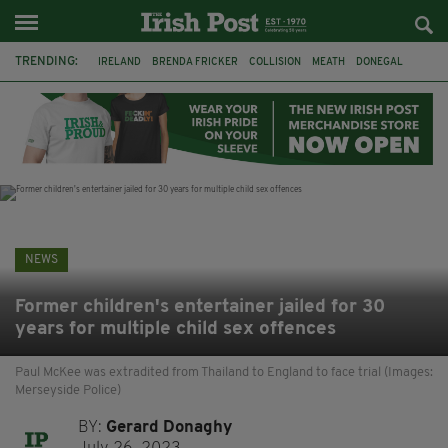
TRENDING:
IRELAND
BRENDA FRICKER
COLLISION
MEATH
DONEGAL
DUBLIN
FUNERAL
BRENDAN GLEESON
JIM SHERIDAN
CORK
WITNESS APPEAL
KPMG
NEWS
Former children's entertainer jailed for 30
years for multiple child sex offences
Paul McKee was extradited from Thailand to England to face trial (Images:
Merseyside Police)
BY:
Gerard Donaghy