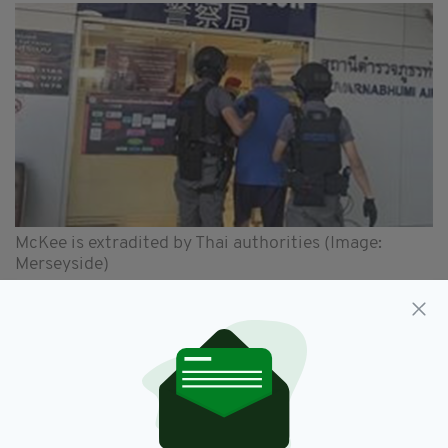
McKee is extradited by Thai authorities (Image:
Merseyside)
"I hope that McKee's conviction and sentence
will provide a sense of closure for his victims
and finally allow them to move on with their
lives," added DC Beacall.
"This case has proven that time and distance is
no barrier to justice and that we will do