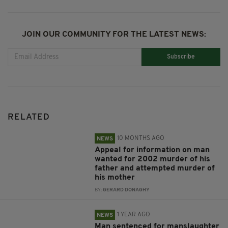
JOIN OUR COMMUNITY FOR THE LATEST NEWS:
Subscribe
RELATED
10 MONTHS AGO
NEWS
Appeal for information on man
wanted for 2002 murder of his
father and attempted murder of
his mother
BY:
GERARD DONAGHY
1 YEAR AGO
NEWS
Man sentenced for manslaughter