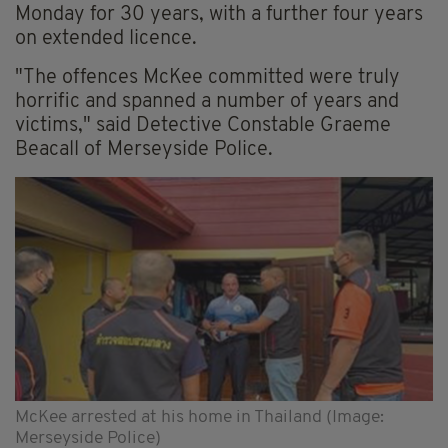
Monday for 30 years, with a further four years
on extended licence.
"The offences McKee committed were truly
horrific and spanned a number of years and
victims," said Detective Constable Graeme
Beacall of Merseyside Police.
McKee arrested at his home in Thailand (Image:
Merseyside Police)