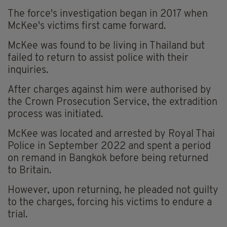
The force's investigation began in 2017 when
McKee's victims first came forward.
McKee was found to be living in Thailand but
failed to return to assist police with their
inquiries.
After charges against him were authorised by
the Crown Prosecution Service, the extradition
process was initiated.
McKee was located and arrested by Royal Thai
Police in September 2022 and spent a period
on remand in Bangkok before being returned
to Britain.
However, upon returning, he pleaded not guilty
to the charges, forcing his victims to endure a
trial.