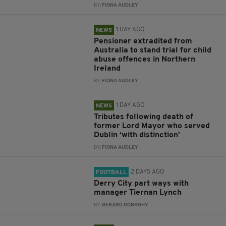
BY:
FIONA AUDLEY
1 DAY AGO
NEWS
Pensioner extradited from
Australia to stand trial for child
abuse offences in Northern
Ireland
BY:
FIONA AUDLEY
1 DAY AGO
NEWS
Tributes following death of
former Lord Mayor who served
Dublin ‘with distinction’
BY:
FIONA AUDLEY
2 DAYS AGO
FOOTBALL
Derry City part ways with
manager Tiernan Lynch
BY:
GERARD DONAGHY