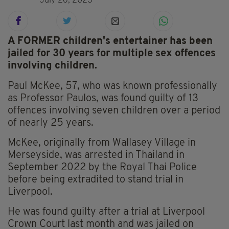
July 26, 2023
A FORMER children's entertainer has been
jailed for 30 years for multiple sex offences
involving children.
Paul McKee, 57, who was known professionally
as Professor Paulos, was found guilty of 13
offences involving seven children over a period
of nearly 25 years.
McKee, originally from Wallasey Village in
Merseyside, was arrested in Thailand in
September 2022 by the Royal Thai Police
before being extradited to stand trial in
Liverpool.
He was found guilty after a trial at Liverpool
Crown Court last month and was jailed on