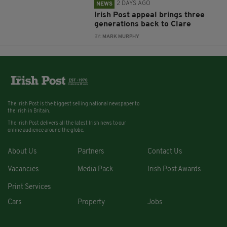
2 DAYS AGO
NEWS
Irish Post appeal brings three
generations back to Clare
BY:
MARK MURPHY
The Irish Post is the biggest selling national newspaper to
the Irish in Britain.
The Irish Post delivers all the latest Irish news to our
online audience around the globe.
About Us
Partners
Contact Us
Vacancies
Media Pack
Irish Post Awards
Print Services
Cars
Property
Jobs