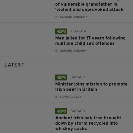
of vulnerable grandfather in
'violent and unprovoked attack'
BY:
GERARD DONAGHY
1 YEAR AGO
NEWS
Man jailed for 17 years following
multiple child sex offences
BY:
GERARD DONAGHY
LATEST
1 DAY AGO
NEWS
Minister joins mission to promote
Irish beef in Britain
BY:
FIONA AUDLEY
1 DAY AGO
NEWS
Ancient Irish oak tree brought
down by storm recycled into
whiskey casks