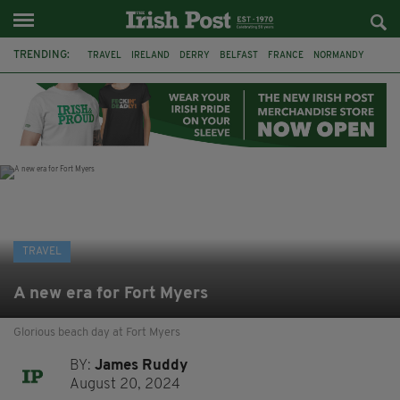
TRENDING:
TRAVEL
IRELAND
DERRY
BELFAST
FRANCE
NORMANDY
MONET
DUBLIN
AIR ROUTE
TITANIC
TITANIC DISTILLERS
GALWAY
TRAVEL
A new era for Fort Myers
Glorious beach day at Fort Myers
BY:
James Ruddy
August 20, 2024