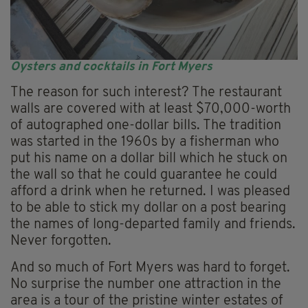
Oysters and cocktails in Fort Myers
The reason for such interest? The restaurant
walls are covered with at least $70,000-worth
of autographed one-dollar bills. The tradition
was started in the 1960s by a fisherman who
put his name on a dollar bill which he stuck on
the wall so that he could guarantee he could
afford a drink when he returned. I was pleased
to be able to stick my dollar on a post bearing
the names of long-departed family and friends.
Never forgotten.
And so much of Fort Myers was hard to forget.
No surprise the number one attraction in the
area is a tour of the pristine winter estates of