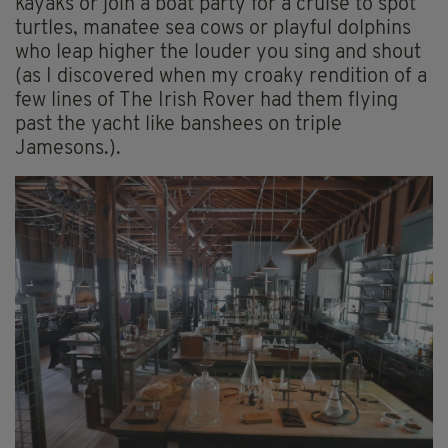
kayaks or join a boat party for a cruise to spot
turtles, manatee sea cows or playful dolphins
who leap higher the louder you sing and shout
(as I discovered when my croaky rendition of a
few lines of The Irish Rover had them flying
past the yacht like banshees on triple
Jamesons.).