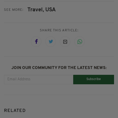
Travel,
USA
SEE MORE:
SHARE THIS ARTICLE:
JOIN OUR COMMUNITY FOR THE LATEST NEWS:
Subscribe
RELATED