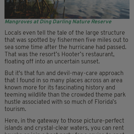
Mangroves at Ding Darling Nature Reserve
Locals even tell the tale of the large structure
that was spotted by fishermen five miles out to
sea some time after the hurricane had passed.
That was the resort’s Hooter’s restaurant,
floating off into an uncertain sunset.
But it's that fun and devil-may-care approach
that I found in so many places across an area
known more for its fascinating history and
teeming wildlife than the crowded theme park
hustle associated with so much of Florida’s
tourism.
Here, in the gateway to those picture-perfect
islands and crystal-clear waters, you can rent