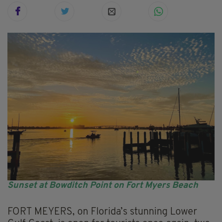
Sunset at Bowditch Point on Fort Myers Beach
FORT MEYERS, on Florida’s stunning Lower