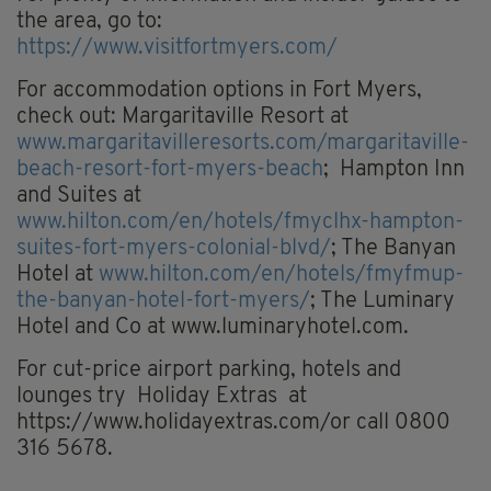
the area, go to:
https://www.visitfortmyers.com/
For accommodation options in Fort Myers,
check out: Margaritaville Resort at
www.margaritavilleresorts.com/margaritaville-
beach-resort-fort-myers-beach
; Hampton Inn
and Suites at
www.hilton.com/en/hotels/fmyclhx-hampton-
suites-fort-myers-colonial-blvd/
; The Banyan
Hotel at
www.hilton.com/en/hotels/fmyfmup-
the-banyan-hotel-fort-myers/
; The Luminary
Hotel and Co at www.luminaryhotel.com.
For cut-price airport parking, hotels and
lounges try Holiday Extras at
https://www.holidayextras.com/or call 0800
316 5678.