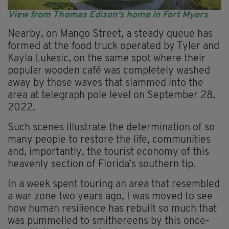
View from Thomas Edison's home in Fort Myers
Nearby, on Mango Street, a steady queue has
formed at the food truck operated by Tyler and
Kayla Lukesic, on the same spot where their
popular wooden café was completely washed
away by those waves that slammed into the
area at telegraph pole level on September 28,
2022.
Such scenes illustrate the determination of so
many people to restore the life, communities
and, importantly, the tourist economy of this
heavenly section of Florida’s southern tip.
In a week spent touring an area that resembled
a war zone two years ago, I was moved to see
how human resilience has rebuilt so much that
was pummelled to smithereens by this once-