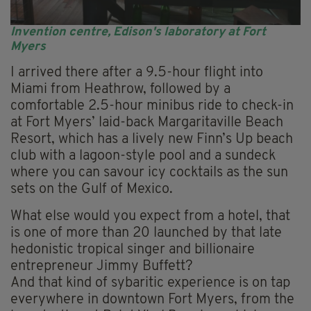
Invention centre, Edison's laboratory at Fort
Myers
I arrived there after a 9.5-hour flight into
Miami from Heathrow, followed by a
comfortable 2.5-hour minibus ride to check-in
at Fort Myers’ laid-back Margaritaville Beach
Resort, which has a lively new Finn’s Up beach
club with a lagoon-style pool and a sundeck
where you can savour icy cocktails as the sun
sets on the Gulf of Mexico.
What else would you expect from a hotel, that
is one of more than 20 launched by that late
hedonistic tropical singer and billionaire
entrepreneur Jimmy Buffett?
And that kind of sybaritic experience is on tap
everywhere in downtown Fort Myers, from the