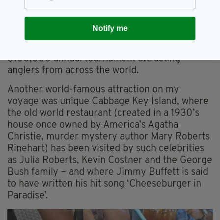
a Boston Irishman, and from where I made a
memorable eco excursion in the extremely
Notify me
shallow Gulf waters that teem with fish,
including big game Tarpin, which feature in a
$100,000 annual tournament attracting
anglers from across the world.
Another world-famous attraction on my
voyage was unique Cabbage Key Island, where
the old world restaurant (created in a 1930’s
house once owned by America’s Agatha
Christie, murder mystery author Mary Roberts
Rinehart) has been visited by such celebrities
as Julia Roberts, Kevin Costner and the George
Bush family – and where Jimmy Buffett is said
to have written his hit song ‘Cheeseburger in
Paradise’.