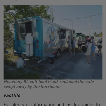
Heavenly Biscuit food truck replaced the cafe
swept away by the hurricane
Factfile
For plenty of information and insider guides to