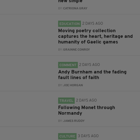
new single
BY:
CATRIONA GRAY
2 DAYS AGO
EDUCATION
Moving poetry collection
captures the heart, heritage and
humanity of Gaelic games
BY:
GRAINNE CONROY
2 DAYS AGO
COMMENT
Andy Burnham and the fading
fault lines of faith
BY:
JOE HORGAN
2 DAYS AGO
TRAVEL
Following Monet through
Normandy
BY:
JAMES RUDDY
3 DAYS AGO
CULTURE