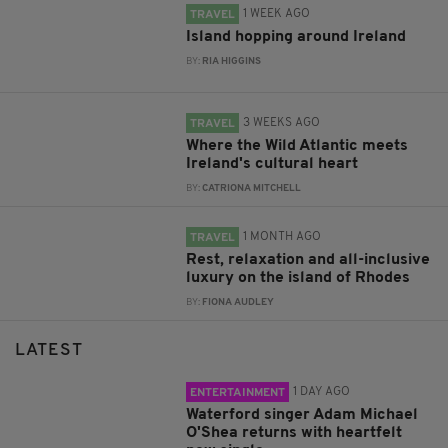
1 WEEK AGO
TRAVEL
Island hopping around Ireland
BY:
RIA HIGGINS
3 WEEKS AGO
TRAVEL
Where the Wild Atlantic meets
Ireland's cultural heart
BY:
CATRIONA MITCHELL
1 MONTH AGO
TRAVEL
Rest, relaxation and all-inclusive
luxury on the island of Rhodes
BY:
FIONA AUDLEY
LATEST
1 DAY AGO
ENTERTAINMENT
Waterford singer Adam Michael
O'Shea returns with heartfelt