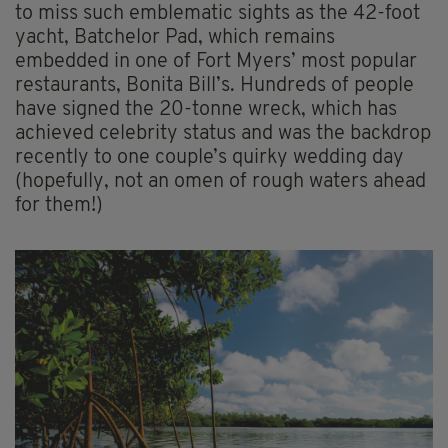
to miss such emblematic sights as the 42-foot
yacht, Batchelor Pad, which remains
embedded in one of Fort Myers’ most popular
restaurants, Bonita Bill’s. Hundreds of people
have signed the 20-tonne wreck, which has
achieved celebrity status and was the backdrop
recently to one couple’s quirky wedding day
(hopefully, not an omen of rough waters ahead
for them!)