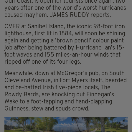
Gulf Coast, is open for tourists once again, two
years after one of the world’s worst hurricanes
caused mayhem. JAMES RUDDY reports.
OVER at Sanibel Island, the iconic 98-foot iron
lighthouse, first lit in 1884, will soon be shining
again and getting a ‘brown pencil’ colour paint
job after being battered by Hurricane Ian’s 15-
foot waves and 155 miles-an-hour winds that
ripped off one of its four legs.
Meanwhile, down at McGregor’s pub, on South
Cleveland Avenue, in Fort Myers itself, bearded
and be-hatted Irish five-piece locals, The
Rowdy Bards, are knocking out Finnegan’s
Wake to a foot-tapping and hand-clapping
Guinness, stew and spuds crowd.