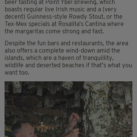
beer tasting at Point Ybel Brewing, which
boasts regular live Irish music and a (very
decent) Guinness-style Rowdy Stout, or the
Tex-Mex specials at Rosalita’s Cantina where
the margaritas come strong and fast.
Despite the fun bars and restaurants, the area
also offers a complete wind-down amid the
islands, which are a haven of tranquillity,
wildlife and deserted beaches if that’s what you
want too.