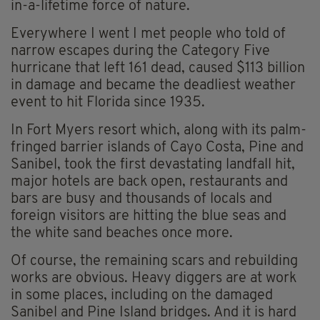
in-a-lifetime force of nature.
Everywhere I went I met people who told of
narrow escapes during the Category Five
hurricane that left 161 dead, caused $113 billion
in damage and became the deadliest weather
event to hit Florida since 1935.
In Fort Myers resort which, along with its palm-
fringed barrier islands of Cayo Costa, Pine and
Sanibel, took the first devastating landfall hit,
major hotels are back open, restaurants and
bars are busy and thousands of locals and
foreign visitors are hitting the blue seas and
the white sand beaches once more.
Of course, the remaining scars and rebuilding
works are obvious. Heavy diggers are at work
in some places, including on the damaged
Sanibel and Pine Island bridges. And it is hard