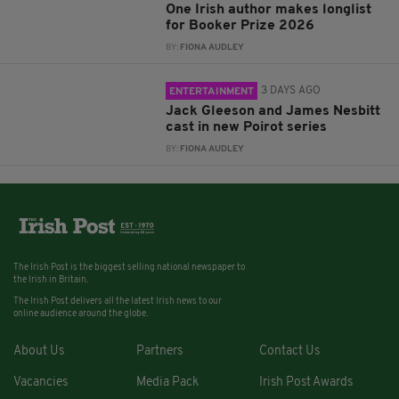
One Irish author makes longlist
for Booker Prize 2026
BY:
FIONA AUDLEY
3 DAYS AGO
ENTERTAINMENT
Jack Gleeson and James Nesbitt
cast in new Poirot series
BY:
FIONA AUDLEY
The Irish Post is the biggest selling national newspaper to
the Irish in Britain.
The Irish Post delivers all the latest Irish news to our
online audience around the globe.
About Us
Partners
Contact Us
Vacancies
Media Pack
Irish Post Awards