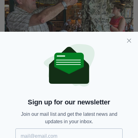
Sign up for our newsletter
Join our mail list and get the latest news and
James pins his dollar to the wall at Cabbage Key
updates in your inbox.
A great start to my island-hopping was
McCarthy’s Marina, on Captiva, established by