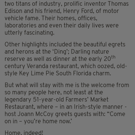
two titans of industry, prolific inventor Thomas
Edison and his friend, Henry Ford, of motor
vehicle fame. Their homes, offices,
laboratories and even their daily lives were
utterly fascinating.
Other highlights included the beautiful egrets
and herons at the ‘Ding’; Darling nature
th
reserve as well as dinner at the early 20
century Veranda restaurant, which oozed, old-
style Key Lime Pie South Florida charm.
But what will stay with me is the welcome from
so many people here, not least at the
legendary 51-year-old Farmers’ Market
Restaurant, where – in an Irish-style manner -
host Joann McCoy greets guests with: “Come
on in – you’re home now.’
Home, indeed!