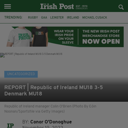
TRENDING:
RUGBY
GAA
LEINSTER
IRELAND
MICHAEL CUSACK
ASYLUM SEEKERS
RWANDA
CAVAN
BRIDGET TIERNEY
SPORT TV GUIDE
PAIRC NA HEIREANN
MUNSTER
UNCATEGORIZED
REPORT | Republic of Ireland MU18 3-5
Denmark MU18
Republic of Ireland manager Colin O'Brien (Photo By Eóin
Noonan/Sportsfile via Getty Images)
BY:
Conor O'Donoghue