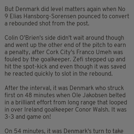
But Denmark did level matters again when No
9 Elias Hansborg-Sorensen pounced to convert
a rebounded shot from the post.
Colin O'Brien's side didn't wait around though
and went up the other end of the pitch to earn
a penalty, after Cork City's Franco Umeh was
fouled by the goalkeeper. Zefi stepped up and
hit the spot-kick and even though it was saved
he reacted quickly to slot in the rebound.
After the interval, it was Denmark who struck
first on 48 minutes when Ole Jakobsen belted
in a brilliant effort from long range that looped
in over Ireland goalkeeper Conor Walsh. It was
3-3 and game on!
On 54 minutes, it was Denmark's turn to take