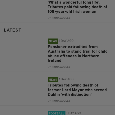
‘What a wonderful long life’:
Tributes paid following death of
108-year-old Irish woman
BY:
FIONA AUDLEY
LATEST
1 DAY AGO
NEWS
Pensioner extradited from
Australia to stand trial for child
abuse offences in Northern
Ireland
BY:
FIONA AUDLEY
1 DAY AGO
NEWS
Tributes following death of
former Lord Mayor who served
Dublin ‘with distinction’
BY:
FIONA AUDLEY
1 DAY AGO
FOOTBALL