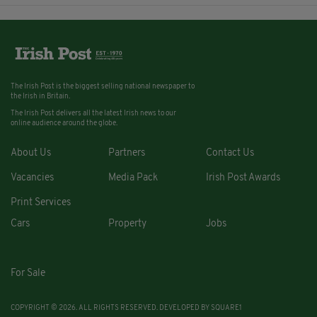
The Irish Post is the biggest selling national newspaper to
the Irish in Britain.
The Irish Post delivers all the latest Irish news to our
online audience around the globe.
About Us
Partners
Contact Us
Vacancies
Media Pack
Irish Post Awards
Print Services
Cars
Property
Jobs
For Sale
COPYRIGHT © 2026. ALL RIGHTS RESERVED. DEVELOPED BY
SQUARE1