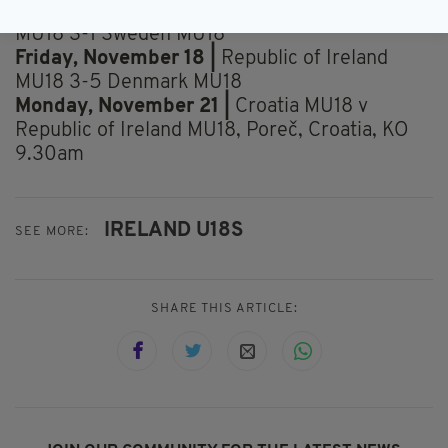
Tuesday, November 15 |
Republic of Ireland
MU18 3-1 Sweden MU18
Friday, November 18 |
Republic of Ireland
MU18 3-5 Denmark MU18
Monday, November 21 |
Croatia MU18 v
Republic of Ireland MU18, Poreč, Croatia, KO
9.30am
IRELAND U18S
SEE MORE:
SHARE THIS ARTICLE: