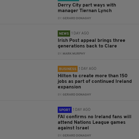
Derry City part ways with
manager Tiernan Lynch
BY:
GERARD DONAGHY
1 DAY AGO
NEWS
Irish Post appeal brings three
generations back to Clare
BY:
MARK MURPHY
1 DAY AGO
BUSINESS
Hilton to create more than 150
jobs as part of continued Ireland
expansion
BY:
GERARD DONAGHY
1 DAY AGO
SPORT
FAI confirms no Ireland fans will
attend Nations League games
against Israel
BY:
GERARD DONAGHY