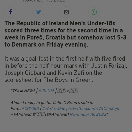
November 19, 2022
The Republic of Ireland Men's Under-18s
scored three times for the second time in a
week in Poreč, Croatia but somehow lost 5-3
to Denmark on Friday evening.
It was a goal-fest in the first half with five fired
in before the half hour mark with Justin Ferizaj,
Joseph Gibbard and Kevin Zefi on the
scoresheet for The Boys in Green.
TEAM NEWS |
#IRLU18
| 🇮🇪 v 🇩🇰
Almost ready to go for Colin O'Brien's side in
Porec
#COYBIG
|
#WeAreOne
pic.twitter.com/475Qhd3ojm
— FAIreland ⚽️🇮🇪 (@FAIreland)
November 18, 2022