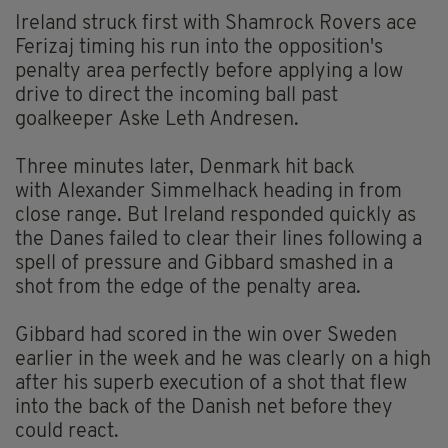
Ireland struck first with Shamrock Rovers ace
Ferizaj timing his run into the opposition's
penalty area perfectly before applying a low
drive to direct the incoming ball past
goalkeeper Aske Leth Andresen.
Three minutes later, Denmark hit back
with Alexander Simmelhack heading in from
close range. But Ireland responded quickly as
the Danes failed to clear their lines following a
spell of pressure and Gibbard smashed in a
shot from the edge of the penalty area.
Gibbard had scored in the win over Sweden
earlier in the week and he was clearly on a high
after his superb execution of a shot that flew
into the back of the Danish net before they
could react.