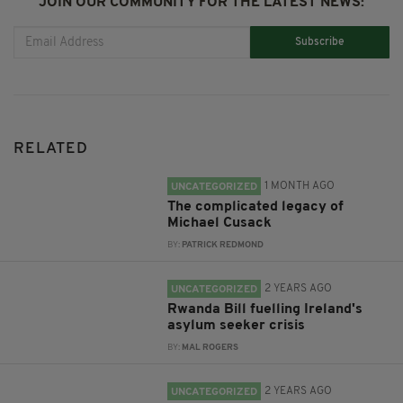
JOIN OUR COMMUNITY FOR THE LATEST NEWS:
Subscribe
RELATED
1 MONTH AGO
UNCATEGORIZED
The complicated legacy of
Michael Cusack
BY:
PATRICK REDMOND
2 YEARS AGO
UNCATEGORIZED
Rwanda Bill fuelling Ireland's
asylum seeker crisis
BY:
MAL ROGERS
2 YEARS AGO
UNCATEGORIZED