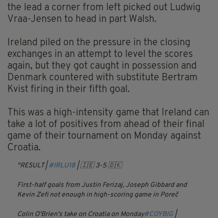
the lead a corner from left picked out Ludwig
Vraa-Jensen to head in part Walsh.
Ireland piled on the pressure in the closing
exchanges in an attempt to level the scores
again, but they got caught in possession and
Denmark countered with substitute Bertram
Kvist firing in their fifth goal.
This was a high-intensity game that Ireland can
take a lot of positives from ahead of their final
game of their tournament on Monday against
Croatia.
RESULT |
#IRLU18
| 🇮🇪 3-5 🇩🇰
First-half goals from Justin Ferizaj, Joseph Gibbard and
Kevin Zefi not enough in high-scoring game in Poreč
Colin O'Brien's take on Croatia on Monday
#COYBIG
|