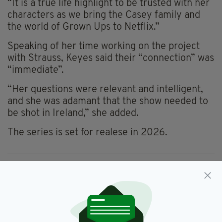
“It is a true life highlight to be trusted with her
characters as we bring the Casey family and
the world of Grown Ups to Netflix.”
Speaking of her time working on the project
with Strauss, Keyes said their “connection” was
“immediate”.
“Her questions were relevant and intelligent,
and she was adamant that the show needed to
be shot in Ireland,” she added.
The series is set for realese in 2026.
Adrian Dunbar,
Aisling Bea,
SEE MORE:
Grown Ups,
Marian Keyes
SHARE THIS ARTICLE: