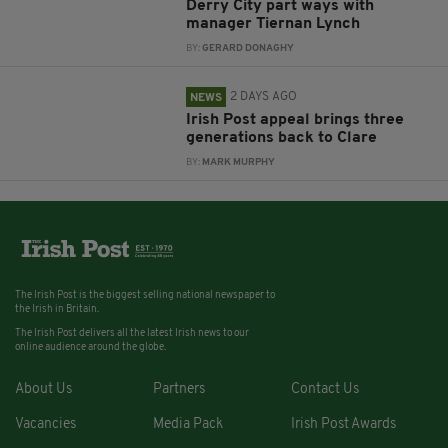
Derry City part ways with
manager Tiernan Lynch
BY:
GERARD DONAGHY
2 DAYS AGO
NEWS
Irish Post appeal brings three
generations back to Clare
BY:
MARK MURPHY
The Irish Post is the biggest selling national newspaper to
the Irish in Britain.
The Irish Post delivers all the latest Irish news to our
online audience around the globe.
About Us
Partners
Contact Us
Vacancies
Media Pack
Irish Post Awards