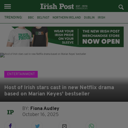
TRENDING:
BBC
BELFAST
NORTHERN IRELAND
DUBLIN
IRISH
LONGLIST
BOOKER PRIZE
DJAMEL WHITE
JACK GLEESON
JAMES NESBITT
POIROT
HERCULE
ENTERTAINMENT
Host of Irish stars cast in new Netflix drama
based on Marian Keyes' bestseller
BY:
Fiona Audley
October 16, 2025