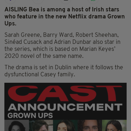
AISLING Bea is among a host of Irish stars
who feature in the new Netflix drama Grown
Ups.
Sarah Greene, Barry Ward, Robert Sheehan,
Sinéad Cusack and Adrian Dunbar also star in
the series, which is based on Marian Keyes’
2020 novel of the same name.
The drama is set in Dublin where it follows the
dysfunctional Casey family.