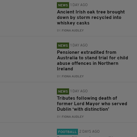
1 DAY AGO
NEWS
Ancient Irish oak tree brought
down by storm recycled into
whiskey casks
BY:
FIONA AUDLEY
1 DAY AGO
NEWS
Pensioner extradited from
Australia to stand trial for child
abuse offences in Northern
Ireland
BY:
FIONA AUDLEY
1 DAY AGO
NEWS
Tributes following death of
former Lord Mayor who served
Dublin ‘with distinction’
BY:
FIONA AUDLEY
2 DAYS AGO
FOOTBALL