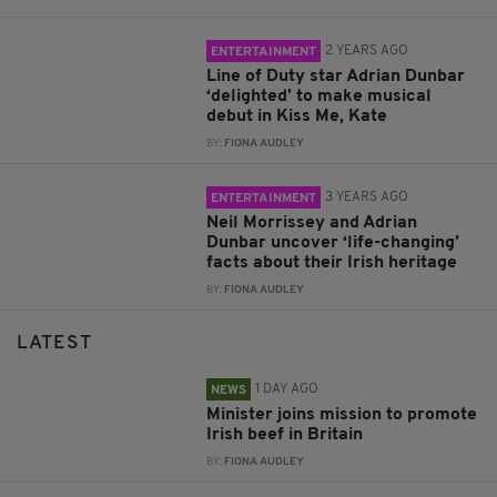
2 YEARS AGO
ENTERTAINMENT
Line of Duty star Adrian Dunbar
‘delighted’ to make musical
debut in Kiss Me, Kate
BY:
FIONA AUDLEY
3 YEARS AGO
ENTERTAINMENT
Neil Morrissey and Adrian
Dunbar uncover ‘life-changing’
facts about their Irish heritage
BY:
FIONA AUDLEY
LATEST
1 DAY AGO
NEWS
Minister joins mission to promote
Irish beef in Britain
BY:
FIONA AUDLEY