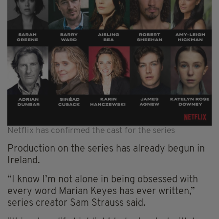
Netflix has confirmed the cast for the series
Production on the series has already begun in
Ireland.
“I know I’m not alone in being obsessed with
every word Marian Keyes has ever written,”
series creator Sam Strauss said.