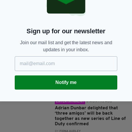
Sign up for our newsletter
JOIN OUR COMMUNITY FOR THE LATEST NEWS:
Join our mail list and get the latest news and
updates in your inbox.
Subscribe
Notify me
RELATED
8 MONTHS AGO
ENTERTAINMENT
Adrian Dunbar delighted that
‘three amigos’ will be back
together as new series of Line of
Duty confirmed
BY:
FIONA AUDLEY