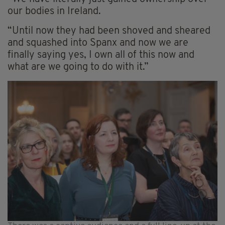
our bodies in Ireland.
“Until now they had been shoved and sheared
and squashed into Spanx and now we are
finally saying yes, I own all of this now and
what are we going to do with it.”