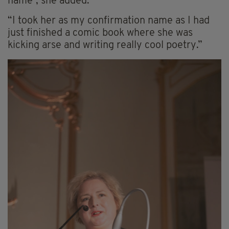
name”, she added.
“I took her as my confirmation name as I had
just finished a comic book where she was
kicking arse and writing really cool poetry.”