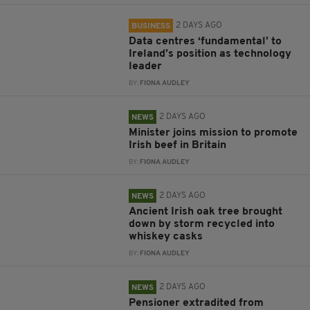
2 DAYS AGO
BUSINESS
Data centres ‘fundamental’ to
Ireland’s position as technology
leader
BY:
FIONA AUDLEY
2 DAYS AGO
NEWS
Minister joins mission to promote
Irish beef in Britain
BY:
FIONA AUDLEY
2 DAYS AGO
NEWS
Ancient Irish oak tree brought
down by storm recycled into
whiskey casks
BY:
FIONA AUDLEY
2 DAYS AGO
NEWS
Pensioner extradited from