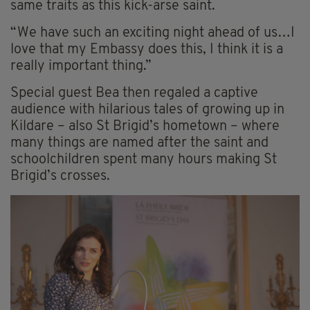
same traits as this kick-arse saint.
“We have such an exciting night ahead of us…I
love that my Embassy does this, I think it is a
really important thing.”
Special guest Bea then regaled a captive
audience with hilarious tales of growing up in
Kildare – also St Brigid’s hometown – where
many things are named after the saint and
schoolchildren spent many hours making St
Brigid’s crosses.