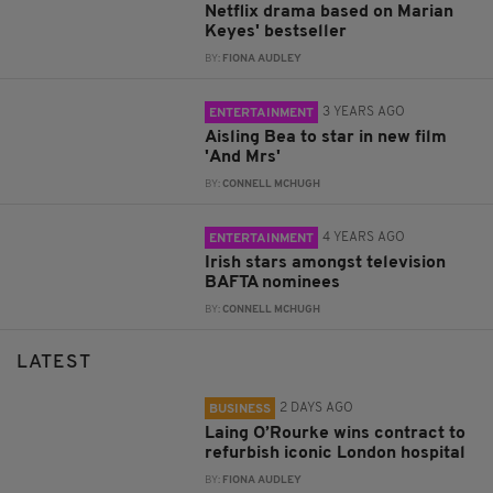
Netflix drama based on Marian
Keyes' bestseller
BY:
FIONA AUDLEY
3 YEARS AGO
ENTERTAINMENT
Aisling Bea to star in new film
'And Mrs'
BY:
CONNELL MCHUGH
4 YEARS AGO
ENTERTAINMENT
Irish stars amongst television
BAFTA nominees
BY:
CONNELL MCHUGH
LATEST
2 DAYS AGO
BUSINESS
Laing O’Rourke wins contract to
refurbish iconic London hospital
BY:
FIONA AUDLEY