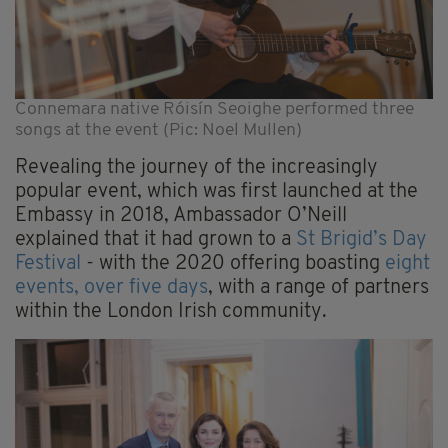
Connemara native Róisín Seoighe performed three
songs at the event (Pic: Noel Mullen)
Revealing the journey of the increasingly
popular event, which was first launched at the
Embassy in 2018, Ambassador O’Neill
explained that it had grown to a
St Brigid’s Day
Festival
- with the 2020 offering boasting
eight
events, over five days
, with a range of partners
within the London Irish community.