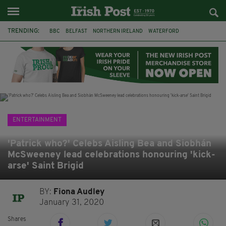
TRENDING:
BBC
BELFAST
NORTHERN IRELAND
WATERFORD
ONE MORE FOR THE ROAD
ADAM MICHAEL O'SHEA
DUBLIN
IRISH
LONGLIST
BOOKER PRIZE
DJAMEL WHITE
JACK GLEESON
ENTERTAINMENT
'Patrick who?' Celebs Aisling Bea and Siobhán
McSweeney lead celebrations honouring 'kick-
arse' Saint Brigid
BY:
Fiona Audley
January 31, 2020
Shares