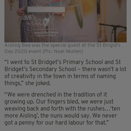
Aisling Bea was the special guest at the St Brigid's
Day 2020 event (Pic: Noel Mullen)
“I went to St Bridget’s Primary School and St
Bridget’s Secondary School – there wasn’t a lot
of creativity in the town in terms of naming
things,” she joked.
“We were drenched in the tradition of it
growing up. Our fingers bled, we were just
weaving back and forth with the rushes…‘ten
more Aisling’, the nuns would say. We never
got a penny for our hard labour for that.”