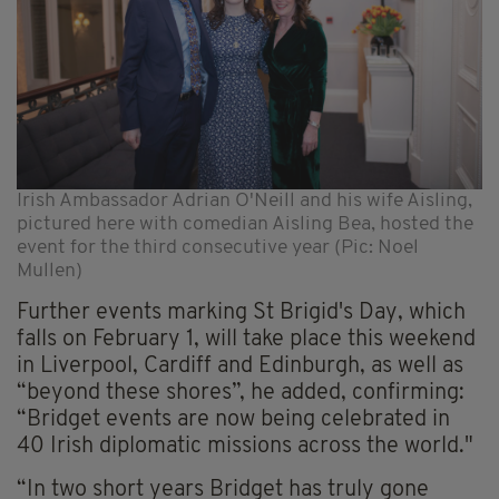
Irish Ambassador Adrian O'Neill and his wife Aisling,
pictured here with comedian Aisling Bea, hosted the
event for the third consecutive year (Pic: Noel
Mullen)
Further events marking St Brigid's Day, which
falls on February 1, will take place this weekend
in Liverpool, Cardiff and Edinburgh, as well as
“beyond these shores”, he added, confirming:
“Bridget events are now being celebrated in
40 Irish diplomatic missions across the world."
“In two short years Bridget has truly gone