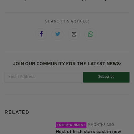
SHARE THIS ARTICLE:
JOIN OUR COMMUNITY FOR THE LATEST NEWS:
Subscribe
RELATED
9 MONTHS AGO
ENTERTAINMENT
Host of Irish stars cast in new