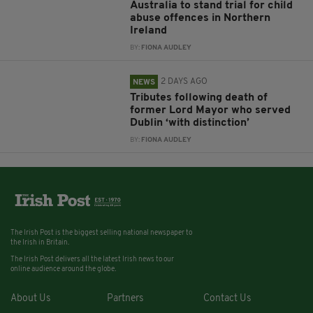
Australia to stand trial for child
abuse offences in Northern
Ireland
BY:
FIONA AUDLEY
2 DAYS AGO
NEWS
Tributes following death of
former Lord Mayor who served
Dublin ‘with distinction’
BY:
FIONA AUDLEY
The Irish Post is the biggest selling national newspaper to
the Irish in Britain.
The Irish Post delivers all the latest Irish news to our
online audience around the globe.
About Us
Partners
Contact Us