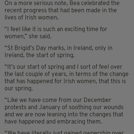
On a more serious note, Bea celebrated the
recent progress that had been made in the
lives of Irish women.
“I feel like it is such an exciting time for
women,” she said.
“St Brigid’s Day marks, in Ireland, only in
Ireland, the start of spring.
“It’s our start of spring and I sort of feel over
the last couple of years, in terms of the change
that has happened for Irish women, that this is
our spring.
“Like we have come from our December
protests and January of soothing our wounds
and we are now leaning into the changes that
have happened and embracing them.
“We have literally just gained ownership over