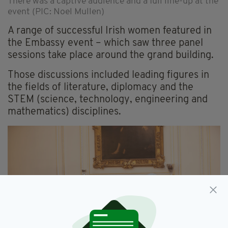
There was a captive audience and a full line-up at the
event (PIC: Noel Mullen)
A range of successful Irish women featured in
the Embassy event – which saw three panel
sessions take place around the grand building.
Those discussions included leading figures in
the fields of literature, diplomacy and the
STEM (science, technology, engineering and
mathematics) disciplines.