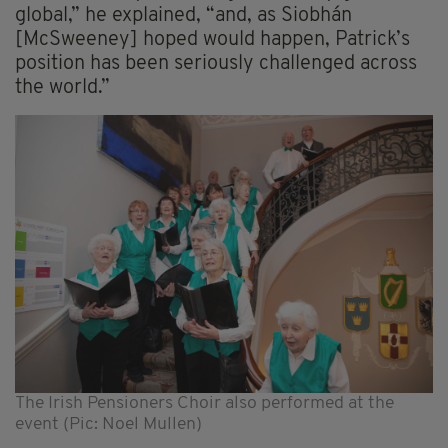
global,” he explained, “and, as Siobhán
[McSweeney] hoped would happen, Patrick’s
position has been seriously challenged across
the world.”
The Irish Pensioners Choir also performed at the
event (Pic: Noel Mullen)