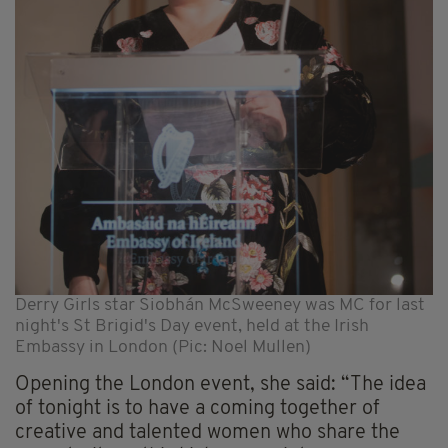
Derry Girls star Siobhán McSweeney was MC for last
night's St Brigid's Day event, held at the Irish
Embassy in London (Pic: Noel Mullen)
Opening the London event, she said: “The idea
of tonight is to have a coming together of
creative and talented women who share the