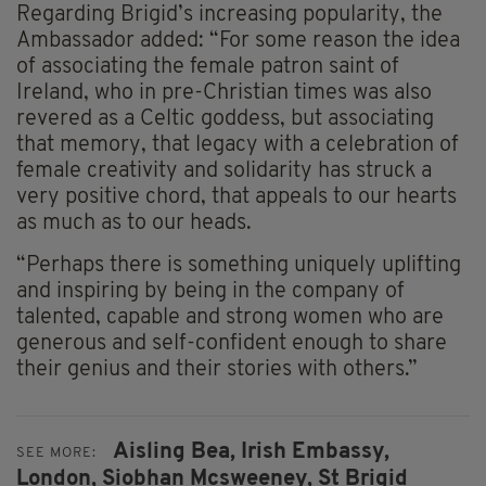
Regarding Brigid’s increasing popularity, the
Ambassador added: “For some reason the idea
of associating the female patron saint of
Ireland, who in pre-Christian times was also
revered as a Celtic goddess, but associating
that memory, that legacy with a celebration of
female creativity and solidarity has struck a
very positive chord, that appeals to our hearts
as much as to our heads.
“Perhaps there is something uniquely uplifting
and inspiring by being in the company of
talented, capable and strong women who are
generous and self-confident enough to share
their genius and their stories with others.”
Aisling Bea,
Irish Embassy,
SEE MORE:
London,
Siobhan Mcsweeney,
St Brigid