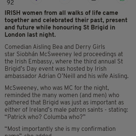
92
IRISH women from all walks of life came
together and celebrated their past, present
and future while honouring St Brigid in
London last night.
Comedian Aisling Bea and Derry Girls
star Siobhán McSweeney led proceedings at
the Irish Embassy, where the third annual St
Brigid’s Day event was hosted by Irish
ambassador Adrian O’Neill and his wife Aisling.
McSweeney, who was MC for the night,
reminded the many women (and men) who
gathered that Brigid was just as important as
either of Ireland’s male patron saints - stating:
“Patrick who? Columba who?”
“Most importantly she is my confirmation