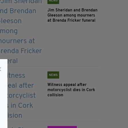
NEWS
Jim Sheridan and Brendan
Gleeson among mourners
at Brenda Fricker funeral
NEWS
Witness appeal after
motorcyclist dies in Cork
collision