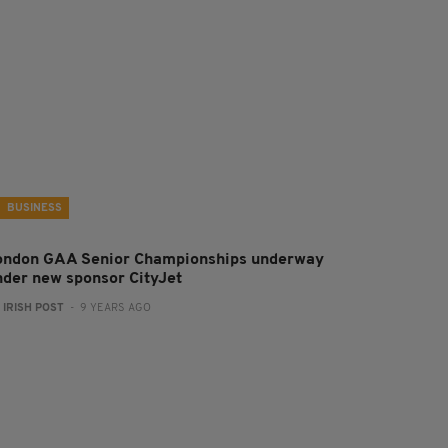
BUSINESS
ondon GAA Senior Championships underway
nder new sponsor CityJet
:
IRISH POST
- 9 YEARS AGO