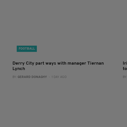
FOOTBALL
Derry City part ways with manager Tiernan
I
Lynch
to
BY:
GERARD DONAGHY
- 1 DAY AGO
BY