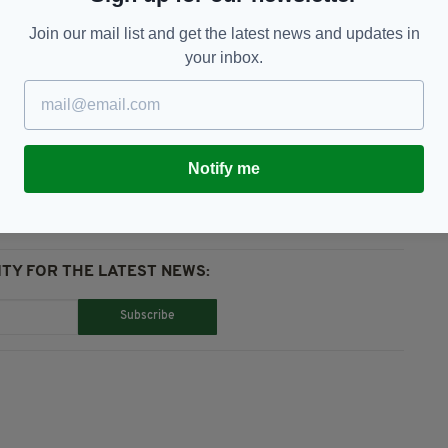
ther when abroad but also in integrating them with
Join our mail list and get the latest news and updates in
”
your inbox.
GAA
Notify me
TY FOR THE LATEST NEWS:
Subscribe