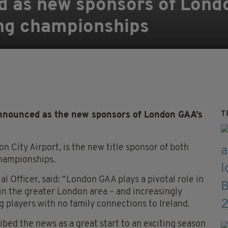
d as new sponsors of Lond
ing championships
T
 announced as the new sponsors of London GAA’s
on City Airport, is the new title sponsor of both
championships.
 Officer, said: “London GAA plays a pivotal role in
g in the greater London area – and increasingly
g players with no family connections to Ireland.
ed the news as a great start to an exciting season