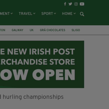
NMENT
TRAVEL
SPORT
HOME
LTON
GALWAY
UK
GRÁ CHOCOLATES
SLIGO