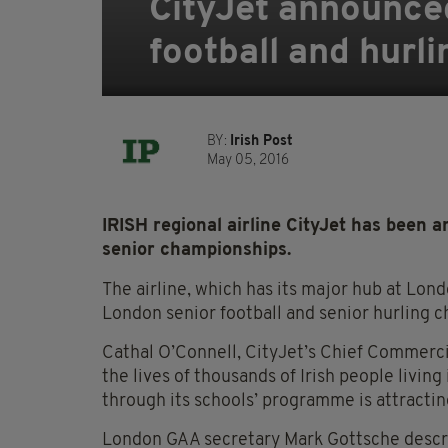
CityJet announce
football and hurl
BY:
Irish Post
May 05, 2016
IRISH regional airline CityJet has been
senior championships.
The airline, which has its major hub at Lond
London senior football and senior hurling 
Cathal O’Connell, CityJet’s Chief Commercial
the lives of thousands of Irish people livin
through its schools’ programme is attractin
London GAA secretary Mark Gottsche describ