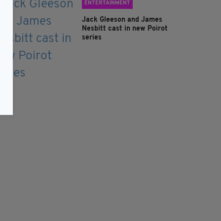
ENTERTAINMENT
Jack Gleeson and James
Nesbitt cast in new Poirot
series