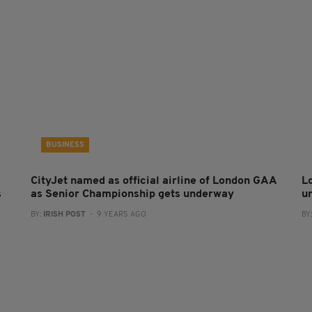
BUSINESS
CityJet named as official airline of London GAA
L
s
as Senior Championship gets underway
u
BY:
IRISH POST
- 9 YEARS AGO
BY