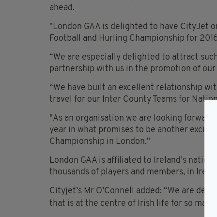
ahead.
"London GAA is delighted to have CityJet on
Football and Hurling Championship for 2016,
“We are especially delighted to attract suc
partnership with us in the promotion of ou
“We have built an excellent relationship wi
travel for our Inter County Teams for Nati
"As an organisation we are looking forward
year in what promises to be another excitin
Championship in London."
London GAA is affiliated to Ireland’s nation
thousands of players and members, in Irelan
Cityjet’s Mr O’Connell added: “We are delig
that is at the centre of Irish
life for so man