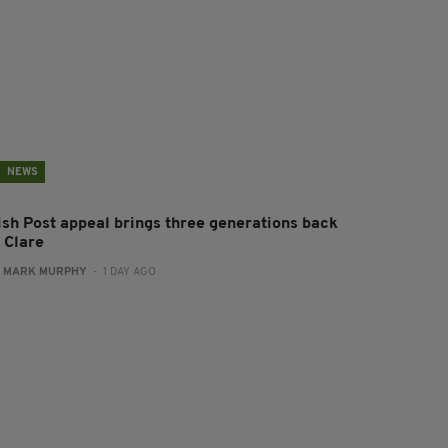
NEWS
rish Post appeal brings three generations back
 Clare
:
MARK MURPHY
- 1 DAY AGO