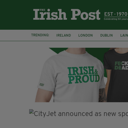
TRENDING:
IRELAND
LONDON
DUBLIN
LAI