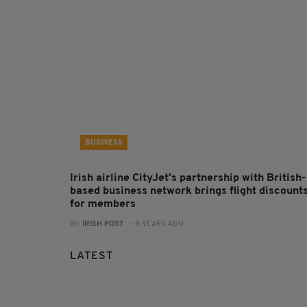
BUSINESS
Irish airline CityJet's partnership with British-
based business network brings flight discount
for members
BY:
IRISH POST
- 8 YEARS AGO
LATEST