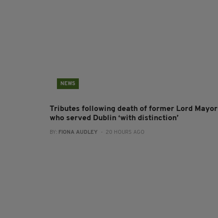
NEWS
Tributes following death of former Lord Mayor
who served Dublin ‘with distinction’
BY:
FIONA AUDLEY
- 20 HOURS AGO