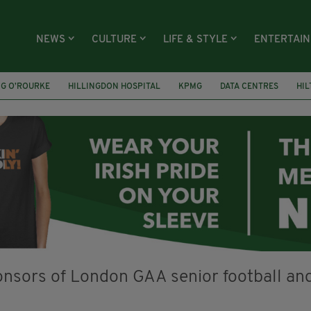
NEWS
CULTURE
LIFE & STYLE
ENTERTAI
NG O’ROURKE
HILLINGDON HOSPITAL
KPMG
DATA CENTRES
HI