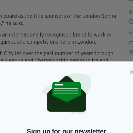
 board as the title sponsors of the London Senior
" he said.
h an internationally recognised brand to work in
r games and competitions here in London.
th CityJet over the past number of years through
onal League and Championship games in Ireland.
 to working closely with CityJet over the coming
g year in the Senior Football and Hurling
al sporting organisation, which boasts hundreds of
d but also across the globe.
hted to sponsor competitions for an organisation
y in London and offers a home from home.
Sign up for our newsletter