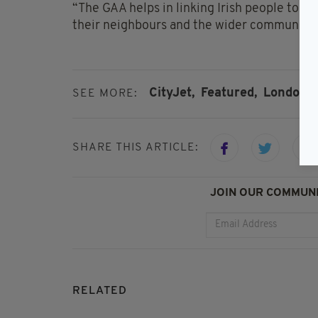
“The GAA helps in linking Irish people toge
their neighbours and the wider community.
CityJet,
Featured,
London 
SEE MORE:
SHARE THIS ARTICLE:
JOIN OUR COMMUNI
RELATED