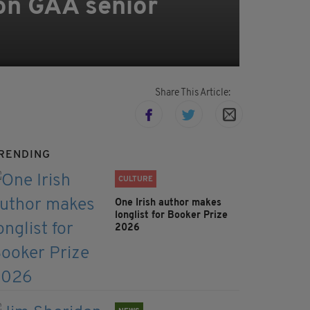
on GAA senior
Share This Article:
RENDING
CULTURE
One Irish author makes
longlist for Booker Prize
2026