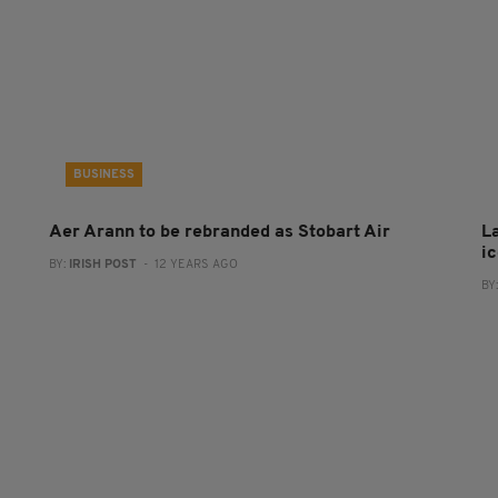
BUSINESS
Aer Arann to be rebranded as Stobart Air
L
i
BY:
IRISH POST
- 12 YEARS AGO
BY