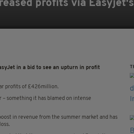
reased profits via Easyjet'
T
syJet in a bid to see an upturn in profit
r profits of £426million.
r – something it has blamed on intense
 a boost in revenue from the summer market and has
loss.