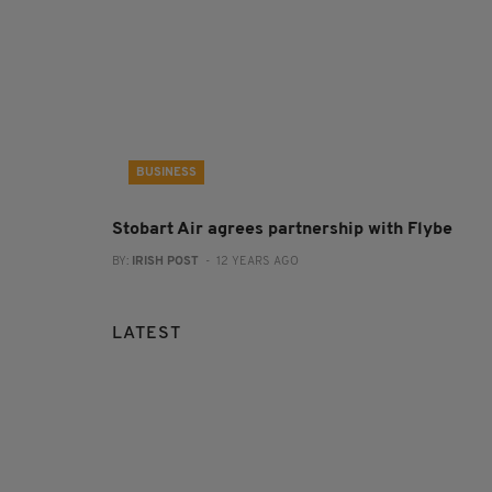
BUSINESS
Stobart Air agrees partnership with Flybe
BY:
IRISH POST
- 12 YEARS AGO
LATEST