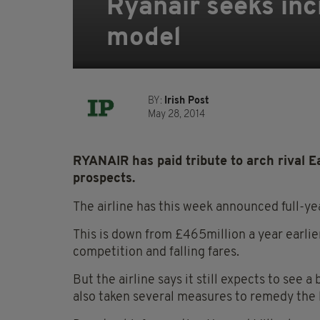
Ryanair seeks inc
model
BY:
Irish Post
May 28, 2014
RYANAIR has paid tribute to arch rival Ea
prospects.
The airline has this week announced full-yea
This is down from £465million a year earlie
competition and falling fares.
But the airline says it still expects to see
also taken several measures to remedy the 