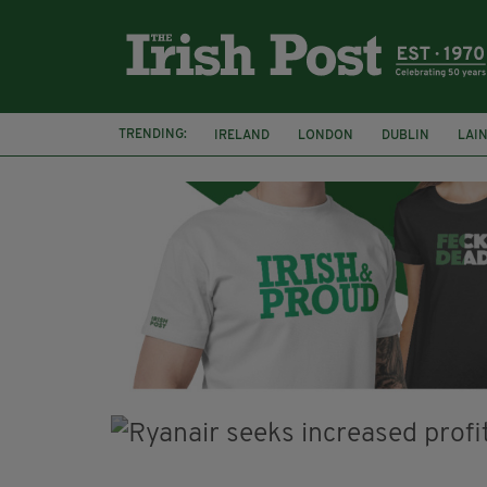
TRENDING:
IRELAND
LONDON
DUBLIN
LAI