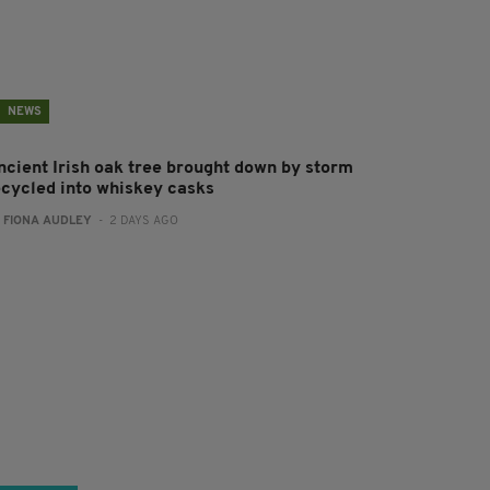
NEWS
ncient Irish oak tree brought down by storm
ecycled into whiskey casks
:
FIONA AUDLEY
- 2 DAYS AGO