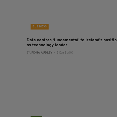
BUSINESS
Data centres ‘fundamental’ to Ireland’s positi
as technology leader
BY:
FIONA AUDLEY
- 2 DAYS AGO