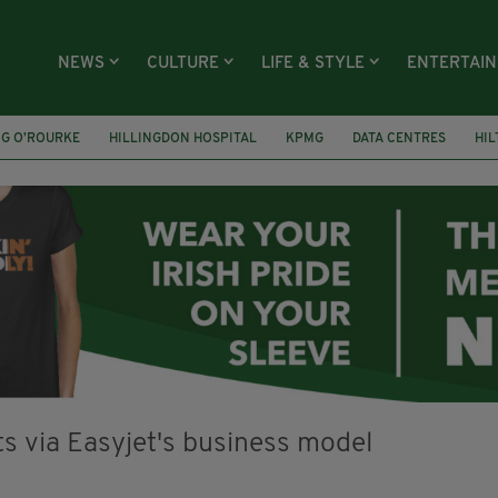
NEWS
CULTURE
LIFE & STYLE
ENTERTAI
NG O’ROURKE
HILLINGDON HOSPITAL
KPMG
DATA CENTRES
HI