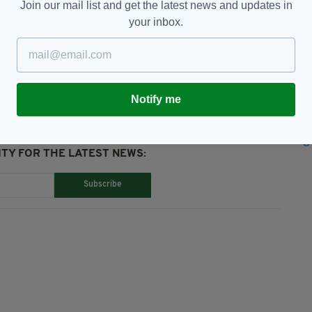
Join our mail list and get the latest news and updates in
your inbox.
syjet,
Profits,
Ryanair
Notify me
TY FOR THE LATEST NEWS:
Subscribe