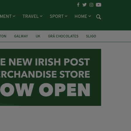
NMENT
TRAVEL
SPORT
HOME
LTON
GALWAY
UK
GRÁ CHOCOLATES
SLIGO