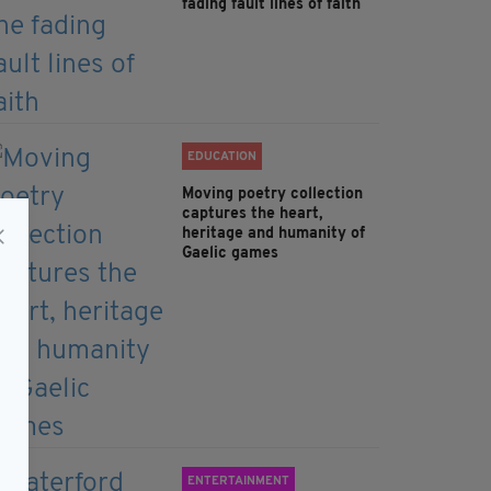
fading fault lines of faith
EDUCATION
Moving poetry collection
captures the heart,
heritage and humanity of
Gaelic games
ENTERTAINMENT