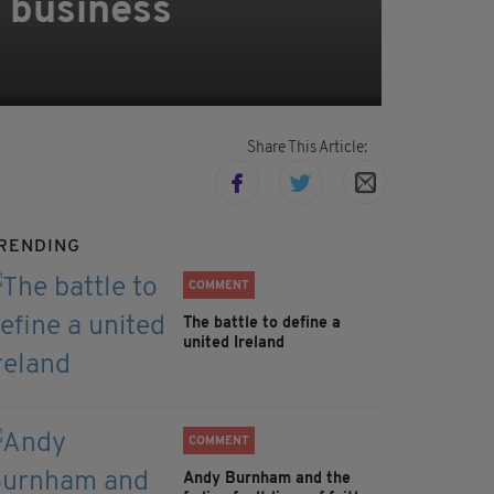
s business
Share This Article:
RENDING
COMMENT
The battle to define a
united Ireland
COMMENT
Andy Burnham and the