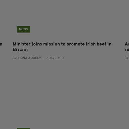
NEWS
on
Minister joins mission to promote Irish beef in
A
Britain
r
BY:
FIONA AUDLEY
- 2 DAYS AGO
BY