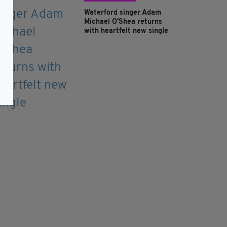
Waterford singer Adam
Michael O'Shea returns
with heartfelt new single