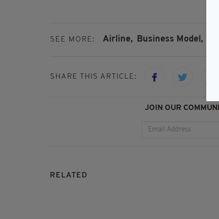
Airline,
Business Model,
Ea
SEE MORE:
SHARE THIS ARTICLE:
JOIN OUR COMMUNI
RELATED