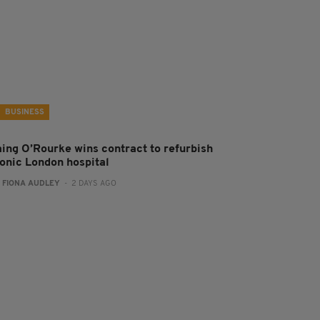
BUSINESS
aing O’Rourke wins contract to refurbish
conic London hospital
:
FIONA AUDLEY
- 2 DAYS AGO