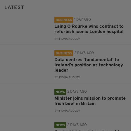
LATEST
1 DAY AGO
BUSINESS
Laing O’Rourke wins contract to
refurbish iconic London hospital
BY:
FIONA AUDLEY
2 DAYS AGO
BUSINESS
Data centres ‘fundamental’ to
Ireland’s position as technology
leader
BY:
FIONA AUDLEY
2 DAYS AGO
NEWS
Minister joins mission to promote
Irish beef in Britain
BY:
FIONA AUDLEY
2 DAYS AGO
NEWS