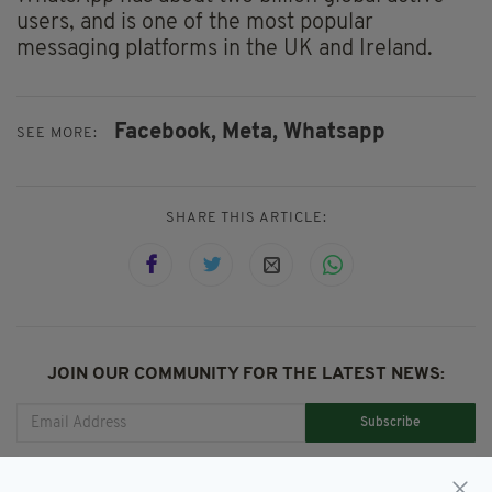
users, and is one of the most popular
messaging platforms in the UK and Ireland.
Facebook,
Meta,
Whatsapp
SEE MORE:
SHARE THIS ARTICLE:
JOIN OUR COMMUNITY FOR THE LATEST NEWS:
Subscribe