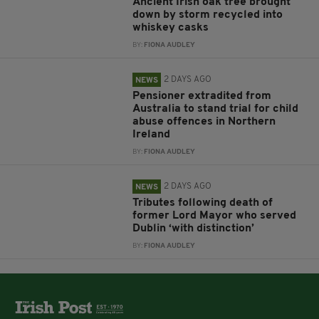
Ancient Irish oak tree brought
down by storm recycled into
whiskey casks
BY:
FIONA AUDLEY
2 DAYS AGO
NEWS
Pensioner extradited from
Australia to stand trial for child
abuse offences in Northern
Ireland
BY:
FIONA AUDLEY
2 DAYS AGO
NEWS
Tributes following death of
former Lord Mayor who served
Dublin ‘with distinction’
BY:
FIONA AUDLEY