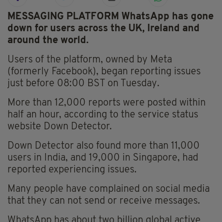
MESSAGING PLATFORM WhatsApp has gone
down for users across the UK, Ireland and
around the world.
Users of the platform, owned by Meta
(formerly Facebook), began reporting issues
just before 08:00 BST on Tuesday.
More than 12,000 reports were posted within
half an hour, according to the service status
website Down Detector.
Down Detector also found more than 11,000
users in India, and 19,000 in Singapore, had
reported experiencing issues.
Many people have complained on social media
that they can not send or receive messages.
WhatsApp has about two billion global active