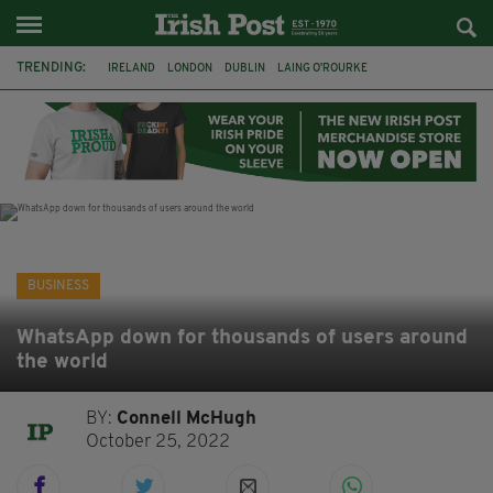
TRENDING:
IRELAND
LONDON
DUBLIN
LAING O’ROURKE
HILLINGDON HOSPITAL
KPMG
DATA CENTRES
HILTON
GALWAY
UK
GRÁ CHOCOLATES
SLIGO
BUSINESS
WhatsApp down for thousands of users around
the world
BY:
Connell McHugh
October 25, 2022