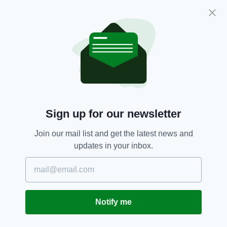
home. That is that when we try to pretend that
this small island is two places, is not the one
space, we make fools of ourselves.
The virus, obviously, recognises no borders.
The pandemic has no concern for countries.
Our lungs do not cope better or worse with this
illness if we are in Monaghan or Armagh.
Sign up for our newsletter
The virus does not behave any differently in
Waterford than it does in Antrim.
Join our mail list and get the latest news and
This is one landmass. One island. These aren’t
updates in your inbox.
political assertions. They are simply
geographical facts.
The first case of Covid-19 on this island was
someone who landed in Dublin Airport and then
Notify me
travelled home to the North.