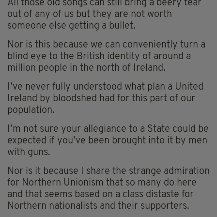
All those old songs can still bring a beery tear
out of any of us but they are not worth
someone else getting a bullet.
Nor is this because we can conveniently turn a
blind eye to the British identity of around a
million people in the north of Ireland.
I’ve never fully understood what plan a United
Ireland by bloodshed had for this part of our
population.
I’m not sure your allegiance to a State could be
expected if you’ve been brought into it by men
with guns.
Nor is it because I share the strange admiration
for Northern Unionism that so many do here
and that seems based on a class distaste for
Northern nationalists and their supporters.