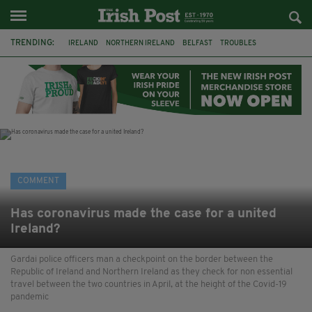
TRENDING:
IRELAND
NORTHERN IRELAND
BELFAST
TROUBLES
WORLD CUP
REFERENDUM
UNITED IRELAND
BRITAIN
JOE HORGAN
CATHOLICISM
ANDY BURNHAM
BONFIRES
COMMENT
Has coronavirus made the case for a united
Ireland?
Gardai police officers man a checkpoint on the border between the
Republic of Ireland and Northern Ireland as they check for non essential
travel between the two countries in April, at the height of the Covid-19
pandemic