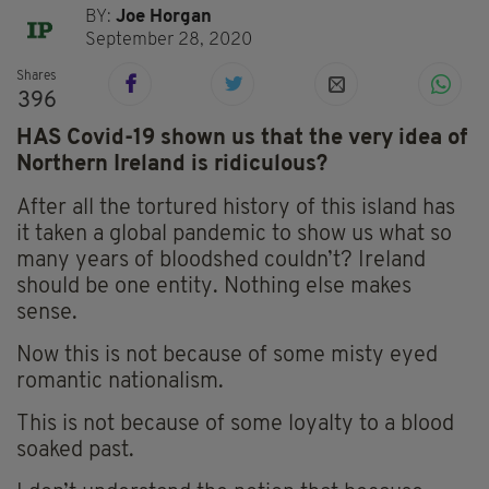
BY:
Joe Horgan
September 28, 2020
Shares
396
HAS Covid-19 shown us that the very idea of
Northern Ireland is ridiculous?
After all the tortured history of this island has
it taken a global pandemic to show us what so
many years of bloodshed couldn’t? Ireland
should be one entity. Nothing else makes
sense.
Now this is not because of some misty eyed
romantic nationalism.
This is not because of some loyalty to a blood
soaked past.