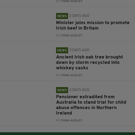
BY:
FIONA AUDLEY
2 DAYS AGO
NEWS
Minister joins mission to promote
Irish beef in Britain
BY:
FIONA AUDLEY
2 DAYS AGO
NEWS
Ancient Irish oak tree brought
down by storm recycled into
whiskey casks
BY:
FIONA AUDLEY
2 DAYS AGO
NEWS
Pensioner extradited from
Australia to stand trial for child
abuse offences in Northern
Ireland
BY:
FIONA AUDLEY