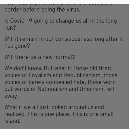
The virus did not wait until she crossed the
border before being the virus.
Is Covid-19 going to change us all in the long
run?
Will it remain in our consciousness long after it
has gone?
Will there be a new normal?
We don’t know. But what if, those old tired
voices of Loyalism and Republicanism, those
voices of barely concealed hate, those worn
out words of Nationalism and Unionism, fell
away.
What if we all just looked around us and
realised. This is one place. This is one small
island.