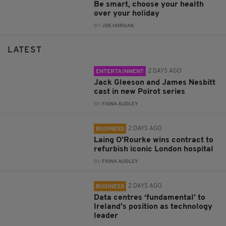
Be smart, choose your health
over your holiday
BY:
JOE HORGAN
LATEST
2 DAYS AGO
ENTERTAINMENT
Jack Gleeson and James Nesbitt
cast in new Poirot series
BY:
FIONA AUDLEY
2 DAYS AGO
BUSINESS
Laing O’Rourke wins contract to
refurbish iconic London hospital
BY:
FIONA AUDLEY
2 DAYS AGO
BUSINESS
Data centres ‘fundamental’ to
Ireland’s position as technology
leader