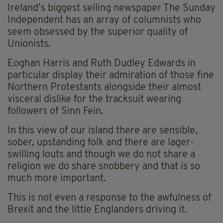
Ireland’s biggest selling newspaper The Sunday
Independent has an array of columnists who
seem obsessed by the superior quality of
Unionists.
Eoghan Harris and Ruth Dudley Edwards in
particular display their admiration of those fine
Northern Protestants alongside their almost
visceral dislike for the tracksuit wearing
followers of Sinn Fein.
In this view of our island there are sensible,
sober, upstanding folk and there are lager-
swilling louts and though we do not share a
religion we do share snobbery and that is so
much more important.
This is not even a response to the awfulness of
Brexit and the little Englanders driving it.