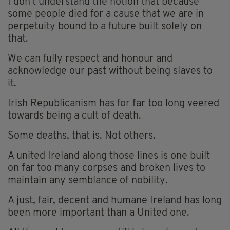
I don’t understand the notion that because
some people died for a cause that we are in
perpetuity bound to a future built solely on
that.
We can fully respect and honour and
acknowledge our past without being slaves to
it.
Irish Republicanism has for far too long veered
towards being a cult of death.
Some deaths, that is. Not others.
A united Ireland along those lines is one built
on far too many corpses and broken lives to
maintain any semblance of nobility.
A just, fair, decent and humane Ireland has long
been more important than a United one.