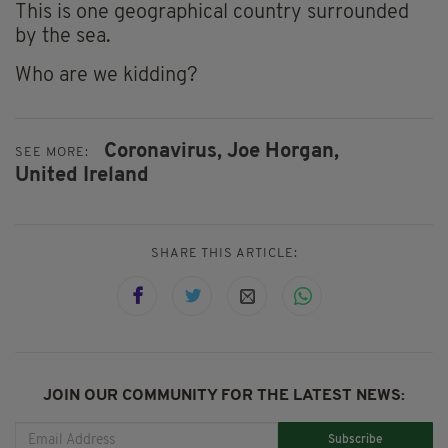
This is one geographical country surrounded
by the sea.
Who are we kidding?
Coronavirus,
Joe Horgan,
SEE MORE:
United Ireland
SHARE THIS ARTICLE:
JOIN OUR COMMUNITY FOR THE LATEST NEWS:
Subscribe