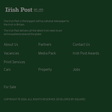
The Irish Post is the biggest selling national newspaper to
the Irish in Britain.
The Irish Post delivers all the latest Irish news to our
online audience around the globe.
About Us
Partners
Contact Us
Vacancies
Media Pack
Irish Post Awards
Print Services
Cars
Property
Jobs
For Sale
COPYRIGHT © 2026. ALL RIGHTS RESERVED. DEVELOPED BY
SQUARE1