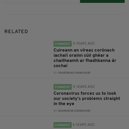
RELATED
5 YEARS AGO
COMMENT
Cuireann an víreas corónach
iachall orainn súil ghéar a
chaitheamh ar fhadhbanna ár
sochaí
BY:
SHARON NI CHONCHUIR
5 YEARS AGO
COMMENT
Coronavirus forces us to look
our society’s problems straight
in the eye
BY:
SHARON NI CHONCHUIR
6 YEARS AGO
COMMENT