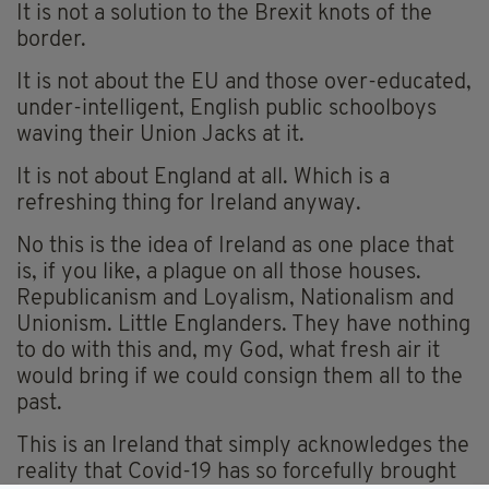
It is not a solution to the Brexit knots of the
border.
It is not about the EU and those over-educated,
under-intelligent, English public schoolboys
waving their Union Jacks at it.
It is not about England at all. Which is a
refreshing thing for Ireland anyway.
No this is the idea of Ireland as one place that
is, if you like, a plague on all those houses.
Republicanism and Loyalism, Nationalism and
Unionism. Little Englanders. They have nothing
to do with this and, my God, what fresh air it
would bring if we could consign them all to the
past.
This is an Ireland that simply acknowledges the
reality that Covid-19 has so forcefully brought