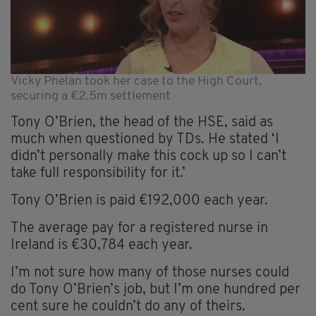
Vicky Phelan took her case to the High Court,
securing a €2.5m settlement
Tony O’Brien, the head of the HSE, said as
much when questioned by TDs. He stated ‘I
didn’t personally make this cock up so I can’t
take full responsibility for it.’
Tony O’Brien is paid €192,000 each year.
The average pay for a registered nurse in
Ireland is €30,784 each year.
I’m not sure how many of those nurses could
do Tony O’Brien’s job, but I’m one hundred per
cent sure he couldn’t do any of theirs.