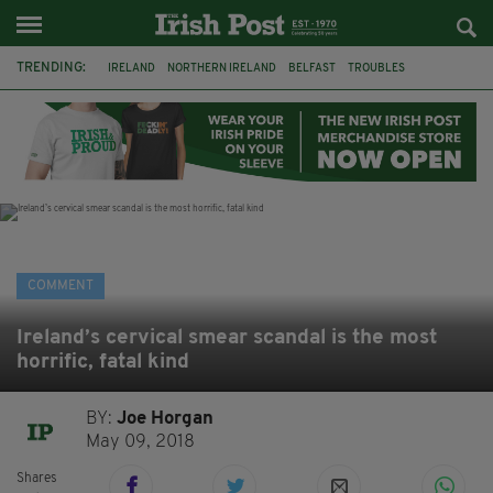
TRENDING:
IRELAND
NORTHERN IRELAND
BELFAST
TROUBLES
WORLD CUP
IRISH
BONFIRES
CATHOLIC CHURCH
JEFFREY DONALDSON
SOCCER
FOOTBALL
DISORDER
COMMENT
Ireland’s cervical smear scandal is the most
horrific, fatal kind
BY:
Joe Horgan
May 09, 2018
Shares