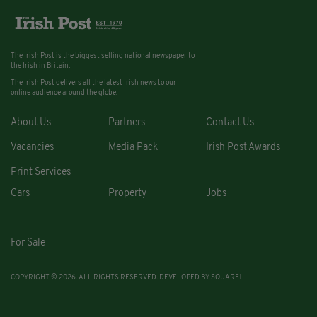
The Irish Post is the biggest selling national newspaper to
the Irish in Britain.
The Irish Post delivers all the latest Irish news to our
online audience around the globe.
About Us
Partners
Contact Us
Vacancies
Media Pack
Irish Post Awards
Print Services
Cars
Property
Jobs
For Sale
COPYRIGHT © 2026. ALL RIGHTS RESERVED. DEVELOPED BY
SQUARE1