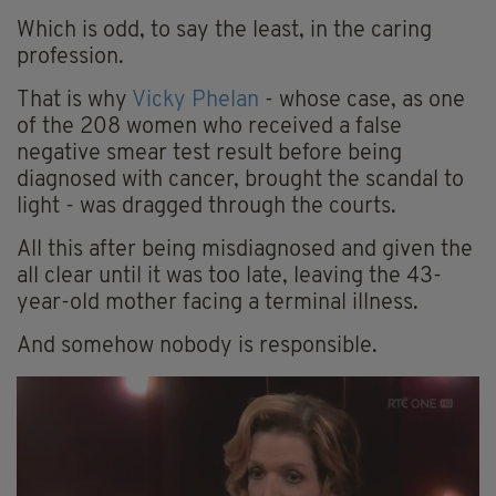
Which is odd, to say the least, in the caring
profession.
That is why
Vicky Phelan
- whose case, as one
of the 208 women who received a false
negative smear test result before being
diagnosed with cancer, brought the scandal to
light - was dragged through the courts.
All this after being misdiagnosed and given the
all clear until it was too late, leaving the 43-
year-old mother facing a terminal illness.
And somehow nobody is responsible.