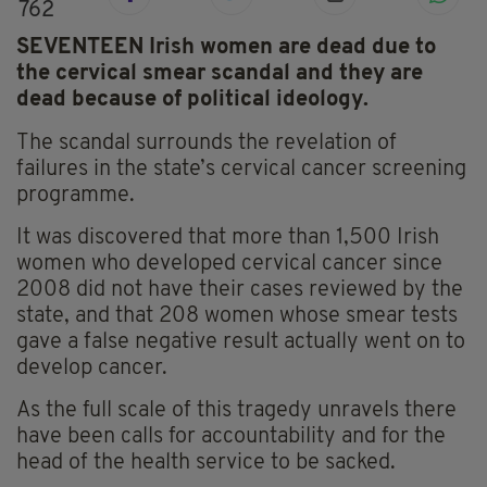
762
SEVENTEEN Irish women are dead due to
the cervical smear scandal and they are
dead because of political ideology.
The scandal surrounds the revelation of
failures in the state’s cervical cancer screening
programme.
It was discovered that more than 1,500 Irish
women who developed cervical cancer since
2008 did not have their cases reviewed by the
state, and that 208 women whose smear tests
gave a false negative result actually went on to
develop cancer.
As the full scale of this tragedy unravels there
have been calls for accountability and for the
head of the health service to be sacked.