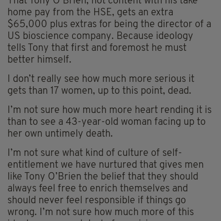
That Tony O’Brien, not content with his take
home pay from the HSE, gets an extra
$65,000 plus extras for being the director of a
US bioscience company. Because ideology
tells Tony that first and foremost he must
better himself.
I don’t really see how much more serious it
gets than 17 women, up to this point, dead.
I’m not sure how much more heart rending it is
than to see a 43-year-old woman facing up to
her own untimely death.
I’m not sure what kind of culture of self-
entitlement we have nurtured that gives men
like Tony O’Brien the belief that they should
always feel free to enrich themselves and
should never feel responsible if things go
wrong. I’m not sure how much more of this