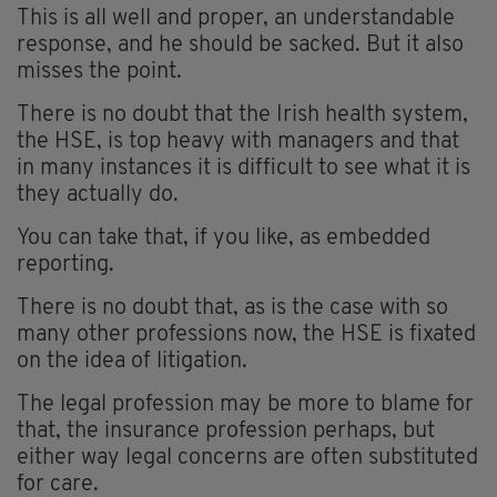
This is all well and proper, an understandable
response, and he should be sacked. But it also
misses the point.
There is no doubt that the Irish health system,
the HSE, is top heavy with managers and that
in many instances it is difficult to see what it is
they actually do.
You can take that, if you like, as embedded
reporting.
There is no doubt that, as is the case with so
many other professions now, the HSE is fixated
on the idea of litigation.
The legal profession may be more to blame for
that, the insurance profession perhaps, but
either way legal concerns are often substituted
for care.