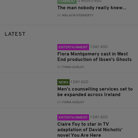
2 WEEKS AGO
COMMENT
The man nobody really knew...
BY:
MALACHI O'DOHERTY
LATEST
1 DAY AGO
ENTERTAINMENT
Flora Montgomery cast in West
End production of Ibsen’s Ghosts
BY:
FIONA AUDLEY
1 DAY AGO
NEWS
Men’s counselling services set to
be expanded across Ireland
BY:
FIONA AUDLEY
1 DAY AGO
ENTERTAINMENT
Claire Foy to star in TV
adaptation of David Nicholls’
novel You Are Here