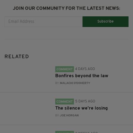
JOIN OUR COMMUNITY FOR THE LATEST NEWS:
Subscribe
RELATED
4 DAYS AGO
COMMENT
Bonfires beyond the law
BY:
MALACHI O'DOHERTY
5 DAYS AGO
COMMENT
The silence we’re losing
BY:
JOE HORGAN