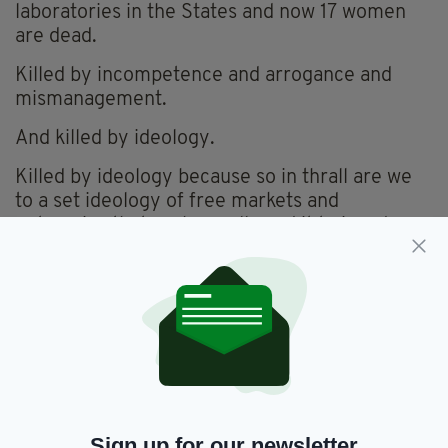
laboratories in the States and now 17 women
are dead.
Killed by incompetence and arrogance and
mismanagement.
And killed by ideology.
Killed by ideology because so in thrall are we
to a set ideology of free markets and
enterprise that we have allowed it to invade
every aspect of our lives and our deaths.
The contract to the US laboratory, Quest
Diagnostics, was awarded on the basis of the
cheapest tender.
We entrusted the lives of our women to a
laboratory in another country on the basis of
how cheaply we could get it done.
Sign up for our newsletter