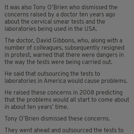
It was also Tony O’Brien who dismissed the
concerns raised by a doctor ten years ago
about the cervical smear tests and the
laboratories being used in the USA.
The doctor, David Gibbons, who, along with a
number of colleagues, subsequently resigned
in protest, warned that there were dangers in
the way the tests were being carried out.
He said that outsourcing the tests to
laboratories in America would cause problems.
He raised these concerns in 2008 predicting
that the problems would all start to come about
in about ten years’ time.
Tony O’Brien dismissed these concerns.
They went ahead and outsourced the tests to