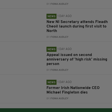
BY:
FIONA AUDLEY
1 DAY AGO
NEWS
New NI Secretary attends Fleadh
Cheoil launch during first visit to
North
BY:
FIONA AUDLEY
1 DAY AGO
NEWS
Appeal issued on second
anniversary of 'high risk' missing
person
BY:
FIONA AUDLEY
1 DAY AGO
NEWS
Former Irish Nationwide CEO
Michael Fingleton dies
BY:
FIONA AUDLEY