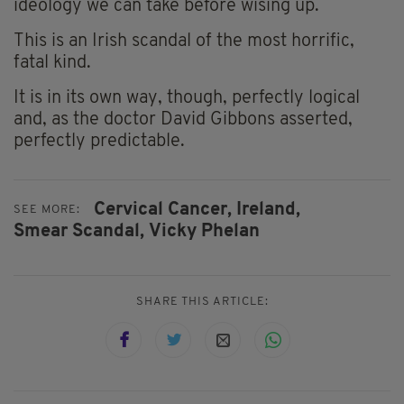
ideology we can take before wising up.
This is an Irish scandal of the most horrific,
fatal kind.
It is in its own way, though, perfectly logical
and, as the doctor David Gibbons asserted,
perfectly predictable.
Cervical Cancer,
Ireland,
SEE MORE:
Smear Scandal,
Vicky Phelan
SHARE THIS ARTICLE: