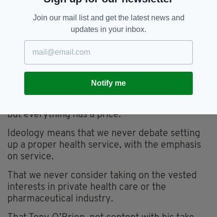
Presumably, there were other criteria,
Join our mail list and get the latest news and
presumably some kind of quality control was
updates in your inbox.
carried out, but they didn’t prove to be correct,
did they?
Indeed, the only assessment that does seem to
have stood the test of time is that they were
Notify me
done on the cheap.
Which is ideology, that nothing has any value
but everything has a price.
Ideology means that we never debate setting
up a proper health service, with the emphasis
on service.
That we never consider taking on the vested
interests in private health care or the
pharmaceutical industry.