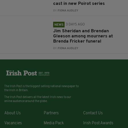
cast in new Poirot series
BY:
FIONA AUDLEY
3 DAYS AGO
NEWS
Jim Sheridan and Brendan
Gleeson among mourners at
Brenda Fricker funeral
BY:
FIONA AUDLEY
The Irish Post is the biggest selling national newspaper to
the Irish in Britain.
The Irish Post delivers all the latest Irish news to our
online audience around the globe.
About Us
Partners
Contact Us
Vacancies
Media Pack
Irish Post Awards