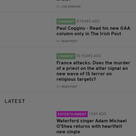
BY:
JOE HORGAN
8 YEARS AGO
COMMENT
Paul Coggins - Read his new GAA
column only in The Irish Post
BY:
IRISH POST
10 YEARS AGO
COMMENT
France attacks: Does the murder
of a priest on the altar signal an
new wave of IS terror on
religious targets?
BY:
IRISH POST
LATEST
1 DAY AGO
ENTERTAINMENT
Waterford singer Adam Michael
O'Shea returns with heartfelt
new single