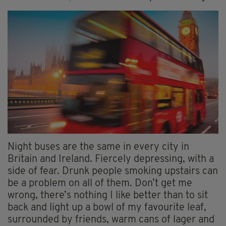
Night buses are the same in every city in
Britain and Ireland. Fiercely depressing, with a
side of fear. Drunk people smoking upstairs can
be a problem on all of them. Don’t get me
wrong, there’s nothing I like better than to sit
back and light up a bowl of my favourite leaf,
surrounded by friends, warm cans of lager and