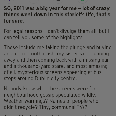
SO, 2011 was a big year for me — lot of crazy
things went down in this starlet’s life, that’s
for sure.
For legal reasons, I can’t divulge them all, but I
can tell you some of the highlights.
These include me taking the plunge and buying
an electric toothbrush, my sister’s cat running
away and then coming back with a missing ear
and a thousand-yard stare, and most amazing
of all, mysterious screens appearing at bus
stops around Dublin city centre.
Nobody knew what the screens were for,
neighbourhood gossip speculated wildly.
Weather warnings? Names of people who
didn’t recycle? Tiny, communal TVs?