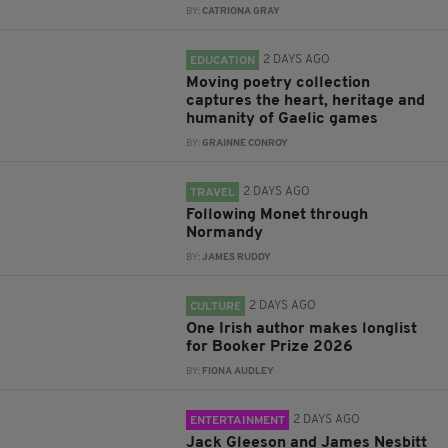
BY:
CATRIONA GRAY
2 DAYS AGO
EDUCATION
Moving poetry collection
captures the heart, heritage and
humanity of Gaelic games
BY:
GRAINNE CONROY
2 DAYS AGO
TRAVEL
Following Monet through
Normandy
BY:
JAMES RUDDY
2 DAYS AGO
CULTURE
One Irish author makes longlist
for Booker Prize 2026
BY:
FIONA AUDLEY
2 DAYS AGO
ENTERTAINMENT
Jack Gleeson and James Nesbitt