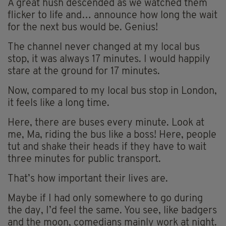
A great hush descended as we watched them
flicker to life and… announce how long the wait
for the next bus would be. Genius!
The channel never changed at my local bus
stop, it was always 17 minutes. I would happily
stare at the ground for 17 minutes.
Now, compared to my local bus stop in London,
it feels like a long time.
Here, there are buses every minute. Look at
me, Ma, riding the bus like a boss! Here, people
tut and shake their heads if they have to wait
three minutes for public transport.
That’s how important their lives are.
Maybe if I had only somewhere to go during
the day, I’d feel the same. You see, like badgers
and the moon, comedians mainly work at night.