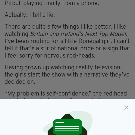
Pitbull playing tinnily from a phone.
Actually, I tell a lie.
There are quite a few things I like better. I like
watching
Britain and Ireland’s Next Top Model
.
I’ve been rooting for a little Donegal girl. I can’t
tell if that’s a stir of national pride or a sign that
I feel sorry for nervous red-heads.
Having grown up watching reality television,
the girls start the show with a narrative they’ve
decided on.
“My problem is self-confidence,” the red head
regularly reminds herself, then starts to cry.
Somehow, her tears — when she’s dressed like
a clown and Dannii Minogue is telling her how
to walk — make for compelling viewing.
Herself and a number of other girls are battling