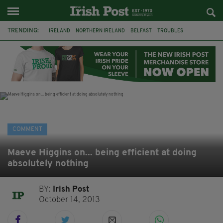
TRENDING:
IRELAND
NORTHERN IRELAND
BELFAST
TROUBLES
WORLD CUP
REFERENDUM
UNITED IRELAND
BRITAIN
JOE HORGAN
CATHOLICISM
ANDY BURNHAM
BONFIRES
COMMENT
Maeve Higgins on... being efficient at doing
absolutely nothing
BY:
Irish Post
October 14, 2013