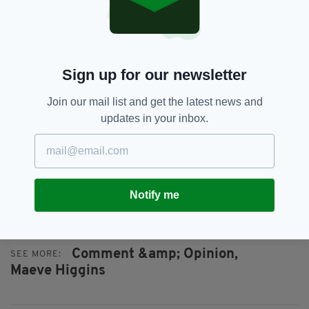
it out in the silliest of competitions.
If that sounds like I’m sitting in judgement,
that’s because I’m sitting in judgement. I have
Sign up for our newsletter
no shame at home on my couch, laughing to
myself, thinking about how silly the show is.
Join our mail list and get the latest news and
My qualms just come creeping when I wonder
updates in your inbox.
why I’m watching it. I’ve got better things to
do, a hundred other more productive ways to
use my time — like rush around my adopted
city on public transport, marvelling at how
Notify me
efficient I’m being at doing absolutely nothing.
Comment &amp; Opinion,
SEE MORE:
Maeve Higgins