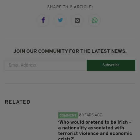
SHARE THIS ARTICLE:
JOIN OUR COMMUNITY FOR THE LATEST NEWS:
Subscribe
RELATED
8 YEARS AGO
COMMENT
‘Who would pretend to be Irish –
a nationality associated with
terrorist violence and economic
crisis?’