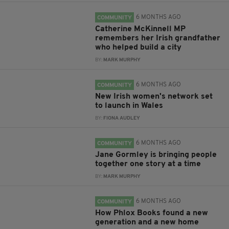
6 MONTHS AGO
COMMUNITY
Catherine McKinnell MP
remembers her Irish grandfather
who helped build a city
BY:
MARK MURPHY
6 MONTHS AGO
COMMUNITY
New Irish women's network set
to launch in Wales
BY:
FIONA AUDLEY
6 MONTHS AGO
COMMUNITY
Jane Gormley is bringing people
together one story at a time
BY:
MARK MURPHY
6 MONTHS AGO
COMMUNITY
How Phlox Books found a new
generation and a new home