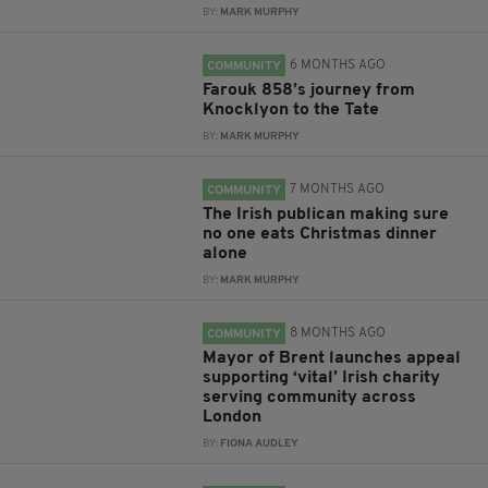
BY:
MARK MURPHY
6 MONTHS AGO
COMMUNITY
Farouk 858’s journey from
Knocklyon to the Tate
BY:
MARK MURPHY
7 MONTHS AGO
COMMUNITY
The Irish publican making sure
no one eats Christmas dinner
alone
BY:
MARK MURPHY
8 MONTHS AGO
COMMUNITY
Mayor of Brent launches appeal
supporting ‘vital’ Irish charity
serving community across
London
BY:
FIONA AUDLEY