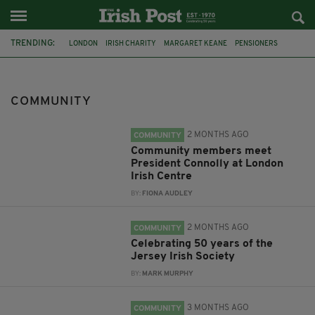
TRENDING:
LONDON
IRISH CHARITY
MARGARET KEANE
PENSIONERS
CO CORK
ROSSCARBERY
CLODAGH CONNAUGHTON
MEALS ON WHEELS
ROSSCARBERY HERITAGE
COMMUNITY
THE SEANCHAÍ COLLECTIVE
COVENTRY CITY COUNCIL
MESSAGE TO MARGARET
2 MONTHS AGO
COMMUNITY
Community members meet
President Connolly at London
Irish Centre
BY:
FIONA AUDLEY
2 MONTHS AGO
COMMUNITY
Celebrating 50 years of the
Jersey Irish Society
BY:
MARK MURPHY
3 MONTHS AGO
COMMUNITY