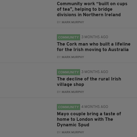
Community work “built on cups
of tea", helping to bridge
divisions in Northern Ireland
BY:
MARK MURPHY
3 MONTHS AGO
COMMUNITY
The Cork man who built a lifeline
for the Irish moving to Australia
BY:
MARK MURPHY
3 MONTHS AGO
COMMUNITY
The decline of the rural Irish
village shop
BY:
MARK MURPHY
4 MONTHS AGO
COMMUNITY
Mayo couple bring a taste of
home to London with The
Dynamic Spud
BY:
MARK MURPHY