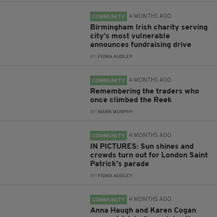
4 MONTHS AGO
COMMUNITY
Birmingham Irish charity serving
city’s most vulnerable
announces fundraising drive
BY:
FIONA AUDLEY
4 MONTHS AGO
COMMUNITY
Remembering the traders who
once climbed the Reek
BY:
MARK MURPHY
4 MONTHS AGO
COMMUNITY
IN PICTURES: Sun shines and
crowds turn out for London Saint
Patrick’s parade
BY:
FIONA AUDLEY
4 MONTHS AGO
COMMUNITY
Anna Haugh and Karen Cogan