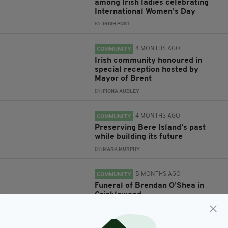
among Irish ladies celebrating
International Women’s Day
BY:
IRISH POST
4 MONTHS AGO
COMMUNITY
Irish community honoured in
special reception hosted by
Mayor of Brent
BY:
FIONA AUDLEY
4 MONTHS AGO
COMMUNITY
Preserving Bere Island’s past
while building its future
BY:
MARK MURPHY
5 MONTHS AGO
COMMUNITY
Funeral of Brendan O’Shea in
Cricklewood
BY:
IRISH POST