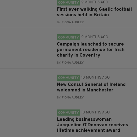
9 MONTHS AGO
COMMUNITY
First ever walking Gaelic football
sessions held in Britain
BY:
FIONA AUDLEY
9 MONTHS AGO
COMMUNITY
Campaign launched to secure
permanent residence for Irish
charity in Coventry
BY:
FIONA AUDLEY
10 MONTHS AGO
COMMUNITY
New Consul General of Ireland
welcomed in Manchester
BY:
FIONA AUDLEY
10 MONTHS AGO
COMMUNITY
Leading businesswoman
Jacqueline O’Donovan receives
lifetime achievement award