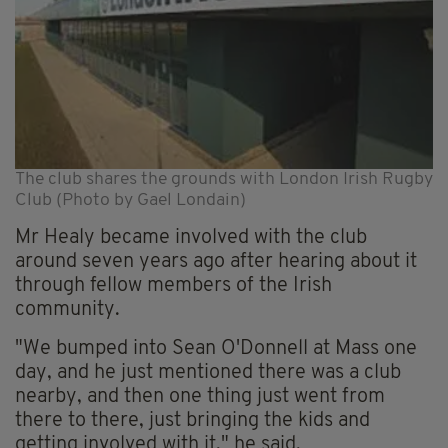
The club shares the grounds with London Irish Rugby
Club (Photo by Gael Londain)
Mr Healy became involved with the club
around seven years ago after hearing about it
through fellow members of the Irish
community.
"We bumped into Sean O'Donnell at Mass one
day, and he just mentioned there was a club
nearby, and then one thing just went from
there to there, just bringing the kids and
getting involved with it," he said.