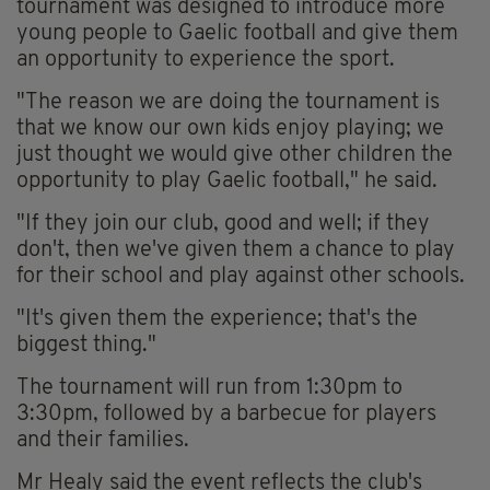
tournament was designed to introduce more
young people to Gaelic football and give them
an opportunity to experience the sport.
"The reason we are doing the tournament is
that we know our own kids enjoy playing; we
just thought we would give other children the
opportunity to play Gaelic football," he said.
"If they join our club, good and well; if they
don't, then we've given them a chance to play
for their school and play against other schools.
"It's given them the experience; that's the
biggest thing."
The tournament will run from 1:30pm to
3:30pm, followed by a barbecue for players
and their families.
Mr Healy said the event reflects the club's