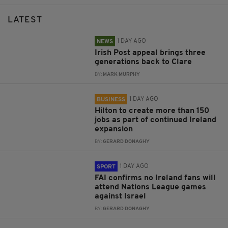
LATEST
1 DAY AGO
NEWS
Irish Post appeal brings three
generations back to Clare
BY:
MARK MURPHY
1 DAY AGO
BUSINESS
Hilton to create more than 150
jobs as part of continued Ireland
expansion
BY:
GERARD DONAGHY
1 DAY AGO
SPORT
FAI confirms no Ireland fans will
attend Nations League games
against Israel
BY:
GERARD DONAGHY