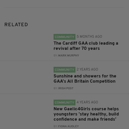
RELATED
5 MONTHS AGO
COMMUNITY
The Cardiff GAA club leading a
revival after 70 years
BY:
MARK MURPHY
2 YEARS AGO
COMMUNITY
Sunshine and showers for the
GAA’s All Britain Competition
BY:
IRISH POST
4 YEARS AGO
COMMUNITY
New Gaelic4Girls course helps
youngsters 'stay healthy, build
confidence and make friends'
BY:
FIONA AUDLEY