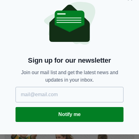
permanent fixture of Gaelic games in London.
"It's one step at a time, but ideally we would
like to get more games in," he said.
"It's just about managing with the schools."
The Gael Londain Gaelic Football Schools
Tournament takes place this Friday, June 5 at
Sign up for our newsletter
the Hazelwood Centre from 1:30pm to 3:30pm.
Join our mail list and get the latest news and
updates in your inbox.
Notify me