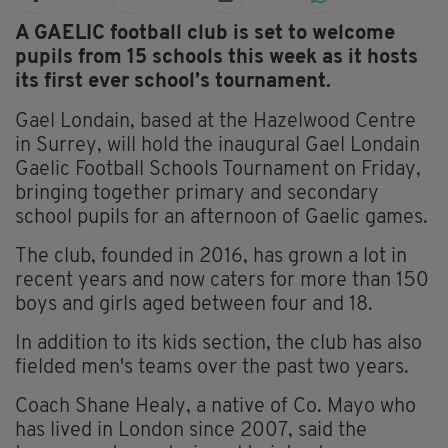
A GAELIC football club is set to welcome
pupils from 15 schools this week as it hosts
its first ever school’s tournament.
Gael Londain, based at the Hazelwood Centre
in Surrey, will hold the inaugural Gael Londain
Gaelic Football Schools Tournament on Friday,
bringing together primary and secondary
school pupils for an afternoon of Gaelic games.
The club, founded in 2016, has grown a lot in
recent years and now caters for more than 150
boys and girls aged between four and 18.
In addition to its kids section, the club has also
fielded men's teams over the past two years.
Coach Shane Healy, a native of Co. Mayo who
has lived in London since 2007, said the