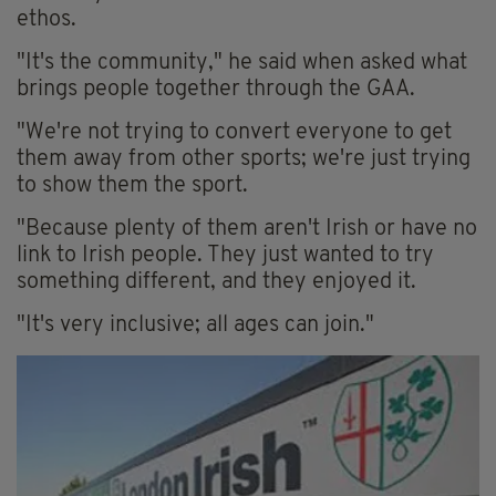
ethos.
"It's the community," he said when asked what
brings people together through the GAA.
"We're not trying to convert everyone to get
them away from other sports; we're just trying
to show them the sport.
"Because plenty of them aren't Irish or have no
link to Irish people. They just wanted to try
something different, and they enjoyed it.
"It's very inclusive; all ages can join."