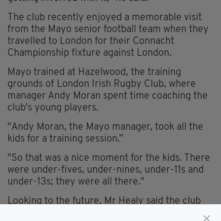
The club recently enjoyed a memorable visit
from the Mayo senior football team when they
travelled to London for their Connacht
Championship fixture against London.
Mayo trained at Hazelwood, the training
grounds of London Irish Rugby Club, where
manager Andy Moran spent time coaching the
club's young players.
"Andy Moran, the Mayo manager, took all the
kids for a training session.”
"So that was a nice moment for the kids. There
were under-fives, under-nines, under-11s and
under-13s; they were all there."
Looking to the future, Mr Healy said the club
hopes the schools' tournament will become a