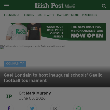
TRENDING:
LONDON
IRISH CHARITY
MARGARET KEANE
PENSIONERS
CO CORK
ROSSCARBERY
CLODAGH CONNAUGHTON
MEALS ON WHEELS
ROSSCARBERY HERITAGE
THE SEANCHAÍ COLLECTIVE
COVENTRY CITY COUNCIL
MESSAGE TO MARGARET
COMMUNITY
Gael Londain to host inaugural schools' Gaelic
football tournament
BY:
Mark Murphy
June 03, 2026