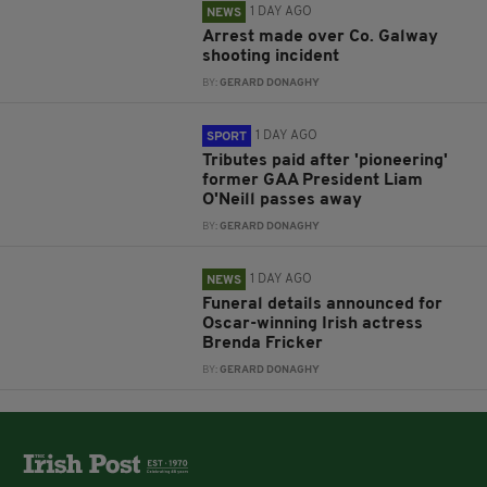
1 DAY AGO
NEWS
Arrest made over Co. Galway
shooting incident
BY:
GERARD DONAGHY
1 DAY AGO
SPORT
Tributes paid after 'pioneering'
former GAA President Liam
O'Neill passes away
BY:
GERARD DONAGHY
1 DAY AGO
NEWS
Funeral details announced for
Oscar-winning Irish actress
Brenda Fricker
BY:
GERARD DONAGHY