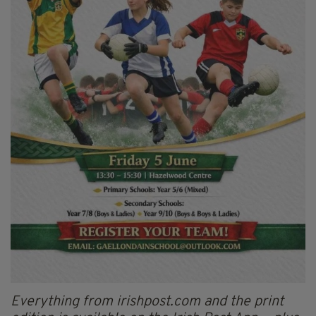
Everything from irishpost.com and the print