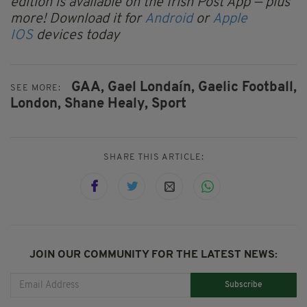
edition is available on the Irish Post App — plus
more! Download it for
Android
or
Apple
IOS
devices today
GAA,
Gael Londaín,
Gaelic Football,
SEE MORE:
London,
Shane Healy,
Sport
SHARE THIS ARTICLE:
JOIN OUR COMMUNITY FOR THE LATEST NEWS:
Subscribe