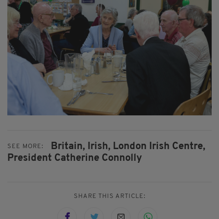
Britain,
Irish,
London Irish Centre,
SEE MORE:
President Catherine Connolly
SHARE THIS ARTICLE: