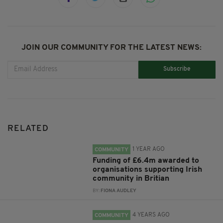
JOIN OUR COMMUNITY FOR THE LATEST NEWS:
Subscribe
RELATED
1 YEAR AGO
COMMUNITY
Funding of £6.4m awarded to
organisations supporting Irish
community in Britian
BY:
FIONA AUDLEY
4 YEARS AGO
COMMUNITY