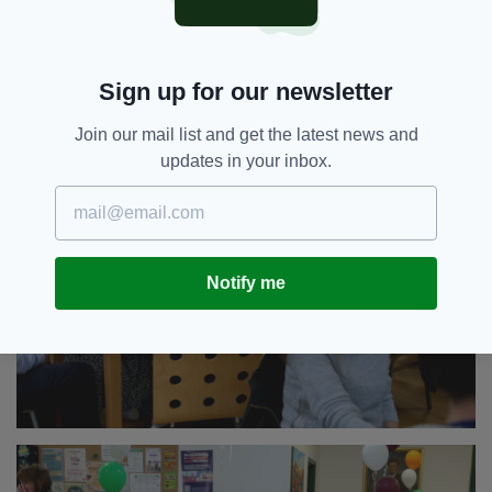
Sign up for our newsletter
Join our mail list and get the latest news and
updates in your inbox.
Notify me