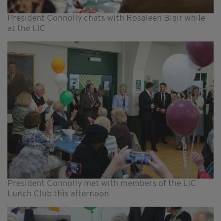
President Connolly chats with Rosaleen Blair while
at the LIC
President Connolly met with members of the LIC
Lunch Club this afternoon