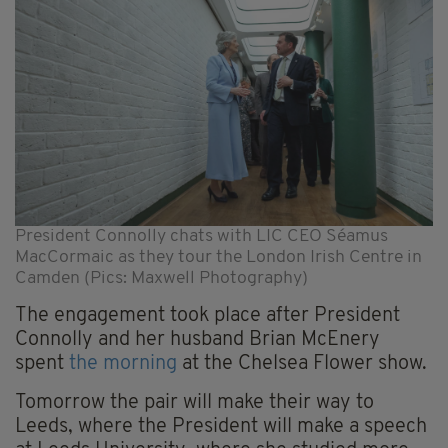
President Connolly chats with LIC CEO Séamus
MacCormaic as they tour the London Irish Centre in
Camden (Pics: Maxwell Photography)
The engagement took place after President
Connolly and her husband Brian McEnery
spent
the morning
at the Chelsea Flower show.
Tomorrow the pair will make their way to
Leeds, where the President will make a speech