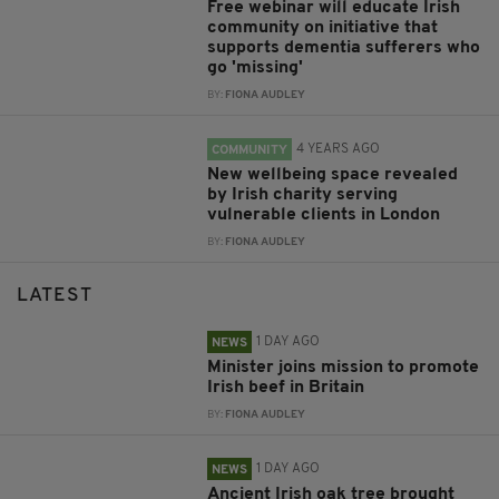
Free webinar will educate Irish
community on initiative that
supports dementia sufferers who
go 'missing'
BY:
FIONA AUDLEY
4 YEARS AGO
COMMUNITY
New wellbeing space revealed
by Irish charity serving
vulnerable clients in London
BY:
FIONA AUDLEY
LATEST
1 DAY AGO
NEWS
Minister joins mission to promote
Irish beef in Britain
BY:
FIONA AUDLEY
1 DAY AGO
NEWS
Ancient Irish oak tree brought