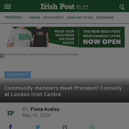
TRENDING:
LONDON
IRISH CHARITY
MARGARET KEANE
PENSIONERS
CO CORK
ROSSCARBERY
CLODAGH CONNAUGHTON
MEALS ON WHEELS
ROSSCARBERY HERITAGE
THE SEANCHAÍ COLLECTIVE
COVENTRY CITY COUNCIL
MESSAGE TO MARGARET
COMMUNITY
Community members meet President Connolly
at London Irish Centre
BY:
Fiona Audley
May 19, 2026