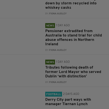
down by storm recycled into
whiskey casks
BY:
FIONA AUDLEY
1 DAY AGO
NEWS
Pensioner extradited from
Australia to stand trial for child
abuse offences in Northern
Ireland
BY:
FIONA AUDLEY
1 DAY AGO
NEWS
Tributes following death of
former Lord Mayor who served
Dublin ‘with distinction’
BY:
FIONA AUDLEY
2 DAYS AGO
FOOTBALL
Derry City part ways with
manager Tiernan Lynch