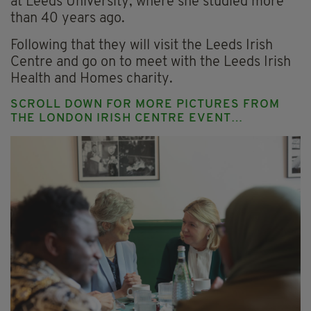
at Leeds University, where she studied more
than 40 years ago.
Following that they will visit the Leeds Irish
Centre and go on to meet with the Leeds Irish
Health and Homes charity.
SCROLL DOWN FOR MORE PICTURES FROM
THE LONDON IRISH CENTRE EVENT…