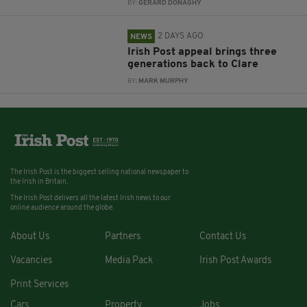
BY:
GERARD DONAGHY
2 DAYS AGO
NEWS
Irish Post appeal brings three
generations back to Clare
BY:
MARK MURPHY
The Irish Post is the biggest selling national newspaper to
the Irish in Britain.
The Irish Post delivers all the latest Irish news to our
online audience around the globe.
About Us
Partners
Contact Us
Vacancies
Media Pack
Irish Post Awards
Print Services
Cars
Property
Jobs