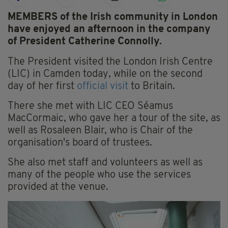
MEMBERS of the Irish community in London
have enjoyed an afternoon in the company
of President Catherine Connolly.
The President visited the London Irish Centre
(LIC) in Camden today, while on the second
day of her first
official visit
to Britain.
There she met with LIC CEO Séamus
MacCormaic, who gave her a tour of the site, as
well as Rosaleen Blair, who is Chair of the
organisation's board of trustees.
She also met staff and volunteers as well as
many of the people who use the services
provided at the venue.