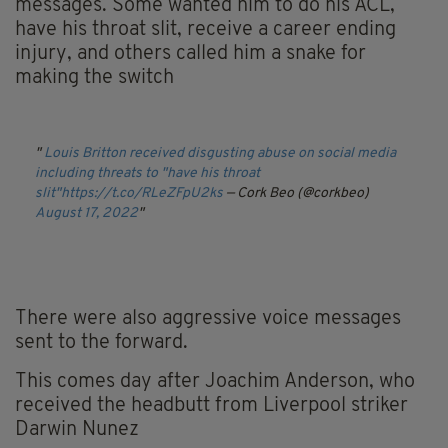
messages. Some wanted him to do his ACL,
have his throat slit, receive a career ending
injury, and others called him a snake for
making the switch
Louis Britton received disgusting abuse on social media
including threats to "have his throat
slit"
https://t.co/RLeZFpU2ks
— Cork Beo (@corkbeo)
August 17, 2022
There were also aggressive voice messages
sent to the forward.
This comes day after Joachim Anderson, who
received the headbutt from Liverpool striker
Darwin Nunez