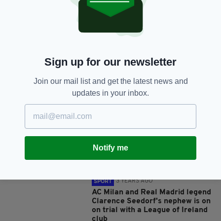
SHARE THIS ARTICLE:
Sign up for our newsletter
JOIN OUR COMMUNITY FOR THE LATEST NEWS:
Join our mail list and get the latest news and
updates in your inbox.
Subscribe
Notify me
RELATED
3 YEARS AGO
SPORT
AC Milan and Real Madrid legend
Clarence Seedorf's nephew is on
on trial with a League of Ireland
club