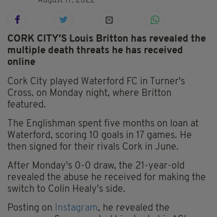
August 17, 2022
CORK CITY'S Louis Britton has revealed the
multiple death threats he has received
online
Cork City played Waterford FC in Turner's
Cross. on Monday night, where Britton
featured.
The Englishman spent five months on loan at
Waterford, scoring 10 goals in 17 games. He
then signed for their rivals Cork in June.
After Monday's 0-0 draw, the 21-year-old
revealed the abuse he received for making the
switch to Colin Healy's side.
Posting on
Instagram
, he revealed the