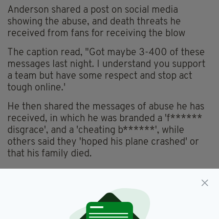
Anderson shared a post on social media
showing the abuse, and death threats he
received from fans for receiving the blow
The caption read, "Got maybe 3-400 of these
messages last night. I understand you support
a team but have some respect and stop act
tough online.'
He then shared the messages of abuse he has
received, in which he was branded a 'f******
disgrace', and a 'cheating b******', while
others said they 'hoped his plane crashed' or
that his family died.
Cork City,
Football
SEE MORE: