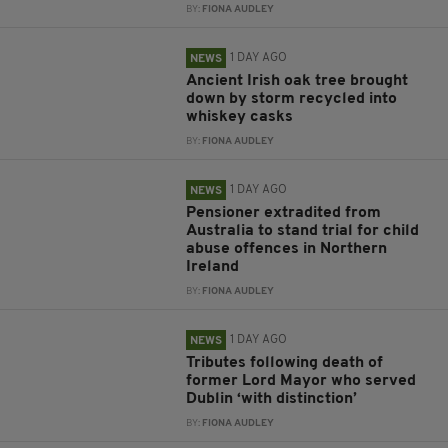
BY:
FIONA AUDLEY
1 DAY AGO
NEWS
Ancient Irish oak tree brought
down by storm recycled into
whiskey casks
BY:
FIONA AUDLEY
1 DAY AGO
NEWS
Pensioner extradited from
Australia to stand trial for child
abuse offences in Northern
Ireland
BY:
FIONA AUDLEY
1 DAY AGO
NEWS
Tributes following death of
former Lord Mayor who served
Dublin ‘with distinction’
BY:
FIONA AUDLEY