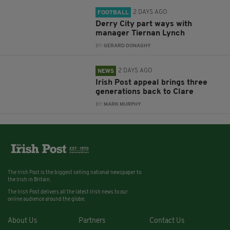
2 DAYS AGO
FOOTBALL
Derry City part ways with
manager Tiernan Lynch
BY:
GERARD DONAGHY
2 DAYS AGO
NEWS
Irish Post appeal brings three
generations back to Clare
BY:
MARK MURPHY
The Irish Post is the biggest selling national newspaper to
the Irish in Britain.
The Irish Post delivers all the latest Irish news to our
online audience around the globe.
About Us
Partners
Contact Us