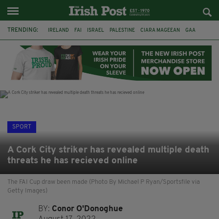
TRENDING:
IRELAND
FAI
ISRAEL
PALESTINE
CIARA MAGEEAN
GAA
POETRY
DERMOT MURPHY
THE LANGUAGE OF PLACE
DERRY CITY
TIERNAN LYNCH
NATIONS LEAGUE
SPORT
A Cork City striker has revealed multiple death
threats he has recieved online
The FAI Cup draw been made (Photo By Michael P Ryan/Sportsfile via
Getty Images)
BY:
Conor O'Donoghue