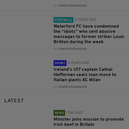
BY:
CONOR O'DONOGHUE
3 YEARS AGO
FOOTBALL
Waterford FC have condemned
the “idiots” who sent abusive
messages to former striker Louis
Britton during the week
BY:
CONOR O'DONOGHUE
4 YEARS AGO
SPORT
Ireland's U17 captain Cathal
Heffernan seals loan move to
Italian giants AC Milan
BY:
CONOR O'DONOGHUE
LATEST
1 DAY AGO
NEWS
Minister joins mission to promote
Irish beef in Britain