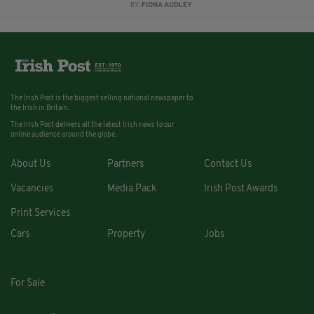
BY:
FIONA AUDLEY
The Irish Post is the biggest selling national newspaper to
the Irish in Britain.
The Irish Post delivers all the latest Irish news to our
online audience around the globe.
About Us
Partners
Contact Us
Vacancies
Media Pack
Irish Post Awards
Print Services
Cars
Property
Jobs
For Sale