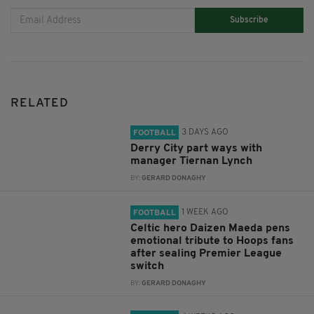
Subscribe
RELATED
3 DAYS AGO
FOOTBALL
Derry City part ways with
manager Tiernan Lynch
BY:
GERARD DONAGHY
1 WEEK AGO
FOOTBALL
Celtic hero Daizen Maeda pens
emotional tribute to Hoops fans
after sealing Premier League
switch
BY:
GERARD DONAGHY