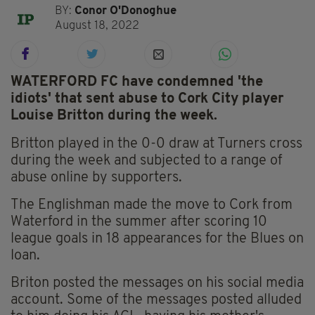
BY:
Conor O'Donoghue
August 18, 2022
WATERFORD FC have condemned 'the
idiots' that sent abuse to Cork City player
Louise Britton during the week.
Britton played in the 0-0 draw at Turners cross
during the week and subjected to a range of
abuse online by supporters.
The Englishman made the move to Cork from
Waterford in the summer after scoring 10
league goals in 18 appearances for the Blues on
loan.
Briton posted the messages on his social media
account. Some of the messages posted alluded