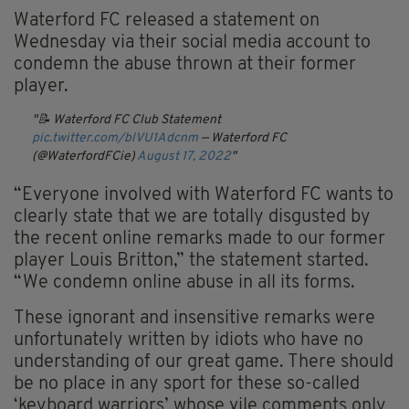
Waterford FC released a statement on
Wednesday via their social media account to
condemn the abuse thrown at their former
player.
📝 Waterford FC Club Statement
pic.twitter.com/blVU1Adcnm
— Waterford FC
(@WaterfordFCie)
August 17, 2022
“Everyone involved with Waterford FC wants to
clearly state that we are totally disgusted by
the recent online remarks made to our former
player Louis Britton,” the statement started.
“We condemn online abuse in all its forms.
These ignorant and insensitive remarks were
unfortunately written by idiots who have no
understanding of our great game. There should
be no place in any sport for these so-called
‘keyboard warriors’ whose vile comments only