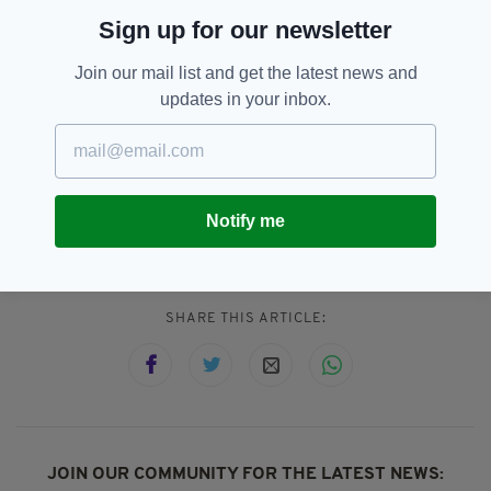
to be totally untrue.
Sign up for our newsletter
“We wish the very best regards to Louis in his
future career and trust that he will not allow
Join our mail list and get the latest news and
the ramblings of some idiots cloud his opinion
updates in your inbox.
of our club and Waterford in general.”
Cork City,
Louis Britton,
SEE MORE:
Notify me
Waterford FC
SHARE THIS ARTICLE:
JOIN OUR COMMUNITY FOR THE LATEST NEWS: