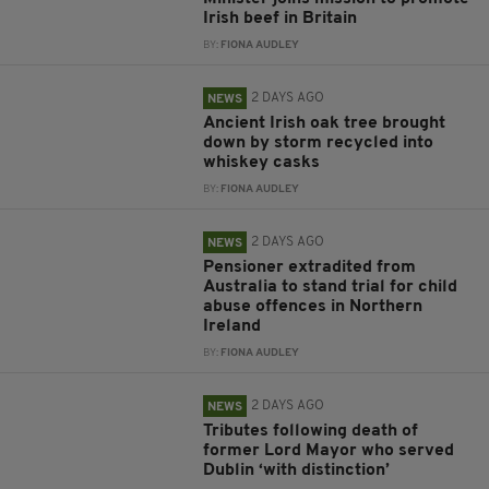
Irish beef in Britain
BY:
FIONA AUDLEY
2 DAYS AGO
NEWS
Ancient Irish oak tree brought
down by storm recycled into
whiskey casks
BY:
FIONA AUDLEY
2 DAYS AGO
NEWS
Pensioner extradited from
Australia to stand trial for child
abuse offences in Northern
Ireland
BY:
FIONA AUDLEY
2 DAYS AGO
NEWS
Tributes following death of
former Lord Mayor who served
Dublin ‘with distinction’