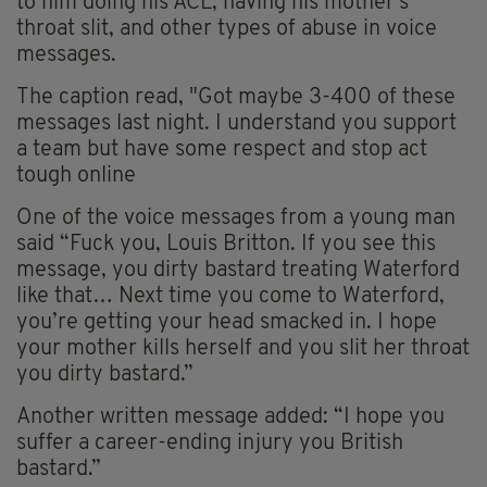
to him doing his ACL, having his mother's
throat slit, and other types of abuse in voice
messages.
The caption read, "Got maybe 3-400 of these
messages last night. I understand you support
a team but have some respect and stop act
tough online
One of the voice messages from a young man
said “Fuck you, Louis Britton. If you see this
message, you dirty bastard treating Waterford
like that… Next time you come to Waterford,
you’re getting your head smacked in. I hope
your mother kills herself and you slit her throat
you dirty bastard.”
Another written message added: “I hope you
suffer a career-ending injury you British
bastard.”