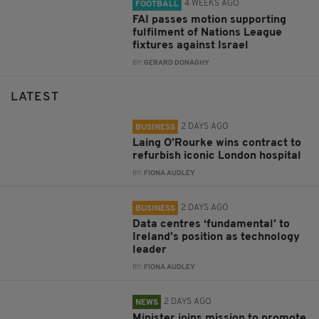
4 WEEKS AGO
FOOTBALL
FAI passes motion supporting
fulfilment of Nations League
fixtures against Israel
BY:
GERARD DONAGHY
LATEST
2 DAYS AGO
BUSINESS
Laing O’Rourke wins contract to
refurbish iconic London hospital
BY:
FIONA AUDLEY
2 DAYS AGO
BUSINESS
Data centres ‘fundamental’ to
Ireland’s position as technology
leader
BY:
FIONA AUDLEY
2 DAYS AGO
NEWS
Minister joins mission to promote