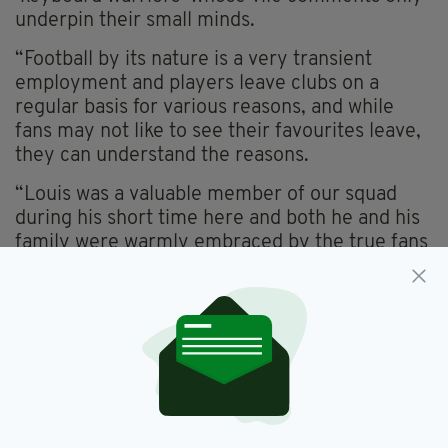
underpin their small minds.
“Football by its nature is a very transient
employment and players leave clubs on a
regular basis for various reasons, and while
fans may not like to see their favourites leave,
they can understand the reasons.
“Louis was a valuable member of our squad
during his short time here and both he and his
family were warmly embraced by the true fans
of Waterford FC as are all of our current,
multicultural playing staff.
An allegation was also made that some of the
comments sent to Louis came from a current
Waterford FC academy player. This allegation
has been examined in detail, and we are happy
to confirm that this allegation has been proven