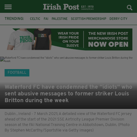
TRENDING:
CELTIC
FAI
PALESTINE
SCOTTISH PREMIERSHIP
DERRY CITY
TIERNAN LYNCH
CELTIC ART
DAIZEN MAEDA
ISRAEL
WORLD CUP
CAPE VERDE
PICO LOPES
FOOTBALL
Waterford FC have condemned the “idiots” who
sent abusive messages to former striker Louis
Britton during the week
Dublin , Ireland - 7 March 2021; A detailed view of the Waterford FC jersey
ahead of the start of the 2021 SSE Airtricity League Premier Division
season at the FAI National Training Centre in Abbotstown, Dublin. (Photo
By Stephen McCarthy/Sportsfile via Getty Images)